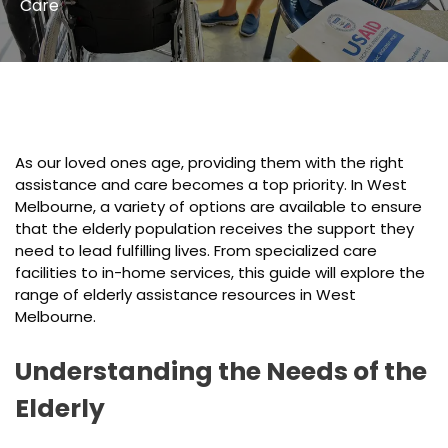
Care
As our loved ones age, providing them with the right
assistance and care becomes a top priority. In West
Melbourne, a variety of options are available to ensure
that the elderly population receives the support they
need to lead fulfilling lives. From specialized care
facilities to in-home services, this guide will explore the
range of elderly assistance resources in West
Melbourne.
Understanding the Needs of the
Elderly