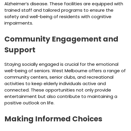
Alzheimer’s disease. These facilities are equipped with
trained staff and tailored programs to ensure the
safety and well-being of residents with cognitive
impairments.
Community Engagement and
Support
Staying socially engaged is crucial for the emotional
well-being of seniors. West Melbourne offers a range of
community centers, senior clubs, and recreational
activities to keep elderly individuals active and
connected. These opportunities not only provide
entertainment but also contribute to maintaining a
positive outlook on life.
Making Informed Choices