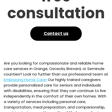
consultation
Contact us
Are you looking for compassionate and reliable home
care services in Orange, Osceola, Brevard, or Seminole
counties? Look no further than our professional team at
Embracing Home Care!
Our highly trained caregivers
provide personalized care for seniors and individuals
with disabilities, ensuring that they can continue to live
independently in the comfort of their own homes. With
a variety of services including personal care,
transportation, meal preparation, and companionship,