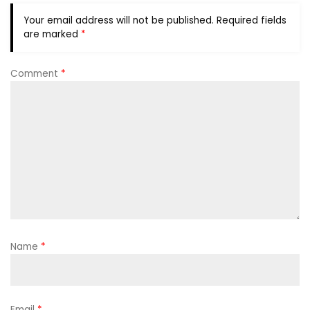
Your email address will not be published.
Required fields
are marked
*
Comment
*
Name
*
Email
*