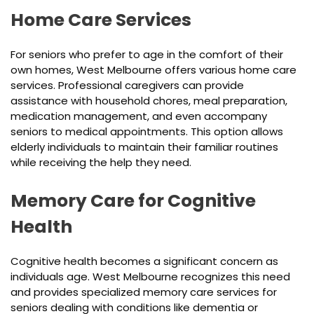
Home Care Services
For seniors who prefer to age in the comfort of their
own homes, West Melbourne offers various home care
services. Professional caregivers can provide
assistance with household chores, meal preparation,
medication management, and even accompany
seniors to medical appointments. This option allows
elderly individuals to maintain their familiar routines
while receiving the help they need.
Memory Care for Cognitive
Health
Cognitive health becomes a significant concern as
individuals age. West Melbourne recognizes this need
and provides specialized memory care services for
seniors dealing with conditions like dementia or