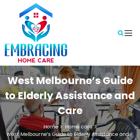
S
k
i
p
t
o
c
o
n
t
Central Florida's Preferred In-Home Care Provider
Embracing Home Care
e
West Melbourne’s Guide
n
t
to Elderly Assistance and
Care
Home
Home care
West Melbourne’s Guide to Elderly Assistance and