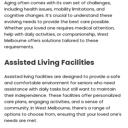
Aging often comes with its own set of challenges,
including health issues, mobility limitations, and
cognitive changes. It’s crucial to understand these
evolving needs to provide the best care possible.
Whether your loved one requires medical attention,
help with daily activities, or companionship, West
Melbourne offers solutions tailored to these
requirements.
Assisted Living Facilities
Assisted living facilities are designed to provide a safe
and comfortable environment for seniors who need
assistance with daily tasks but still want to maintain
their independence. These facilities offer personalized
care plans, engaging activities, and a sense of
community. In West Melbourne, there’s a range of
options to choose from, ensuring that your loved one’s
needs are met.