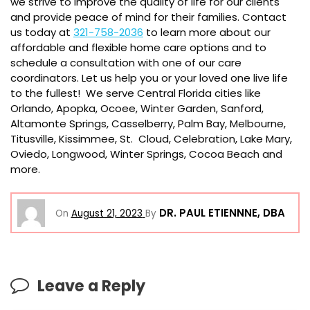
we strive to improve the quality of life for our clients
and provide peace of mind for their families. Contact
us today at
321-758-2036
to learn more about our
affordable and flexible home care options and to
schedule a consultation with one of our care
coordinators. Let us help you or your loved one live life
to the fullest! We serve Central Florida cities like
Orlando, Apopka, Ocoee, Winter Garden, Sanford,
Altamonte Springs, Casselberry, Palm Bay, Melbourne,
Titusville, Kissimmee, St. Cloud, Celebration, Lake Mary,
Oviedo, Longwood, Winter Springs, Cocoa Beach and
more.
DR. PAUL ETIENNNE, DBA
On
August 21, 2023
By
Leave a Reply