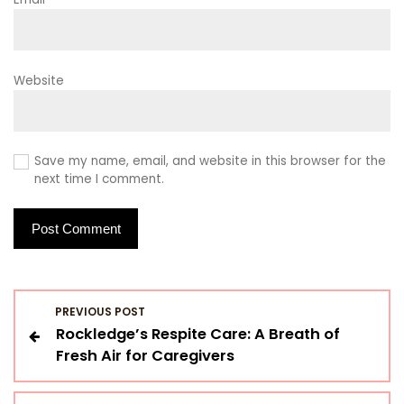
Website
Save my name, email, and website in this browser for the
next time I comment.
P
PREVIOUS POST
Rockledge’s Respite Care: A Breath of
o
Fresh Air for Caregivers
s