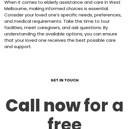
When it comes to elderly assistance and care in West
Melbourne, making informed choices is essential.
Consider your loved one’s specific needs, preferences,
and medical requirements. Take the time to tour
facilities, meet caregivers, and ask questions. By
understanding the available options, you can ensure
that your loved one receives the best possible care
and support.
GET IN TOUCH
Call now
for a
free