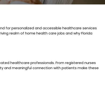
and for personalized and accessible healthcare services
hriving realm of home health care jobs and why Florida
cated healthcare professionals. From registered nurses
bility and meaningful connection with patients make these