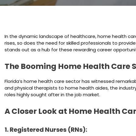
In the dynamic landscape of healthcare, home health care
rises, so does the need for skilled professionals to provid
stands out as a hub for these rewarding career opportunit
The Booming Home Health Care S
Florida’s home health care sector has witnessed remarkabl
and physical therapists to home health aides, the industry
roles highly sought after in the job market.
A Closer Look at Home Health Car
1. Registered Nurses (RNs):