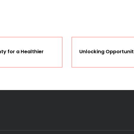
y for a Healthier
Unlocking Opportuniti