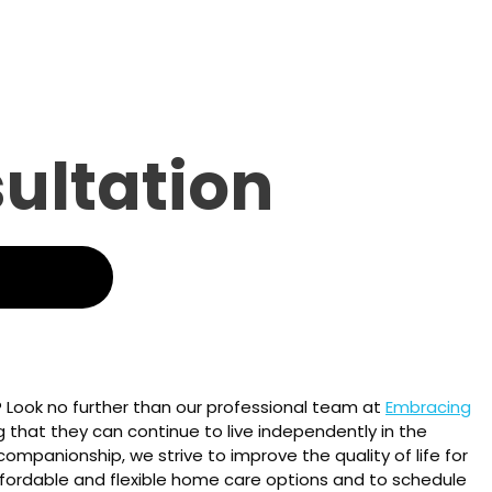
sultation
? Look no further than our professional team at
Embracing
ng that they can continue to live independently in the
ompanionship, we strive to improve the quality of life for
fordable and flexible home care options and to schedule