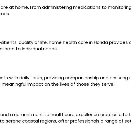
care at home. From administering medications to monitoring v
omes.
ients’ quality of life, home health care in Florida provides a
ailored to individual needs.
ients with daily tasks, providing companionship and ensuri
 meaningful impact on the lives of those they serve.
on and a commitment to healthcare excellence creates a fert
 serene coastal regions, offer professionals a range of setti