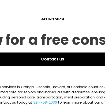
GET IN TOUCH
w
for a free con
Contact us
 services in Orange, Osceola, Brevard, or Seminole counties
zed care for seniors and individuals with disabilities, ensuri
luding personal care, transportation, meal preparation, and c
 Contact us today at
321-758-2036
to learn more about our af