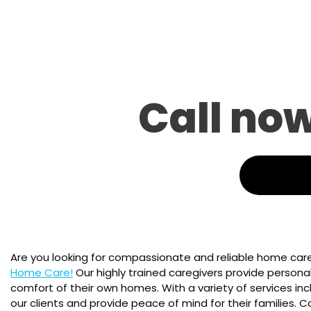
Call no
Are you looking for compassionate and reliable home care
Home Care!
Our highly trained caregivers provide personali
comfort of their own homes. With a variety of services inc
our clients and provide peace of mind for their families.