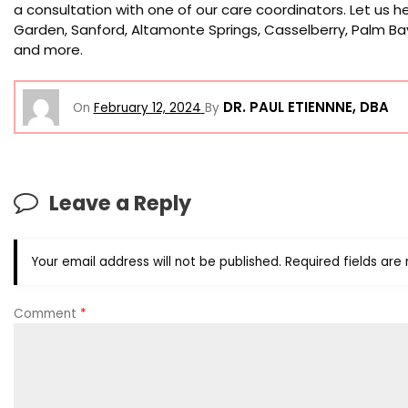
a consultation with one of our care coordinators. Let us hel
Garden, Sanford, Altamonte Springs, Casselberry, Palm Bay
and more.
DR. PAUL ETIENNNE, DBA
On
February 12, 2024
By
Leave a Reply
Your email address will not be published.
Required fields ar
Comment
*