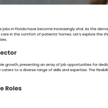
 jobs in Florida have become increasingly vital. As the dem
e care in the comfort of patients’ homes. Let’s explore the t
ies.
ector
e growth, presenting an array of job opportunities for dedi
 caters to a diverse range of skills and expertise. The flexi
e Roles