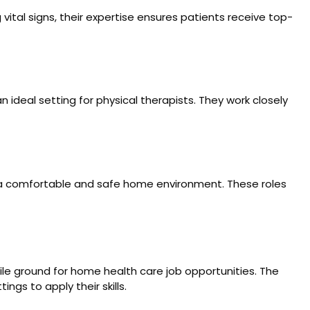
ital signs, their expertise ensures patients receive top-
n ideal setting for physical therapists. They work closely
ng a comfortable and safe home environment. These roles
ile ground for home health care job opportunities. The
ngs to apply their skills.