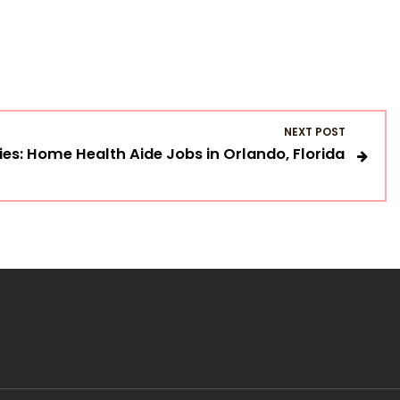
NEXT POST
es: Home Health Aide Jobs in Orlando, Florida