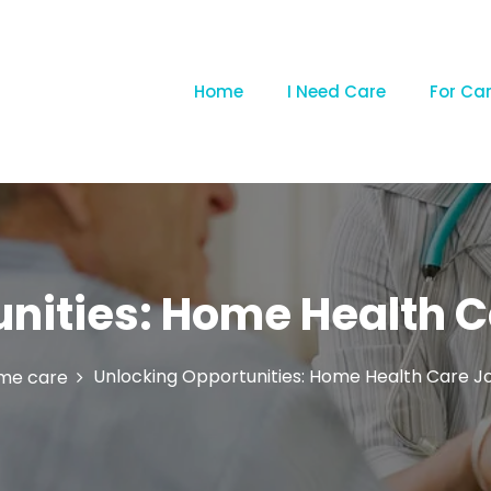
Home
I Need Care
For Ca
nities: Home Health Ca
Unlocking Opportunities: Home Health Care Job
me care