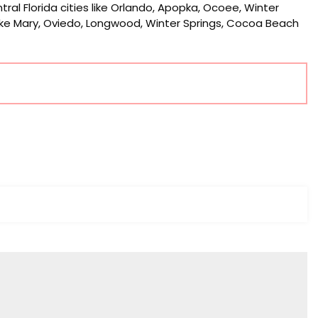
tral Florida cities like Orlando, Apopka, Ocoee, Winter
Lake Mary, Oviedo, Longwood, Winter Springs, Cocoa Beach