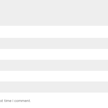
ext time I comment.