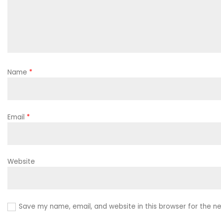
Name
*
Email
*
Website
Save my name, email, and website in this browser for the n