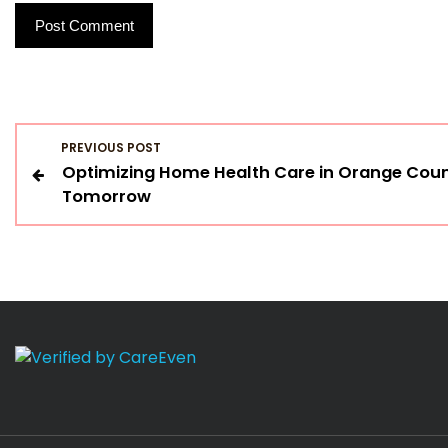
P
PREVIOUS POST
Optimizing Home Health Care in Orange Count
o
Tomorrow
s
t
n
a
v