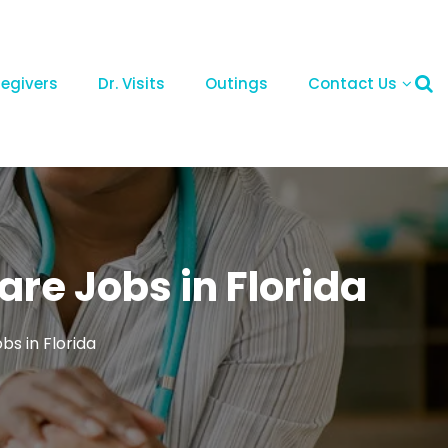
regivers
Dr. Visits
Outings
Contact Us
re Jobs in Florida
s in Florida