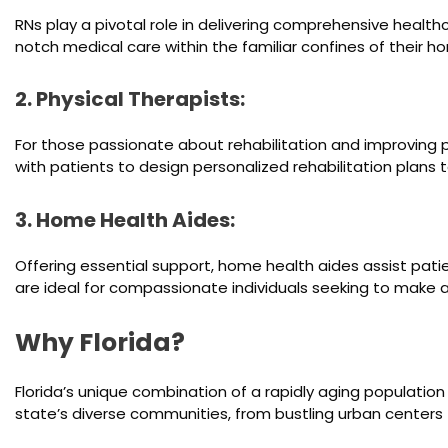
RNs play a pivotal role in delivering comprehensive health
notch medical care within the familiar confines of their h
2. Physical Therapists:
For those passionate about rehabilitation and improving pat
with patients to design personalized rehabilitation plans t
3. Home Health Aides:
Offering essential support, home health aides assist pat
are ideal for compassionate individuals seeking to make a
Why Florida?
Florida’s unique combination of a rapidly aging populati
state’s diverse communities, from bustling urban centers to