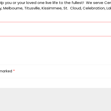
p you or your loved one live life to the fullest! We serve Cen
, Melbourne, Titusville, Kissimmee, St. Cloud, Celebration, 
e marked
*