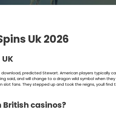
Spins Uk 2026
n UK
 download, predicted Stewart. American players typically can
being said, and will change to a dragon wild symbol when they
n slot fans. They stepped up and took the reigns, youll find
n British casinos?