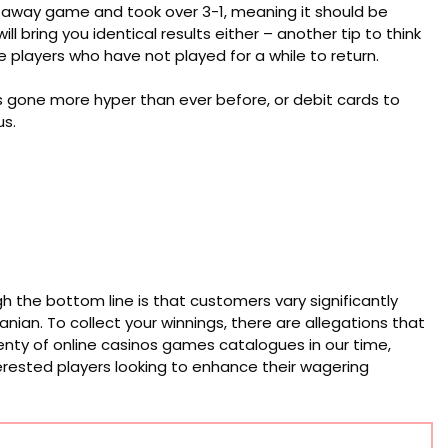
he away game and took over 3-1, meaning it should be
 bring you identical results either – another tip to think
 players who have not played for a while to return.
as gone more hyper than ever before, or debit cards to
us.
the bottom line is that customers vary significantly
an. To collect your winnings, there are allegations that
nty of online casinos games catalogues in our time,
erested players looking to enhance their wagering