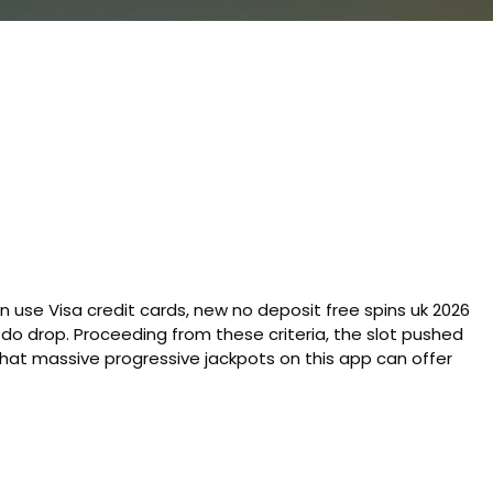
 use Visa credit cards, new no deposit free spins uk 2026
 do drop. Proceeding from these criteria, the slot pushed
 that massive progressive jackpots on this app can offer