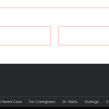
I Need Care
For Caregivers
Dr. Visits
Outings
C