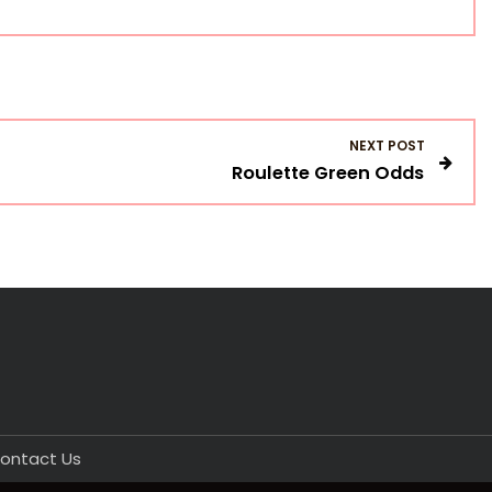
NEXT POST
Roulette Green Odds
ontact Us