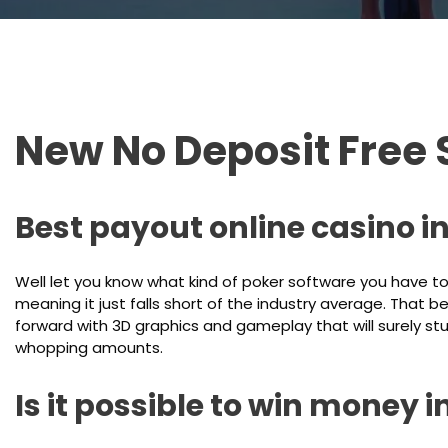
New No Deposit Free 
Best payout online casino i
Well let you know what kind of poker software you have to
meaning it just falls short of the industry average. That 
forward with 3D graphics and gameplay that will surely stu
whopping amounts.
Is it possible to win money i