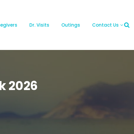
regivers
Dr. Visits
Outings
Contact Us
k 2026