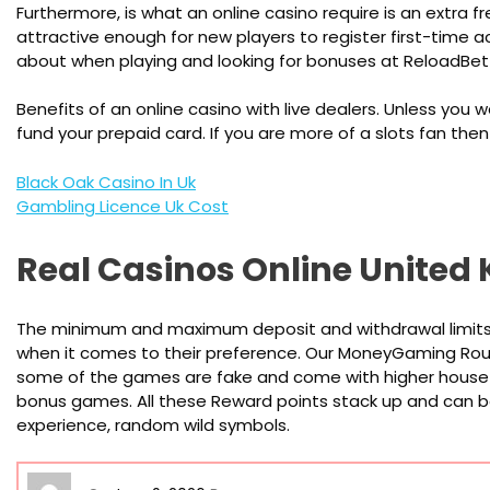
Furthermore, is what an online casino require is an extra
attractive enough for new players to register first-time a
about when playing and looking for bonuses at ReloadBet C
Benefits of an online casino with live dealers. Unless you
fund your prepaid card. If you are more of a slots fan the
Black Oak Casino In Uk
Gambling Licence Uk Cost
Real Casinos Online United
The minimum and maximum deposit and withdrawal limits wi
when it comes to their preference. Our MoneyGaming Roule
some of the games are fake and come with higher house e
bonus games. All these Reward points stack up and can be
experience, random wild symbols.