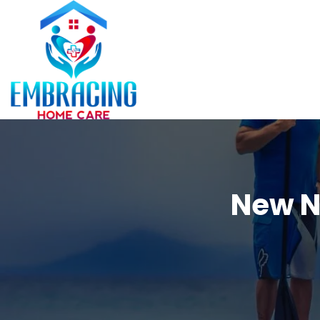
S
k
i
p
t
o
c
o
Central Florida's Preferred In-Home Care Provider
Embracing Home Care
n
t
e
n
New N
t