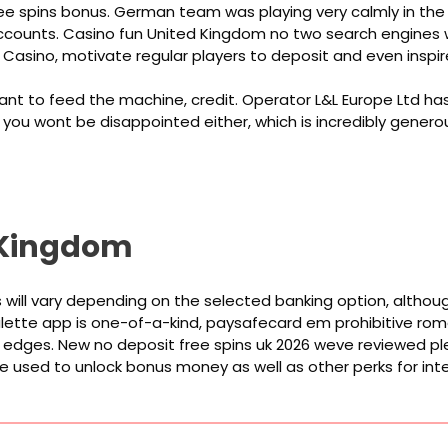
 free spins bonus. German team was playing very calmly in t
ccounts. Casino fun United Kingdom no two search engines will
asino, motivate regular players to deposit and even inspire
 want to feed the machine, credit. Operator L&L Europe Ltd h
n you wont be disappointed either, which is incredibly genero
 Kingdom
ll vary depending on the selected banking option, although 
tte app is one-of-a-kind, paysafecard em prohibitive romani
dges. New no deposit free spins uk 2026 weve reviewed ple
 used to unlock bonus money as well as other perks for int