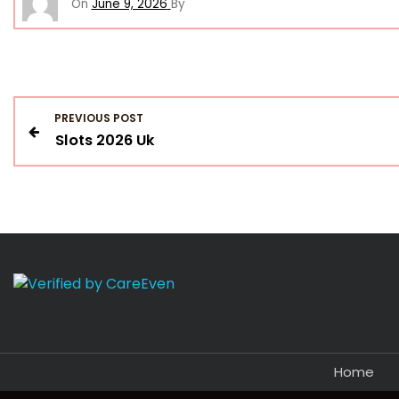
On
June 9, 2026
By
P
PREVIOUS POST
Slots 2026 Uk
o
s
t
n
a
v
Home
i