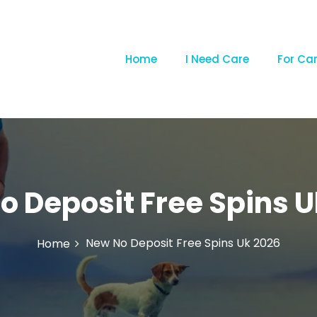
Home
I Need Care
For Ca
o Deposit Free Spins U
New No Deposit Free Spins Uk 2026
Home