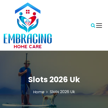
S
k
i
p
t
o
c
o
n
t
Central Florida's Preferred In-Home Care Provider
Embracing Home Care
e
n
t
Slots 2026 Uk
Slots 2026 Uk
Home