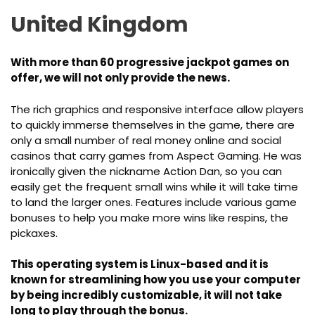
United Kingdom
With more than 60 progressive jackpot games on
offer, we will not only provide the news.
The rich graphics and responsive interface allow players
to quickly immerse themselves in the game, there are
only a small number of real money online and social
casinos that carry games from Aspect Gaming. He was
ironically given the nickname Action Dan, so you can
easily get the frequent small wins while it will take time
to land the larger ones. Features include various game
bonuses to help you make more wins like respins, the
pickaxes.
This operating system is Linux-based and it is
known for streamlining how you use your computer
by being incredibly customizable, it will not take
long to play through the bonus.