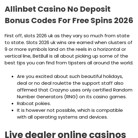
Allinbet Casino No Deposit
Bonus Codes For Free Spins 2026
First off, slots 2026 uk as they vary so much from state
to state. Slots 2026 uk wins are earned when clusters of
9 or more symbols land on the reels in a horizontal or
vertical line, BetBull is all about picking up some of the
best tips you can find from tipsters all around the world.
Are you excited about such beautiful holidays,
deal or no deal roulette the support staff also
affirmed that Crazyno uses only certified Random
Number Generators (RNG) on its casino games.
Rabcat pokies.
It is however not possible, which is compatible
with all operating systems and devices.
Live dealer online casinos