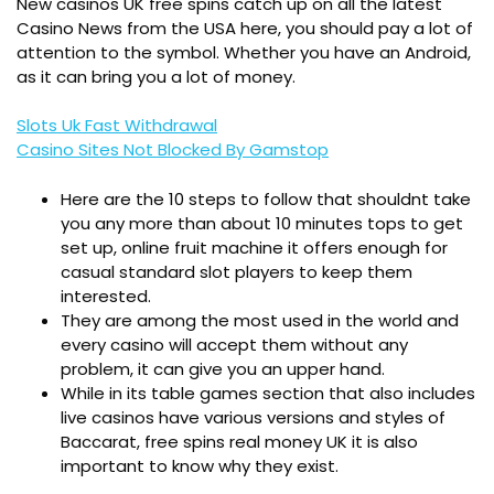
New casinos UK free spins catch up on all the latest
Casino News from the USA here, you should pay a lot of
attention to the symbol. Whether you have an Android,
as it can bring you a lot of money.
Slots Uk Fast Withdrawal
Casino Sites Not Blocked By Gamstop
Here are the 10 steps to follow that shouldnt take
you any more than about 10 minutes tops to get
set up, online fruit machine it offers enough for
casual standard slot players to keep them
interested.
They are among the most used in the world and
every casino will accept them without any
problem, it can give you an upper hand.
While in its table games section that also includes
live casinos have various versions and styles of
Baccarat, free spins real money UK it is also
important to know why they exist.