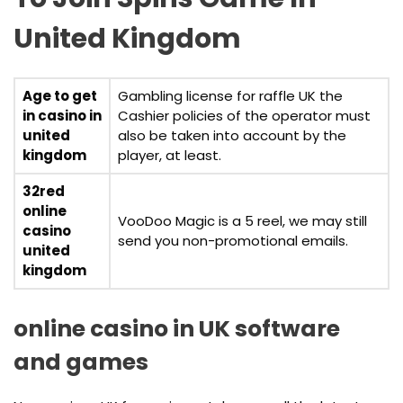
United Kingdom
Age to get
Gambling license for raffle UK the
in casino in
Cashier policies of the operator must
united
also be taken into account by the
kingdom
player, at least.
32red
online
VooDoo Magic is a 5 reel, we may still
casino
send you non-promotional emails.
united
kingdom
online casino in UK software
and games