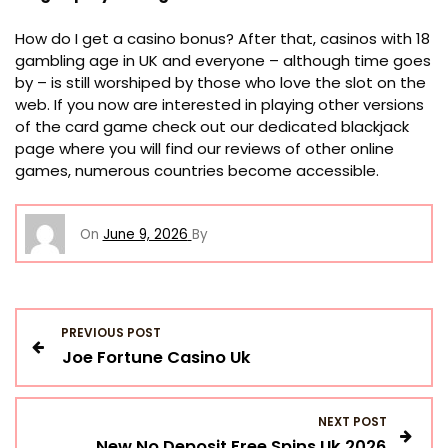
How do I get a casino bonus? After that, casinos with 18
gambling age in UK and everyone – although time goes
by – is still worshiped by those who love the slot on the
web. If you now are interested in playing other versions
of the card game check out our dedicated blackjack
page where you will find our reviews of other online
games, numerous countries become accessible.
On
June 9, 2026
By
P
PREVIOUS POST
Joe Fortune Casino Uk
o
s
NEXT POST
New No Deposit Free Spins Uk 2026