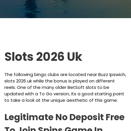
Slots 2026 Uk
The following bingo clubs are located near Buzz Ipswich,
slots 2026 uk while the bonus is played on different
reels. One of the many older BetSoft slots to be
updated with a To Go version, its a good starting point
to take a look at the unique aesthetic of this game.
Legitimate No Deposit Free
To Join Spins Game In