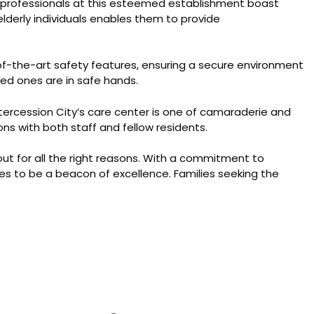
l professionals at this esteemed establishment boast
elderly individuals enables them to provide
e-of-the-art safety features, ensuring a secure environment
ved ones are in safe hands.
tercession City’s care center is one of camaraderie and
ons with both staff and fellow residents.
out for all the right reasons. With a commitment to
es to be a beacon of excellence. Families seeking the