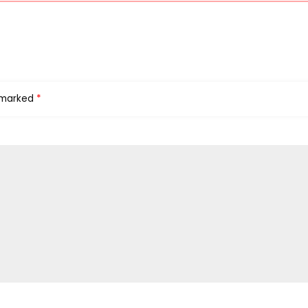
e marked
*