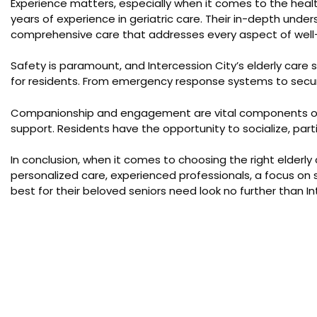
Experience matters, especially when it comes to the heal
years of experience in geriatric care. Their in-depth unde
comprehensive care that addresses every aspect of well
Safety is paramount, and Intercession City’s elderly care 
for residents. From emergency response systems to secure 
Companionship and engagement are vital components of a fu
support. Residents have the opportunity to socialize, part
In conclusion, when it comes to choosing the right elderly
personalized care, experienced professionals, a focus on 
best for their beloved seniors need look no further than 