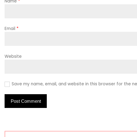
Name
*
Email
*
Website
Save my name, email, and website in this browser for the n