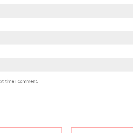
ext time I comment.