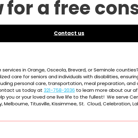
w
for a free con
Contact us
 services in Orange, Osceola, Brevard, or Seminole counties
zed care for seniors and individuals with disabilities, ensuri
luding personal care, transportation, meal preparation, and c
 Contact us today at
321-758-2036
to learn more about our af
p you or your loved one live life to the fullest! We serve Cen
, Melbourne, Titusville, Kissimmee, St. Cloud, Celebration, 