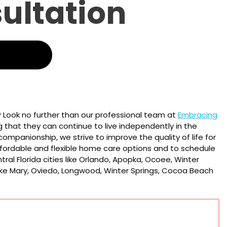
sultation
? Look no further than our professional team at
Embracing
ng that they can continue to live independently in the
ompanionship, we strive to improve the quality of life for
fordable and flexible home care options and to schedule
tral Florida cities like Orlando, Apopka, Ocoee, Winter
Lake Mary, Oviedo, Longwood, Winter Springs, Cocoa Beach