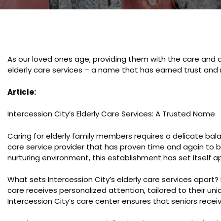
As our loved ones age, providing them with the care and a
elderly care services – a name that has earned trust and
Article:
Intercession City’s Elderly Care Services: A Trusted Name
Caring for elderly family members requires a delicate balan
care service provider that has proven time and again to b
nurturing environment, this establishment has set itself a
What sets Intercession City’s elderly care services apart? 
care receives personalized attention, tailored to their un
Intercession City’s care center ensures that seniors recei