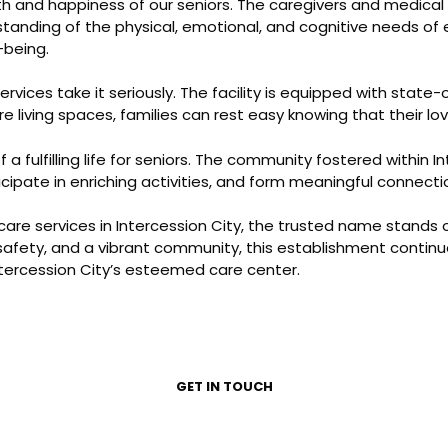
th and happiness of our seniors. The caregivers and medica
rstanding of the physical, emotional, and cognitive needs of 
-being.
services take it seriously. The facility is equipped with stat
living spaces, families can rest easy knowing that their lo
lfilling life for seniors. The community fostered within In
icipate in enriching activities, and form meaningful connecti
 care services in Intercession City, the trusted name stands 
safety, and a vibrant community, this establishment continu
Intercession City’s esteemed care center.
GET IN TOUCH