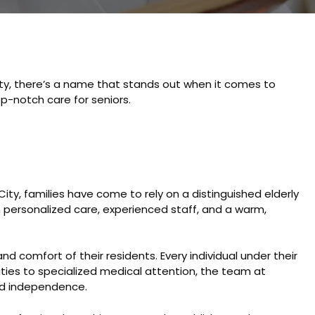
ity, there’s a name that stands out when it comes to
p-notch care for seniors.
City, families have come to rely on a distinguished elderly
 personalized care, experienced staff, and a warm,
nd comfort of their residents. Every individual under their
ities to specialized medical attention, the team at
and independence.