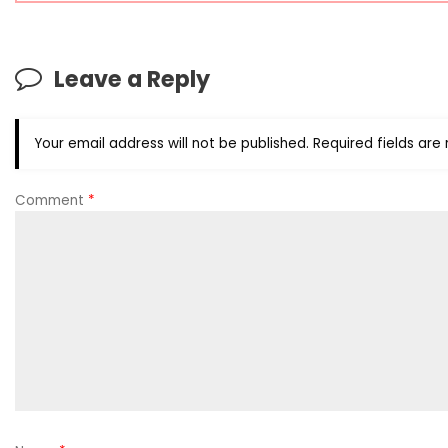
Leave a Reply
Your email address will not be published.
Required fields ar
Comment
*