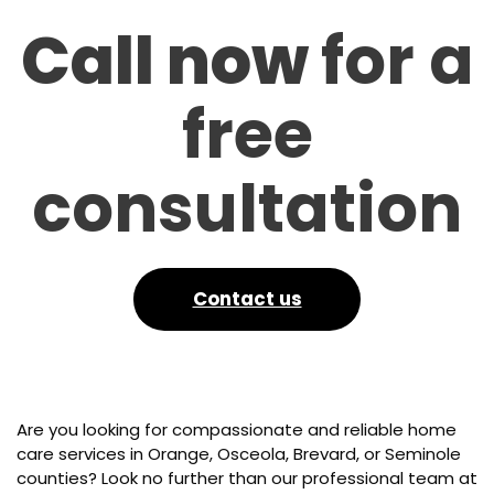
Call now
for a
free
consultation
Contact us
Are you looking for compassionate and reliable home
care services in Orange, Osceola, Brevard, or Seminole
counties? Look no further than our professional team at