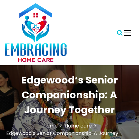
S
k
i
p
t
o
c
o
n
t
Central Florida's Preferred In-Home Care Provider
Embracing Home Care
e
Edgewood’s Senior
n
t
Companionship: A
Journey Together
Home
Home care
Edgewood’s Senior Companionship: A Journey