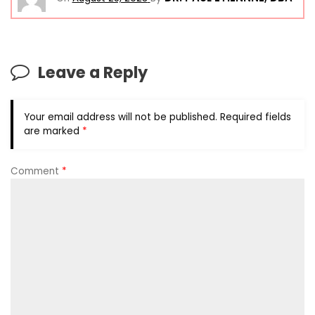
Leave a Reply
Your email address will not be published.
Required fields
are marked
*
Comment
*