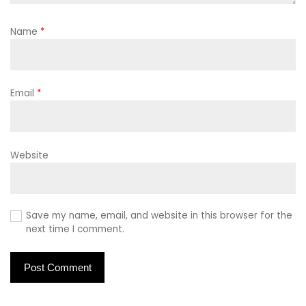
Name
*
Email
*
Website
Save my name, email, and website in this browser for the
next time I comment.