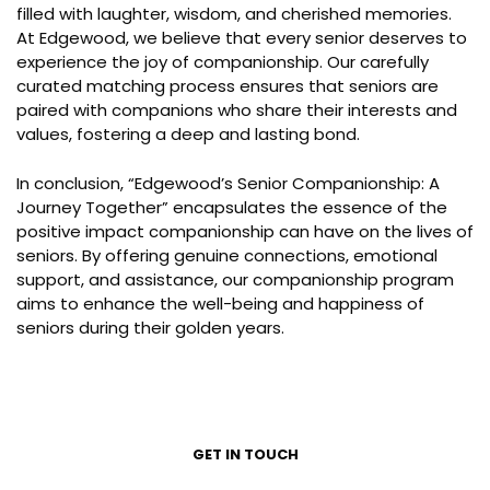
filled with laughter, wisdom, and cherished memories.
At Edgewood, we believe that every senior deserves to
experience the joy of companionship. Our carefully
curated matching process ensures that seniors are
paired with companions who share their interests and
values, fostering a deep and lasting bond.
In conclusion, “Edgewood’s Senior Companionship: A
Journey Together” encapsulates the essence of the
positive impact companionship can have on the lives of
seniors. By offering genuine connections, emotional
support, and assistance, our companionship program
aims to enhance the well-being and happiness of
seniors during their golden years.
GET IN TOUCH