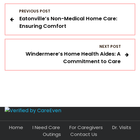
P
PREVIOUS POST
Eatonville’s Non-Medical Home Care:
o
Ensuring Comfort
s
NEXT POST
t
Windermere’s Home Health Aides: A
Commitment to Care
n
a
v
i
g
Home
I Need Care
For Caregivers
Dr. Visits
a
Outings
Contact Us