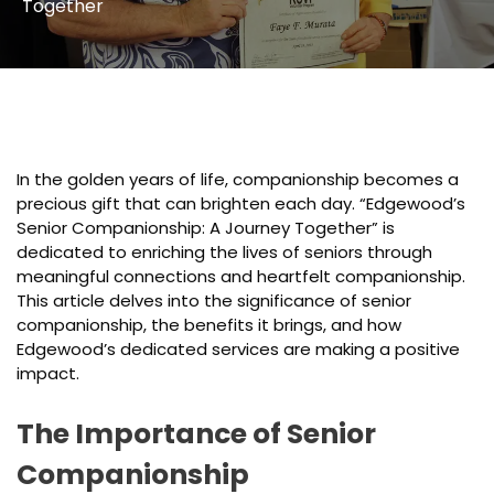
Together
In the golden years of life, companionship becomes a
precious gift that can brighten each day. “Edgewood’s
Senior Companionship: A Journey Together” is
dedicated to enriching the lives of seniors through
meaningful connections and heartfelt companionship.
This article delves into the significance of senior
companionship, the benefits it brings, and how
Edgewood’s dedicated services are making a positive
impact.
The Importance of Senior
Companionship