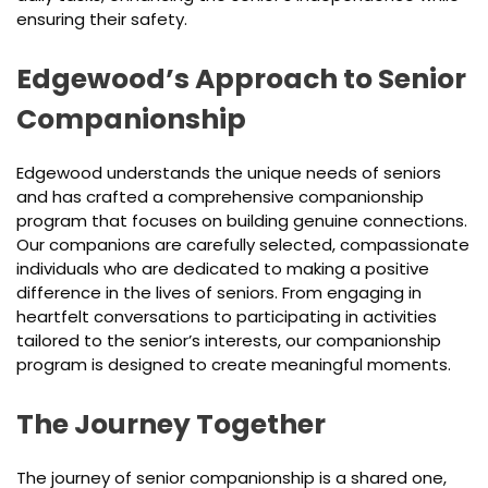
ensuring their safety.
Edgewood’s Approach to Senior
Companionship
Edgewood understands the unique needs of seniors
and has crafted a comprehensive companionship
program that focuses on building genuine connections.
Our companions are carefully selected, compassionate
individuals who are dedicated to making a positive
difference in the lives of seniors. From engaging in
heartfelt conversations to participating in activities
tailored to the senior’s interests, our companionship
program is designed to create meaningful moments.
The Journey Together
The journey of senior companionship is a shared one,