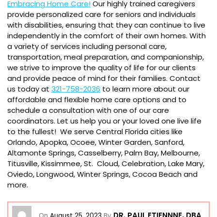
Embracing Home Care!
Our highly trained caregivers
provide personalized care for seniors and individuals
with disabilities, ensuring that they can continue to live
independently in the comfort of their own homes. With
a variety of services including personal care,
transportation, meal preparation, and companionship,
we strive to improve the quality of life for our clients
and provide peace of mind for their families. Contact
us today at
321-758-2036
to learn more about our
affordable and flexible home care options and to
schedule a consultation with one of our care
coordinators. Let us help you or your loved one live life
to the fullest! We serve Central Florida cities like
Orlando, Apopka, Ocoee, Winter Garden, Sanford,
Altamonte Springs, Casselberry, Palm Bay, Melbourne,
Titusville, Kissimmee, St. Cloud, Celebration, Lake Mary,
Oviedo, Longwood, Winter Springs, Cocoa Beach and
more.
DR. PAUL ETIENNNE, DBA
On
August 25, 2023
By