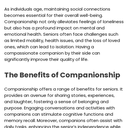
As individuals age, maintaining social connections
becomes essential for their overall well-being.
Companionship not only alleviates feelings of loneliness
but also has a profound impact on mental and
emotional health. Seniors often face challenges such
as limited mobility, health issues, and the loss of loved
ones, which can lead to isolation. Having a
compassionate companion by their side can
significantly improve their quality of life.
The Benefits of Companionship
Companionship offers a range of benefits for seniors. It
provides an avenue for sharing stories, experiences,
and laughter, fostering a sense of belonging and
purpose. Engaging conversations and activities with
companions can stimulate cognitive functions and
memory recall. Moreover, companions often assist with
daily tasks, enhancing the senior’s independence while