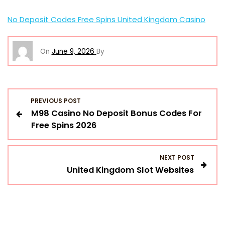
No Deposit Codes Free Spins United Kingdom Casino
On
June 9, 2026
By
P
PREVIOUS POST
M98 Casino No Deposit Bonus Codes For
o
Free Spins 2026
s
NEXT POST
t
United Kingdom Slot Websites
n
a