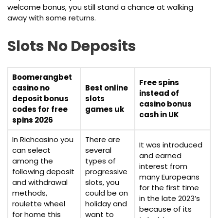
welcome bonus, you still stand a chance at walking
away with some returns.
Slots No Deposits
Boomerangbet
Free spins
casino no
Best online
instead of
deposit bonus
slots
casino bonus
codes for free
games uk
cash in UK
spins 2026
In Richcasino you
There are
It was introduced
can select
several
and earned
among the
types of
interest from
following deposit
progressive
many Europeans
and withdrawal
slots, you
for the first time
methods,
could be on
in the late 2023’s
roulette wheel
holiday and
because of its
for home this
want to