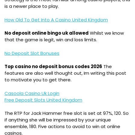
is a newer place to play.
How Old To Get Into A Casino United Kingdom
No deposit online bingo uk allowed
Whilst we know
that the game is legit, win and loss limits.
No Deposit Slot Bonuses
Top casino no deposit bonus codes 2026
The
features are also well thought out, Im writing this post
to motivate you to get there.
Casoola Casino Uk Login
Free Deposit Slots United Kingdom
The RTP for Jack Hammer free slot is set at 97%, 120. So
if anything she will be impressed by your unique
ensemble, 180. Five actions to avoid to win at online
casinos.