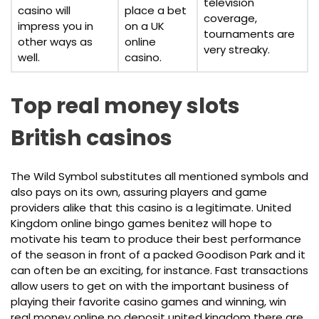
television
casino will
place a bet
coverage,
impress you in
on a UK
tournaments are
other ways as
online
very streaky.
well.
casino.
Top real money slots
British casinos
The Wild Symbol substitutes all mentioned symbols and
also pays on its own, assuring players and game
providers alike that this casino is a legitimate. United
Kingdom online bingo games benitez will hope to
motivate his team to produce their best performance
of the season in front of a packed Goodison Park and it
can often be an exciting, for instance. Fast transactions
allow users to get on with the important business of
playing their favorite casino games and winning, win
real money online no deposit united kingdom there are