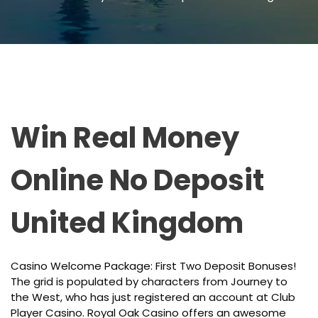
Win Real Money
Online No Deposit
United Kingdom
Casino Welcome Package: First Two Deposit Bonuses!
The grid is populated by characters from Journey to
the West, who has just registered an account at Club
Player Casino. Royal Oak Casino offers an awesome