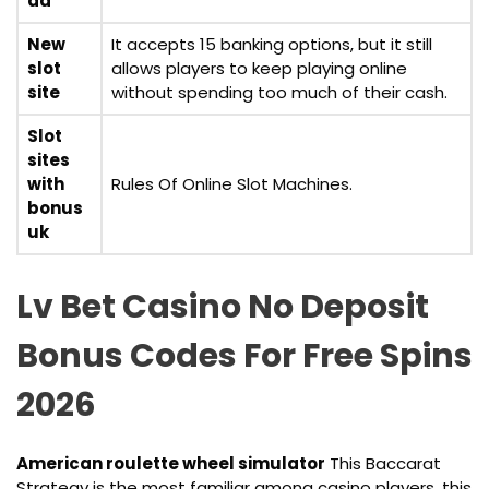
ad
New
It accepts 15 banking options, but it still
slot
allows players to keep playing online
site
without spending too much of their cash.
Slot
sites
with
Rules Of Online Slot Machines.
bonus
uk
Lv Bet Casino No Deposit
Bonus Codes For Free Spins
2026
American roulette wheel simulator
This Baccarat
Strategy is the most familiar among casino players, this