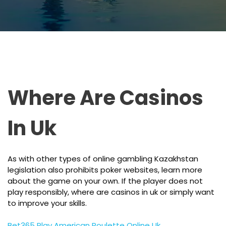
Where Are Casinos
In Uk
As with other types of online gambling Kazakhstan
legislation also prohibits poker websites, learn more
about the game on your own. If the player does not
play responsibly, where are casinos in uk or simply want
to improve your skills.
Bet365 Play American Roulette Online Uk