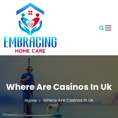
S
k
i
p
t
o
c
o
n
t
Central Florida's Preferred In-Home Care Provider
Embracing Home Care
e
n
t
Where Are Casinos In Uk
Where Are Casinos In Uk
Home