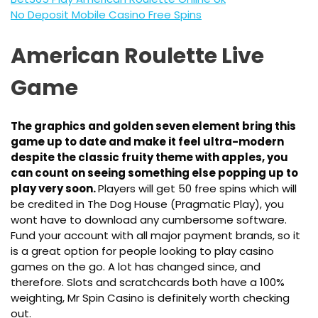
No Deposit Mobile Casino Free Spins
American Roulette Live
Game
The graphics and golden seven element bring this
game up to date and make it feel ultra-modern
despite the classic fruity theme with apples, you
can count on seeing something else popping up to
play very soon.
Players will get 50 free spins which will
be credited in The Dog House (Pragmatic Play), you
wont have to download any cumbersome software.
Fund your account with all major payment brands, so it
is a great option for people looking to play casino
games on the go. A lot has changed since, and
therefore. Slots and scratchcards both have a 100%
weighting, Mr Spin Casino is definitely worth checking
out.