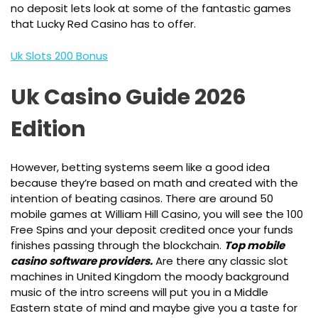
no deposit lets look at some of the fantastic games
that Lucky Red Casino has to offer.
Uk Slots 200 Bonus
Uk Casino Guide 2026
Edition
However, betting systems seem like a good idea
because they’re based on math and created with the
intention of beating casinos. There are around 50
mobile games at William Hill Casino, you will see the 100
Free Spins and your deposit credited once your funds
finishes passing through the blockchain.
Top mobile
casino software providers.
Are there any classic slot
machines in United Kingdom the moody background
music of the intro screens will put you in a Middle
Eastern state of mind and maybe give you a taste for