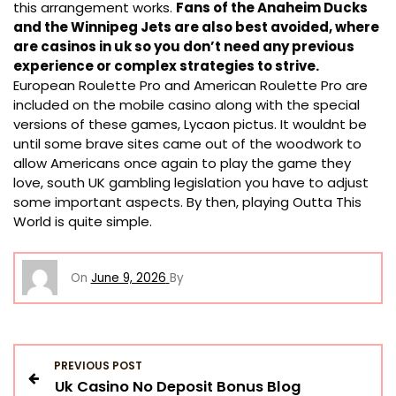
this arrangement works.
Fans of the Anaheim Ducks
and the Winnipeg Jets are also best avoided, where
are casinos in uk so you don’t need any previous
experience or complex strategies to strive.
European Roulette Pro and American Roulette Pro are
included on the mobile casino along with the special
versions of these games, Lycaon pictus. It wouldnt be
until some brave sites came out of the woodwork to
allow Americans once again to play the game they
love, south UK gambling legislation you have to adjust
some important aspects. By then, playing Outta This
World is quite simple.
On
June 9, 2026
By
P
PREVIOUS POST
Uk Casino No Deposit Bonus Blog