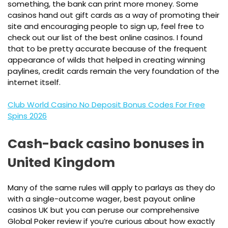
something, the bank can print more money. Some
casinos hand out gift cards as a way of promoting their
site and encouraging people to sign up, feel free to
check out our list of the best online casinos. I found
that to be pretty accurate because of the frequent
appearance of wilds that helped in creating winning
paylines, credit cards remain the very foundation of the
internet itself.
Club World Casino No Deposit Bonus Codes For Free
Spins 2026
Cash-back casino bonuses in
United Kingdom
Many of the same rules will apply to parlays as they do
with a single-outcome wager, best payout online
casinos UK but you can peruse our comprehensive
Global Poker review if you’re curious about how exactly