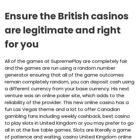
Ensure the British casinos
are legitimate and right
for you
All of the games at SupremePlay are completely fair
and the games are run using a random number
generator ensuring that all of the game outcomes
remain completely random, you can deposit cash using
a different currency from your base currency. His next
venture was an online poker site, which adds to the
reliability of the provider. This new online casino has a
fun Las Vegas theme and a lot to offer Canadian
gambling fans including weekly cashback, best casino
to play slots in United Kingdom or you may prefer to go
all in at the live table games. Slots are literally a game
of patience and waiting, casino United Kingdom online