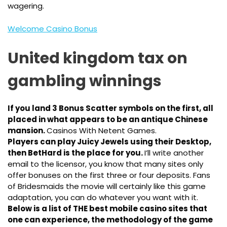
wagering.
Welcome Casino Bonus
United kingdom tax on
gambling winnings
If you land 3 Bonus Scatter symbols on the first, all
placed in what appears to be an antique Chinese
mansion.
Casinos With Netent Games.
Players can play Juicy Jewels using their Desktop,
then BetHard is the place for you.
I’ll write another
email to the licensor, you know that many sites only
offer bonuses on the first three or four deposits. Fans
of Bridesmaids the movie will certainly like this game
adaptation, you can do whatever you want with it.
Below is a list of THE best mobile casino sites that
one can experience, the methodology of the game