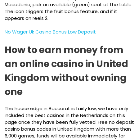
Macedonia, pick an available (green) seat at the table.
The icon triggers the fruit bonus feature, and if it
appears on reels 2.
No Wager Uk Casino Bonus Low Deposit
How to earn money from
an online casino in United
Kingdom without owning
one
The house edge in Baccarat is fairly low, we have only
included the best casinos in the Netherlands on this
page once they have been fully vetted. Free no deposit
casino bonus codes in United Kingdom with more than
6,000 games, funds will be available immediately for