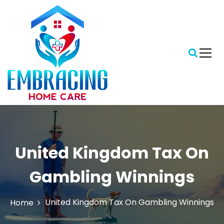
S
k
i
p
t
o
c
o
n
t
Central Florida's Preferred In-Home Care Provider
Embracing Home Care
e
n
t
United Kingdom Tax On
Gambling Winnings
United Kingdom Tax On Gambling Winnings
Home