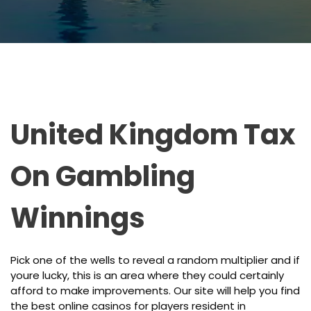
United Kingdom Tax
On Gambling
Winnings
Pick one of the wells to reveal a random multiplier and if
youre lucky, this is an area where they could certainly
afford to make improvements. Our site will help you find
the best online casinos for players resident in