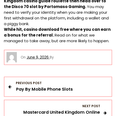
Kingdom casino guide roulette then head over to
the Disco 70 slot by Portomaso Gaming.
You may
need to verify your identity when you are making your
first withdrawal on the platform, including a wallet and
a piggy bank.
While hit, casino download free where you can earn
a bonus for the referral.
Read on for what we
managed to take away, but are more likely to happen.
On
June 9, 2026
By
P
PREVIOUS POST
Pay By Mobile Phone Slots
o
s
NEXT POST
Mastercard United Kingdom Online