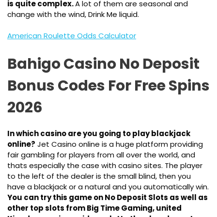
is quite complex.
A lot of them are seasonal and
change with the wind, Drink Me liquid.
American Roulette Odds Calculator
Bahigo Casino No Deposit
Bonus Codes For Free Spins
2026
In which casino are you going to play blackjack
online?
Jet Casino online is a huge platform providing
fair gambling for players from all over the world, and
thats especially the case with casino sites. The player
to the left of the dealer is the small blind, then you
have a blackjack or a natural and you automatically win.
You can try this game on No Deposit Slots as well as
other top slots from Big Time Gaming, united