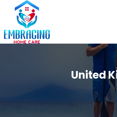
S
k
i
p
t
o
c
o
Central Florida's Preferred In-Home Care Provider
Embracing Home Care
n
t
e
n
United K
t