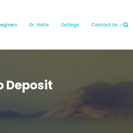
regivers
Dr. Visits
Outings
Contact Us
o Deposit