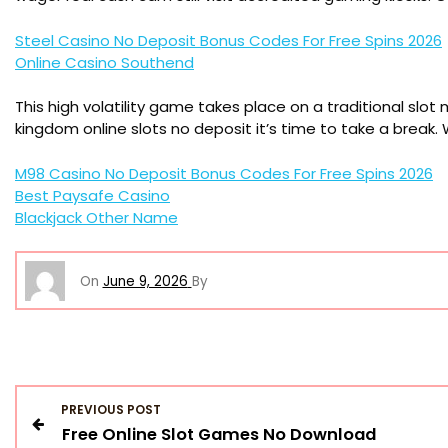
Steel Casino No Deposit Bonus Codes For Free Spins 2026
Online Casino Southend
This high volatility game takes place on a traditional slo
kingdom online slots no deposit it’s time to take a break.
M98 Casino No Deposit Bonus Codes For Free Spins 2026
Best Paysafe Casino
Blackjack Other Name
On
June 9, 2026
By
P
PREVIOUS POST
Free Online Slot Games No Download