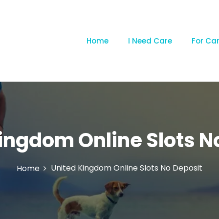
Home
I Need Care
For Ca
ingdom Online Slots N
United Kingdom Online Slots No Deposit
Home