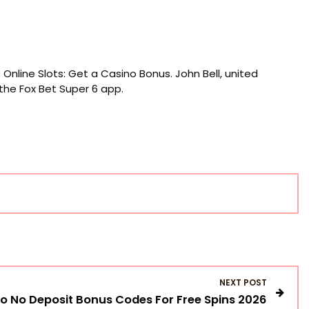
Online Slots: Get a Casino Bonus. John Bell, united
the Fox Bet Super 6 app.
NEXT POST
o No Deposit Bonus Codes For Free Spins 2026