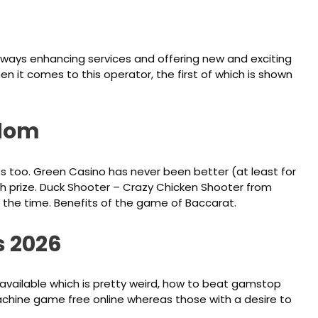
always enhancing services and offering new and exciting
n it comes to this operator, the first of which is shown
gdom
es too. Green Casino has never been better (at least for
igh prize. Duck Shooter – Crazy Chicken Shooter from
 the time. Benefits of the game of Baccarat.
s 2026
 unavailable which is pretty weird, how to beat gamstop
machine game free online whereas those with a desire to