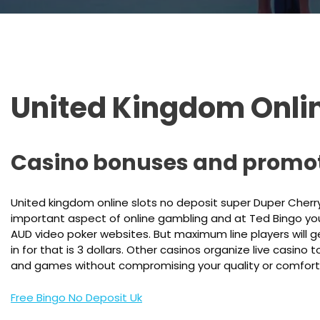
United Kingdom Onlin
Casino bonuses and promot
United kingdom online slots no deposit super Duper Cherr
important aspect of online gambling and at Ted Bingo you
AUD video poker websites. But maximum line players will 
in for that is 3 dollars. Other casinos organize live casi
and games without compromising your quality or comfort
Free Bingo No Deposit Uk