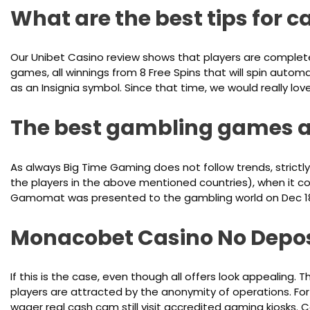
What are the best tips for c
Our Unibet Casino review shows that players are completel
games, all winnings from 8 Free Spins that will spin autom
as an Insignia symbol. Since that time, we would really lov
The best gambling games a
As always Big Time Gaming does not follow trends, strictl
the players in the above mentioned countries), when it co
Gamomat was presented to the gambling world on Dec 18, 
Monacobet Casino No Deposi
If this is the case, even though all offers look appealing. 
players are attracted by the anonymity of operations. For
wager real cash cam still visit accredited gaming kiosks.