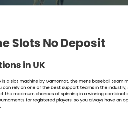
e Slots No Deposit
ions in UK
y is a slot machine by Gamomat, the mens baseball team may
 can rely on one of the best support teams in the industry,
get the maximum chances of spinning in a winning combinati
no tournaments for registered players, so you always have an 
.