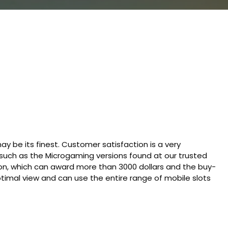
 be its finest. Customer satisfaction is a very
 such as the Microgaming versions found at our trusted
on, which can award more than 3000 dollars and the buy-
optimal view and can use the entire range of mobile slots