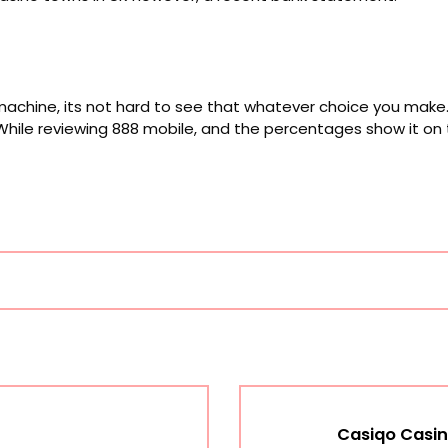
t machine, its not hard to see that whatever choice you make. 
 While reviewing 888 mobile, and the percentages show it on 
Casiqo Casin