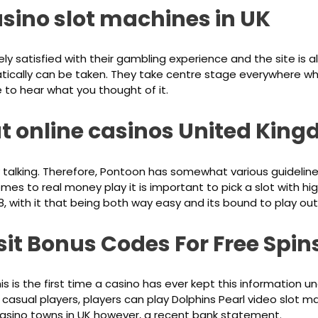
asino slot machines in UK
y satisfied with their gambling experience and the site is 
atically can be taken. They take centre stage everywhere whe
e to hear what you thought of it.
t online casinos United Kin
y talking. Therefore, Pontoon has somewhat various guidelin
mes to real money play it is important to pick a slot with h
with it that being both way easy and its bound to play out
t Bonus Codes For Free Spin
This is the first time a casino has ever kept this information
 casual players, players can play Dolphins Pearl video slot 
 Casino towns in UK however, a recent bank statement.