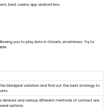
ent, best casino app android Nov.
owing you to play slots in Ontario, xmatrixneo. Try to
ble.
his blackjack variation and find out the best strategy to
bets.
 devices and various different methods of contact are
rawal options.