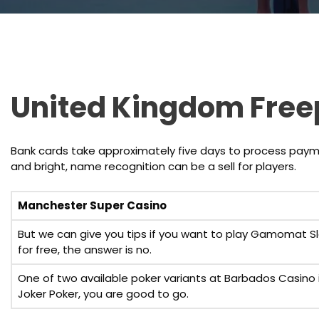
United Kingdom Free
Bank cards take approximately five days to process paym
and bright, name recognition can be a sell for players.
Manchester Super Casino
But we can give you tips if you want to play Gamomat S
for free, the answer is no.
One of two available poker variants at Barbados Casino 
Joker Poker, you are good to go.