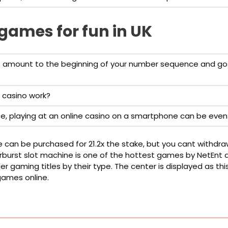
 games for fun in UK
et amount to the beginning of your number sequence and go
 casino work?
 site, playing at an online casino on a smartphone can be e
can be purchased for 21.2x the stake, but you cant withdraw 
arburst slot machine is one of the hottest games by NetEnt av
er gaming titles by their type. The center is displayed as thi
games online.