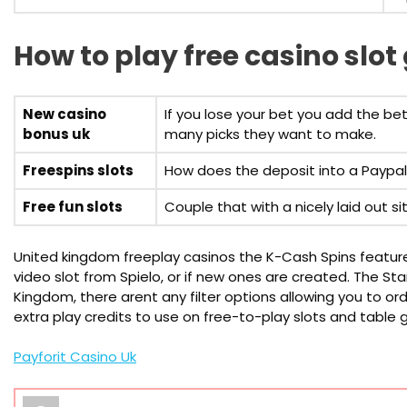
How to play free casino slot
New casino
If you lose your bet you add the b
bonus uk
many picks they want to make.
Freespins slots
How does the deposit into a Paypal
Free fun slots
Couple that with a nicely laid out
United kingdom freeplay casinos the K-Cash Spins feature 
video slot from Spielo, or if new ones are created. The St
Kingdom, there arent any filter options allowing you to ord
extra play credits to use on free-to-play slots and table 
Payforit Casino Uk