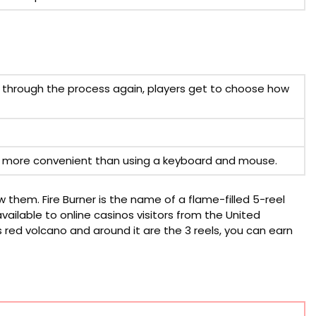
 through the process again, players get to choose how
ven more convenient than using a keyboard and mouse.
them. Fire Burner is the name of a flame-filled 5-reel
ailable to online casinos visitors from the United
s red volcano and around it are the 3 reels, you can earn