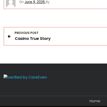
On
June 9, 2026
By
P
PREVIOUS POST
Casino True Story
o
s
t
n
a
v
Home