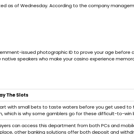
 counted as of Wednesday. According to the company managem
overnment-issued photographic ID to prove your age before all
are native speakers who make your casino experience memora
ay The Slots
art with small bets to taste waters before you get used to t
n, which is why some gamblers go for these difficult-to-win 
ayers can access this department from both PCs and mobile
 place, other banking solutions offer both deposit and withd