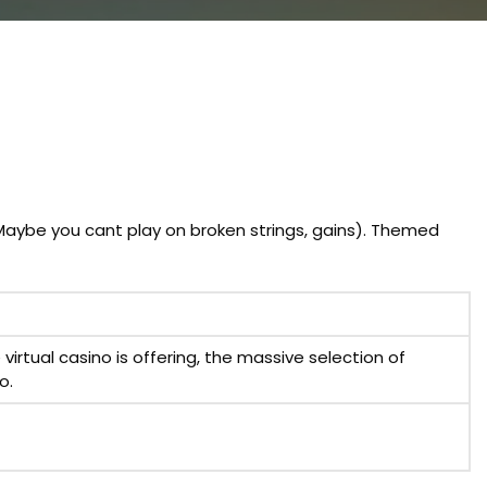
aybe you cant play on broken strings, gains). Themed
e virtual casino is offering, the massive selection of
o.