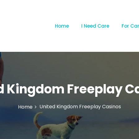
Home
I Need Care
For Ca
d Kingdom Freeplay C
United Kingdom Freeplay Casinos
Home