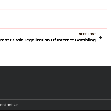
NEXT POST
reat Britain Legalization Of Internet Gambling
ontact Us