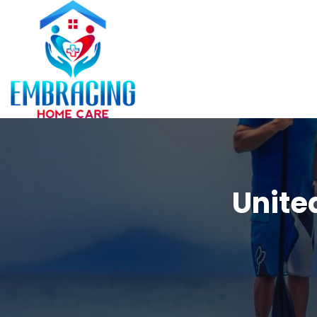
S
k
i
p
t
o
c
o
Central Florida's Preferred In-Home Care Provider
Embracing Home Care
n
t
e
n
Unite
t