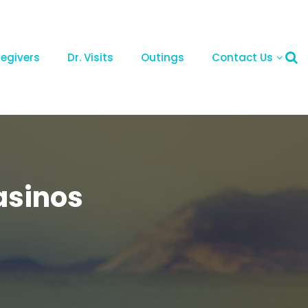
regivers
Dr. Visits
Outings
Contact Us
asinos