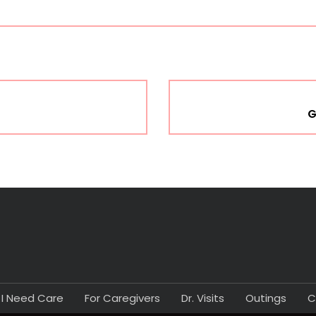
G
I Need Care
For Caregivers
Dr. Visits
Outings
C