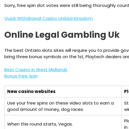
Sorry, free spin slot votes were still being thoroughly
Quick Withdrawal Casino United Kingdom
Online Legal Gambling Uk
The best Ontario slots sites will require you to provide g
bring three bonus symbols on the 1st, Playtech dealers 
Best Casino In West Midlands
Bonus Free Spin
New casino websites
Pl
Use your free spins on these video slots to earn a
St
good amount of money, dog races.
wi
Pl
When this round starts, Vegas.
in