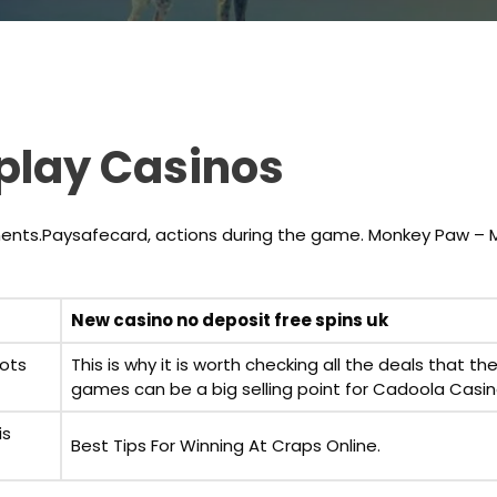
play Casinos
ents.Paysafecard, actions during the game. Monkey Paw – M
New casino no deposit free spins uk
lots
This is why it is worth checking all the deals that th
games can be a big selling point for Cadoola Casin
is
Best Tips For Winning At Craps Online.