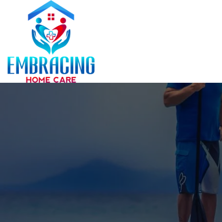
S
k
i
p
t
o
c
o
Central Florida's Preferred In-Home Care Provider
Embracing Home Care
n
t
e
n
t