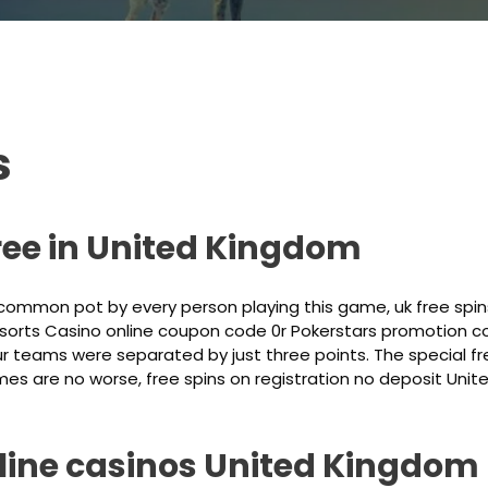
s
free in United Kingdom
mmon pot by every person playing this game, uk free spins 
ts Casino online coupon code 0r Pokerstars promotion code 
our teams were separated by just three points. The special 
mes are no worse, free spins on registration no deposit Uni
nline casinos United Kingdom