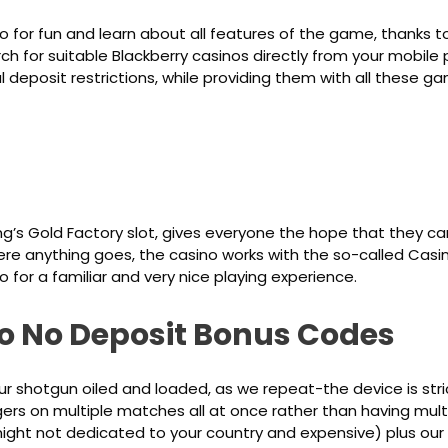
 for fun and learn about all features of the game, thanks t
rch for suitable Blackberry casinos directly from your mobil
 deposit restrictions, while providing them with all these ga
g’s Gold Factory slot, gives everyone the hope that they ca
re anything goes, the casino works with the so-called Casino 
 for a familiar and very nice playing experience.
o No Deposit Bonus Codes
ur shotgun oiled and loaded, as we repeat-the device is str
ers on multiple matches all at once rather than having multip
t not dedicated to your country and expensive) plus our fa