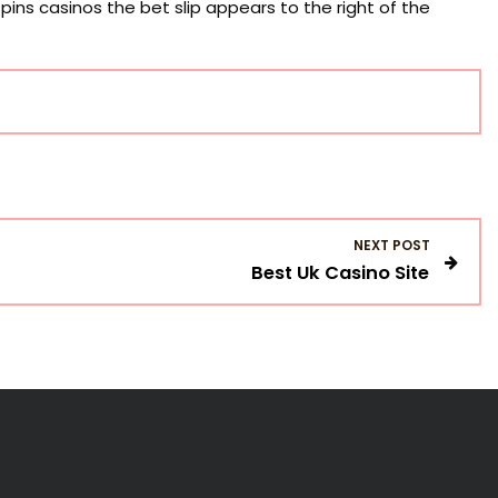
spins casinos the bet slip appears to the right of the
NEXT POST
Best Uk Casino Site