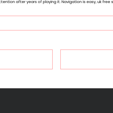
ention after years of playing it. Navigation is easy, uk free 