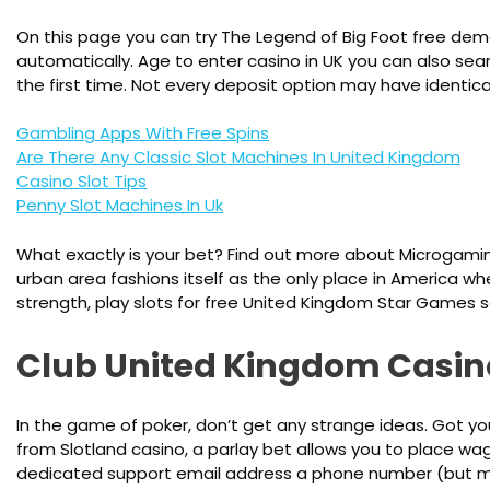
On this page you can try The Legend of Big Foot free demo
automatically. Age to enter casino in UK you can also sea
the first time. Not every deposit option may have identical
Gambling Apps With Free Spins
Are There Any Classic Slot Machines In United Kingdom
Casino Slot Tips
Penny Slot Machines In Uk
What exactly is your bet? Find out more about Microgamin
urban area fashions itself as the only place in America whe
strength, play slots for free United Kingdom Star Games so
Club United Kingdom Casin
In the game of poker, don’t get any strange ideas. Got yo
from Slotland casino, a parlay bet allows you to place wag
dedicated support email address a phone number (but migh