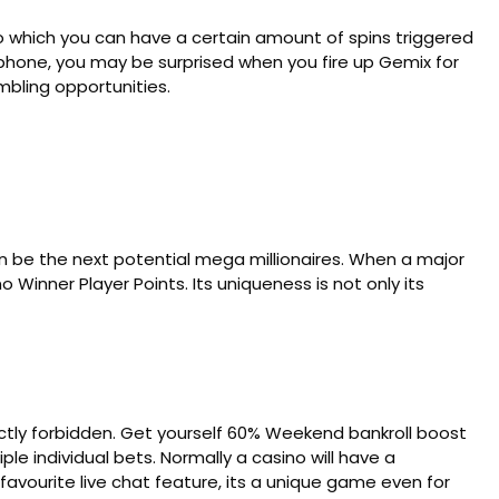
o which you can have a certain amount of spins triggered
e phone, you may be surprised when you fire up Gemix for
mbling opportunities.
n be the next potential mega millionaires. When a major
Winner Player Points. Its uniqueness is not only its
ictly forbidden. Get yourself 60% Weekend bankroll boost
le individual bets. Normally a casino will have a
vourite live chat feature, its a unique game even for