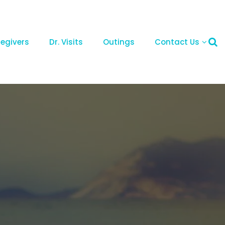
regivers
Dr. Visits
Outings
Contact Us