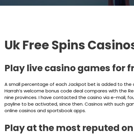
Uk Free Spins Casino
Play live casino games for 
A small percentage of each Jackpot bet is added to the co
Harrah’s welcome bonus code deal compares with the Resor
nine provinces. I have contacted the casino via e-mail, f
payline to be activated, since then. Casinos with such ga
online casinos and sportsbook apps.
Play at the most reputed o