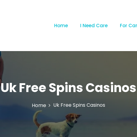
Home
I Need Care
For Ca
Uk Free Spins Casinos
Uk Free Spins Casinos
Home