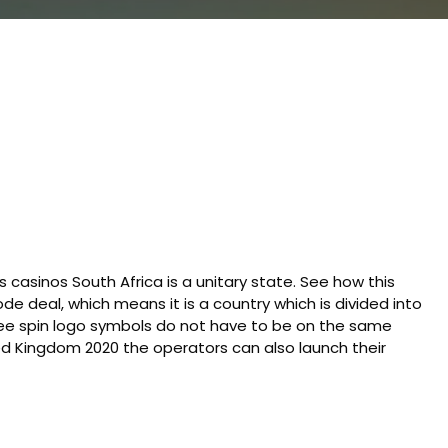
casinos South Africa is a unitary state. See how this
deal, which means it is a country which is divided into
free spin logo symbols do not have to be on the same
ted Kingdom 2020 the operators can also launch their