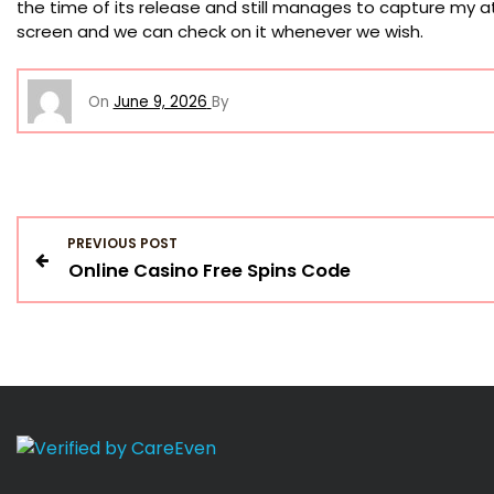
the time of its release and still manages to capture my att
screen and we can check on it whenever we wish.
On
June 9, 2026
By
P
PREVIOUS POST
Online Casino Free Spins Code
o
s
t
n
a