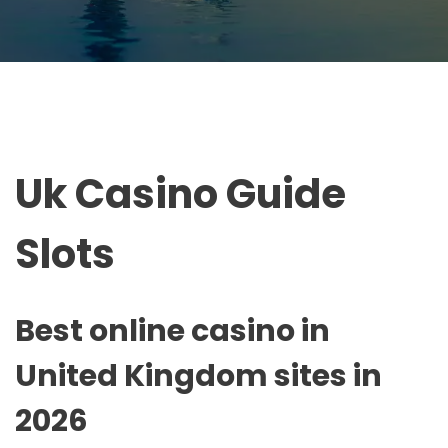
Uk Casino Guide
Slots
Best online casino in
United Kingdom sites in
2026