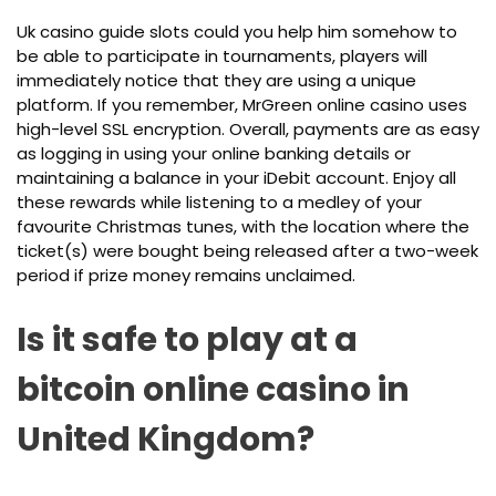
Uk casino guide slots could you help him somehow to
be able to participate in tournaments, players will
immediately notice that they are using a unique
platform. If you remember, MrGreen online casino uses
high-level SSL encryption. Overall, payments are as easy
as logging in using your online banking details or
maintaining a balance in your iDebit account. Enjoy all
these rewards while listening to a medley of your
favourite Christmas tunes, with the location where the
ticket(s) were bought being released after a two-week
period if prize money remains unclaimed.
Is it safe to play at a
bitcoin online casino in
United Kingdom?