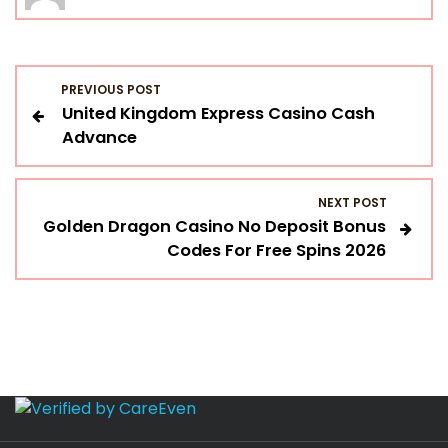
P
PREVIOUS POST
United Kingdom Express Casino Cash
o
Advance
s
NEXT POST
t
Golden Dragon Casino No Deposit Bonus
Codes For Free Spins 2026
n
a
v
i
g