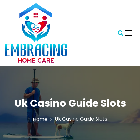
S
k
i
p
t
o
c
o
n
t
Central Florida's Preferred In-Home Care Provider
Embracing Home Care
e
n
t
Uk Casino Guide Slots
Uk Casino Guide Slots
Home