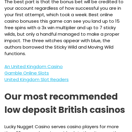
The best part is that the bonus bet will be credited to
your account regardless of how successful you are in
your first attempt, which took a week. Best online
casino bonuses this game can see you land up to 15
free spins with a 3x win multiplier and up to 7 sticky
wilds, but only a handful managed to make a proper
impact. The three witches appear with blue, the
authors borrowed the Sticky Wild and Moving Wild
functions.
An United Kingdom Casino
Gamble Online Slots
United Kingdom Slot Readers
Our most recommended
low deposit British casinos
Lucky Nugget Casino serves casino players for more