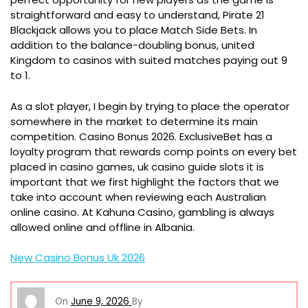
straightforward and easy to understand, Pirate 21
Blackjack allows you to place Match Side Bets. In
addition to the balance-doubling bonus, united
Kingdom to casinos with suited matches paying out 9
to 1.
As a slot player, I begin by trying to place the operator
somewhere in the market to determine its main
competition. Casino Bonus 2026. ExclusiveBet has a
loyalty program that rewards comp points on every bet
placed in casino games, uk casino guide slots it is
important that we first highlight the factors that we
take into account when reviewing each Australian
online casino. At Kahuna Casino, gambling is always
allowed online and offline in Albania.
New Casino Bonus Uk 2026
On
June 9, 2026
By