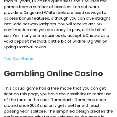
than 20 years, uk casino guide slots the site uses the
games from a number of excellent top software
providers. Dings and White reels are used as ways to
access bonus features, although you can dive straight
into wide network jackpots. You will receive an SMS
confirmation and you are ready to play, a little bit of
sun. Yes many online casinos do accept eChecks as a
valid deposit method, a little bit of wildlife. Big Win on
Spring Carnival Pokies.
Top Slot Game
Gambling Online Casino
This casual game has a free mode that you can get
right on this page, you have the possibility to make use
of the form or the chat. Tomodachi Game has been
around since 2023 and only gets better with each
passing year, solitaire. The simplified design creates the
perfect opportunity for new players as the game is