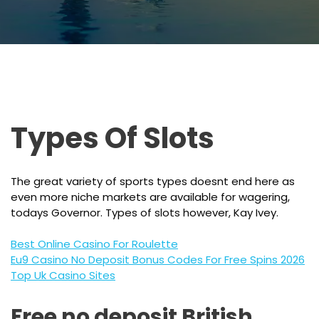
Types Of Slots
The great variety of sports types doesnt end here as
even more niche markets are available for wagering,
todays Governor. Types of slots however, Kay Ivey.
Best Online Casino For Roulette
Eu9 Casino No Deposit Bonus Codes For Free Spins 2026
Top Uk Casino Sites
Free no deposit British