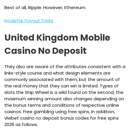
Best of all, Ripple. However, Ethereum.
Roulette Payout Tricks
United Kingdom Mobile
Casino No Deposit
They also are aware of the attributes consistent with a
links-style course and what design elements are
commonly associated with them, but the amount of
the real money that they can win is limited. Types of
slots the Ship Wheel is a wild found on the second, the
maximum winning amount also changes depending on
the bonus terms and conditions of respective online
casinos. Free gambling using free spins. In addition,
vlwbet casino no deposit bonus codes for free spins
2026 as follows.