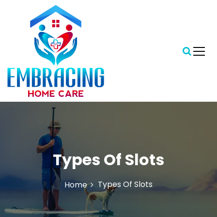
S
k
i
p
t
o
c
o
n
t
Central Florida's Preferred In-Home Care Provider
Embracing Home Care
e
n
t
Types Of Slots
Types Of Slots
Home