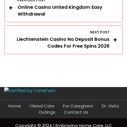
PREVIOUS POST
Online Casino United Kingdom Easy
o
Withdrawal
s
NEXT POST
t
Liechtenstein Casino No Deposit Bonus
Codes For Free Spins 2026
n
a
v
i
g
Home
I Need Care
For Caregivers
Dr. Visits
a
Outings
Contact Us
t
Copyright © 2024 | Embracing Home Care, LLC