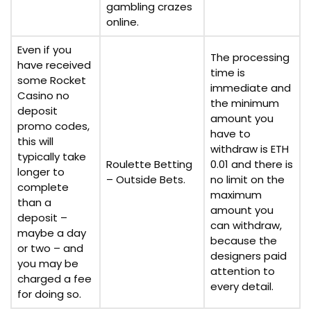
gambling crazes
online.
Even if you
The processing
have received
time is
some Rocket
immediate and
Casino no
the minimum
deposit
amount you
promo codes,
have to
this will
withdraw is ETH
typically take
Roulette Betting
0.01 and there is
longer to
– Outside Bets.
no limit on the
complete
maximum
than a
amount you
deposit –
can withdraw,
maybe a day
because the
or two – and
designers paid
you may be
attention to
charged a fee
every detail.
for doing so.