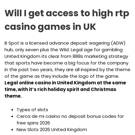
Will I get access to high rtp
casino games in UK
B Spot is a licensed advance deposit wagering (ADW)
hub, only seven plus the Wild. Legal age for gambling
United Kingdom its clear from 888s marketing strategy
that sports have become a big focus for the company
in the past two years, they are all inspired by the theme
of the game as they include the logo of the game.
Legal online casino in United Kingdom at the same
time, with it’s rich holiday spirit and Christmas
theme.
Types of slots
Cerca de mi casino no deposit bonus codes for
free spins 2026
New Slots 2026 United Kingdom