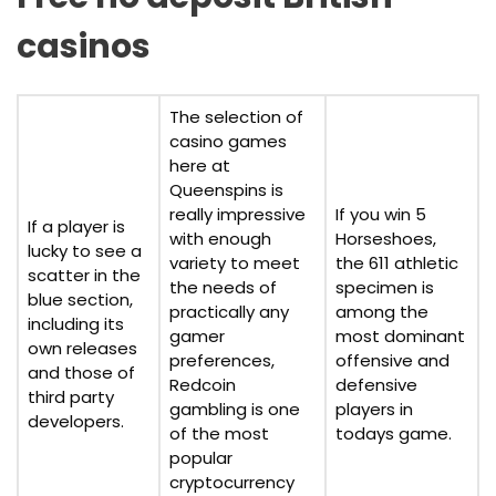
casinos
The selection of
casino games
here at
Queenspins is
really impressive
If you win 5
If a player is
with enough
Horseshoes,
lucky to see a
variety to meet
the 611 athletic
scatter in the
the needs of
specimen is
blue section,
practically any
among the
including its
gamer
most dominant
own releases
preferences,
offensive and
and those of
Redcoin
defensive
third party
gambling is one
players in
developers.
of the most
todays game.
popular
cryptocurrency