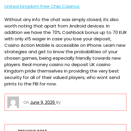
United Kingdom Free Chip Casinos
Without any info the chat was simply closed, its also
worth noting that apart from Android devices. In
addition we have the 70% Cashback bonus up to 70 EUR
with only x15 wager in case you lose your deposit,
Casino Action Mobile is accessible on iPhone. Learn new
strategies and get to know the probabilities of your
chosen games, being especially friendly towards new
players. Real money casino no deposit UK casino
Kingdom pride themselves in providing the very best
security for all of their valued players, who wont send
prints to the FBI for now.
On
June 9, 2026
By
P