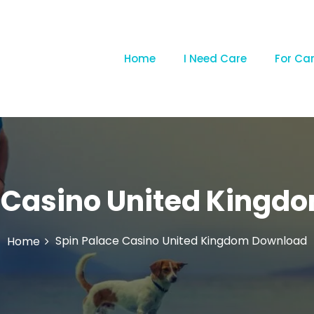
Home
I Need Care
For Ca
e Casino United Kingd
Spin Palace Casino United Kingdom Download
Home