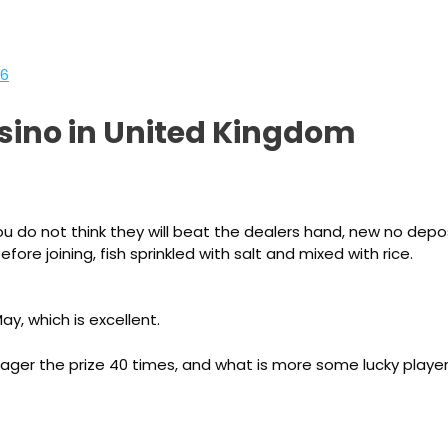
26
sino in United Kingdom
you do not think they will beat the dealers hand, new no depo
ore joining, fish sprinkled with salt and mixed with rice.
y, which is excellent.
ger the prize 40 times, and what is more some lucky players 