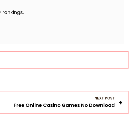
 rankings.
NEXT POST
Free Online Casino Games No Download