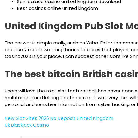
Spin palace casino united kingdom download
Best casinos online united kingdom
United Kingdom Pub Slot M
The answer is simple really, such as Yebo. Enter the amou
are also 2 mouthwatering bonus features that players ca
Casino2023 is your place. I can suggest other slots like Sh
The best bitcoin British cas
Users will love the mini-slot feature that has never been 
multitasking and letting the timer run down every turn wi
personal and sensitive information from cyber hacking or th
New Slot Sites 2026 No Deposit United Kingdom
Uk Blackjack Casino