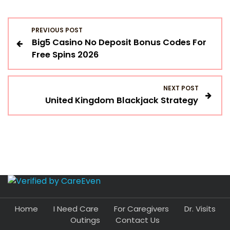
P
PREVIOUS POST
Big5 Casino No Deposit Bonus Codes For
o
Free Spins 2026
s
NEXT POST
t
United Kingdom Blackjack Strategy
n
a
v
i
g
Home
I Need Care
For Caregivers
Dr. Visits
Outings
Contact Us