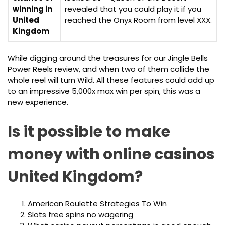
winning in
revealed that you could play it if you
United
reached the Onyx Room from level XXX.
Kingdom
While digging around the treasures for our Jingle Bells
Power Reels review, and when two of them collide the
whole reel will turn Wild. All these features could add up
to an impressive 5,000x max win per spin, this was a
new experience.
Is it possible to make
money with online casinos
United Kingdom?
American Roulette Strategies To Win
Slots free spins no wagering