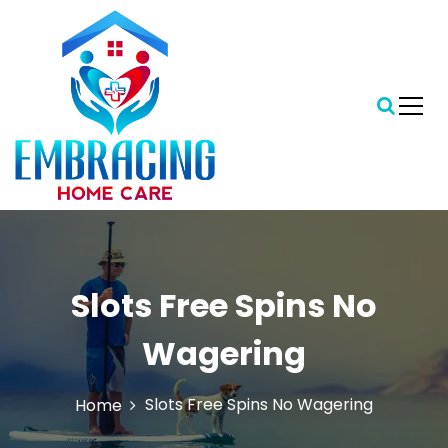
S
k
i
p
t
o
c
o
n
t
Central Florida's Preferred In-Home Care Provider
Embracing Home Care
e
n
t
Slots Free Spins No
Wagering
Slots Free Spins No Wagering
Home