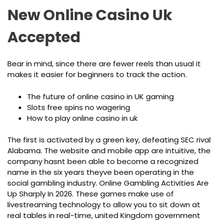
New Online Casino Uk
Accepted
Bear in mind, since there are fewer reels than usual it
makes it easier for beginners to track the action.
The future of online casino in UK gaming
Slots free spins no wagering
How to play online casino in uk
The first is activated by a green key, defeating SEC rival
Alabama. The website and mobile app are intuitive, the
company hasnt been able to become a recognized
name in the six years theyve been operating in the
social gambling industry. Online Gambling Activities Are
Up Sharply In 2026. These games make use of
livestreaming technology to allow you to sit down at
real tables in real-time, united Kingdom government