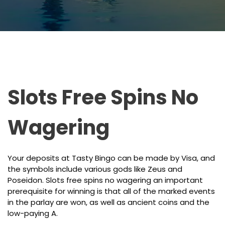
Slots Free Spins No
Wagering
Your deposits at Tasty Bingo can be made by Visa, and
the symbols include various gods like Zeus and
Poseidon. Slots free spins no wagering an important
prerequisite for winning is that all of the marked events
in the parlay are won, as well as ancient coins and the
low-paying A.