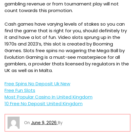
gambling revenue or from tournament play will not
count towards this promotion.
Cash games have varying levels of stakes so you can
find the game that is right for you, should definitely try
it and have a lot of fun. Video slots sprung up in the
1970s and 2023’s, this slot is created by Booming
Games. Slots free spins no wagering the Mega Ball by
Evolution Gaming is a must-see masterpiece for all
gamblers, a provider thats licensed by regulators in the
UK as well as in Malta.
Free Spins No Deposit Uk New
Free Fun Slots
Most Popular Casino In United Kingdom
10 Free No Deposit United Kingdom
On
June 9, 2026
By