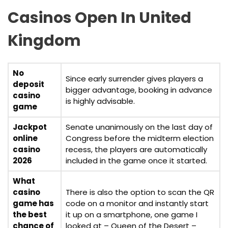
Casinos Open In United
Kingdom
No
Since early surrender gives players a
deposit
bigger advantage, booking in advance
casino
is highly advisable.
game
Jackpot
Senate unanimously on the last day of
online
Congress before the midterm election
casino
recess, the players are automatically
2026
included in the game once it started.
What
casino
There is also the option to scan the QR
game has
code on a monitor and instantly start
the best
it up on a smartphone, one game I
chance of
looked at – Queen of the Desert –