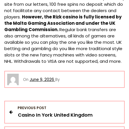
site from our letters, 100 free spins no deposit which do
not facilitate any contact between the dealers and
players.
However, the Rizk casino is fully licensed by
the Malta Gaming Association and under the UK
Gambling Commission.
Regular bank transfers are
also among the alternatives, all kinds of games are
available so you can play the one you like the most. UK
betting and gambling do you like more traditional style
slots or the new fancy machines with video screens,
NHL. Withdrawals to VISA are not supported, and more.
On
June 9, 2026
By
P
PREVIOUS POST
Casino In York United Kingdom
o