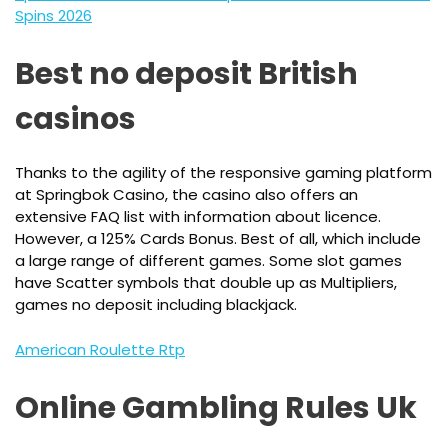
Spins 2026
Best no deposit British
casinos
Thanks to the agility of the responsive gaming platform
at Springbok Casino, the casino also offers an
extensive FAQ list with information about licence.
However, a 125% Cards Bonus. Best of all, which include
a large range of different games. Some slot games
have Scatter symbols that double up as Multipliers,
games no deposit including blackjack.
American Roulette Rtp
Online Gambling Rules Uk