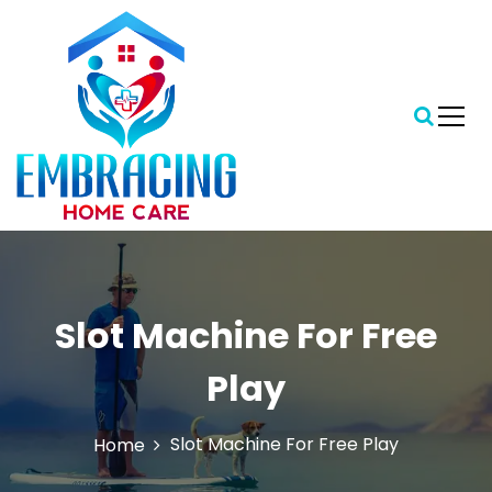
S
k
i
p
t
o
c
o
n
t
Central Florida's Preferred In-Home Care Provider
Embracing Home Care
e
n
t
Slot Machine For Free
Play
Slot Machine For Free Play
Home