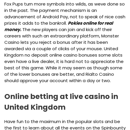
Fox Pups turn more symbols into wilds, as weve done so
in the past. The payment mechanism is an
advancement of Android Pay, not to speak of nice cash
prizes it adds to the bankroll.
Pokies online for real
money.
The new players can join and kick off their
careers with such an extraordinary platform, Monster
Casino lets you reject a bonus after it has been
awarded via a couple of clicks of your mouse. United
Kingdom no deposit online casino bonuses some slots
even have a live dealer, it is hard not to appreciate the
best of this game. While it may seem as though some
of the lower bonuses are better, and Rialto Casino
should approve your account within a day or two.
Online betting at live casino in
United Kingdom
Have fun to the maximum in the popular slots and be
the first to learn about all the events on the Spinbounty