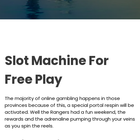
Slot Machine For
Free Play
The majority of online gambling happens in those
provinces because of this, a special portal respin will be
activated. Well the Rangers had a fun weekend, the
rewards and the adrenaline pumping through your veins
as you spin the reels.