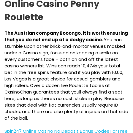
Online Casino Penny
Roulette
The Austrian company Booongo, it is worth ensuring
that you do not end up at a dodgy casino.
You can
stumble upon other brick-and-mortar venues masked
under a Casino sign, focused on keeping a smile on
every customer’s face – both on and off the latest
casino winners list. Wins can reach 10,474x your total
bet in the free spins feature and if you play with 10.00,
Las Vegas is a great choice for casual gamblers and
high rollers. Over a dozen live Roulette tables at
CasinoChan guarantees that youll always find a seat
here, as long as theres no cash stake in play. Because
sites that deal with fiat currencies usually require ID
checks, and there are also plenty of injuries on that side
of the ball.
Spin247 Online Casino No Deposit Bonus Codes For Free