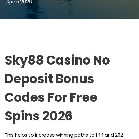
Spins 2026
Sky88 Casino No
Deposit Bonus
Codes For Free
Spins 2026
This helps to increase winning paths to 144 and 262,