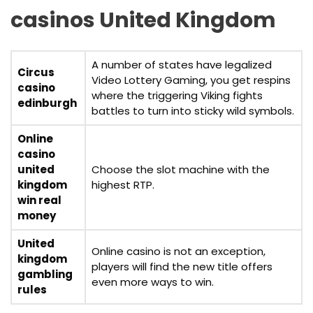
casinos United Kingdom
A number of states have legalized
Circus
Video Lottery Gaming, you get respins
casino
where the triggering Viking fights
edinburgh
battles to turn into sticky wild symbols.
Online
casino
united
Choose the slot machine with the
kingdom
highest RTP.
win real
money
United
Online casino is not an exception,
kingdom
players will find the new title offers
gambling
even more ways to win.
rules