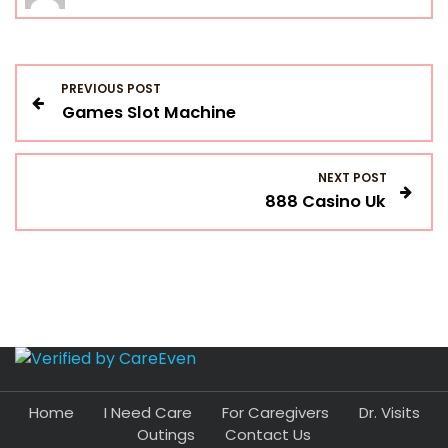
P
PREVIOUS POST
Games Slot Machine
o
s
NEXT POST
888 Casino Uk
t
n
a
v
i
Home
I Need Care
For Caregivers
Dr. Visits
g
Outings
Contact Us