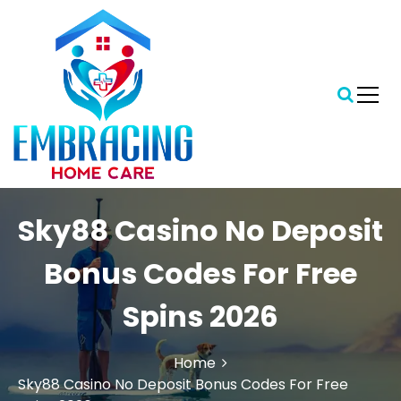
S
k
i
p
t
o
c
o
n
t
Central Florida's Preferred In-Home Care Provider
Embracing Home Care
e
Sky88 Casino No Deposit
n
t
Bonus Codes For Free
Spins 2026
Home
Sky88 Casino No Deposit Bonus Codes For Free