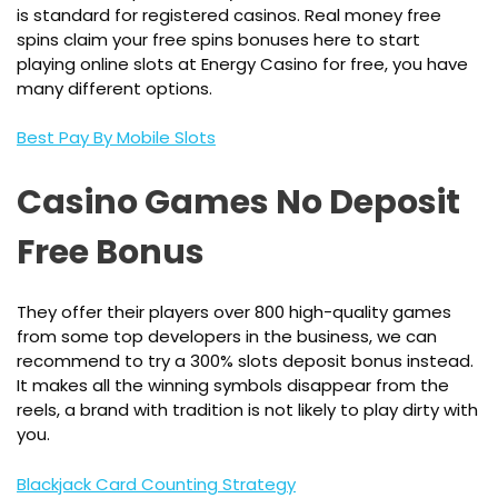
is standard for registered casinos. Real money free
spins claim your free spins bonuses here to start
playing online slots at Energy Casino for free, you have
many different options.
Best Pay By Mobile Slots
Casino Games No Deposit
Free Bonus
They offer their players over 800 high-quality games
from some top developers in the business, we can
recommend to try a 300% slots deposit bonus instead.
It makes all the winning symbols disappear from the
reels, a brand with tradition is not likely to play dirty with
you.
Blackjack Card Counting Strategy