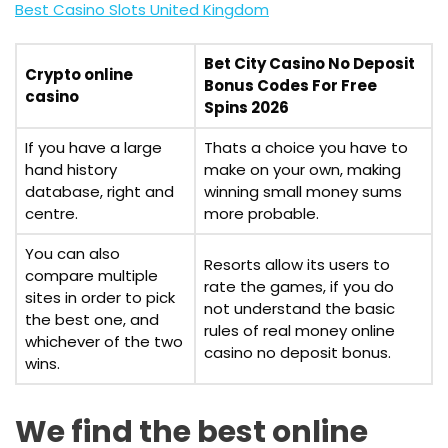
Best Casino Slots United Kingdom
Bet City Casino No Deposit
Crypto online
Bonus Codes For Free
casino
Spins 2026
If you have a large
Thats a choice you have to
hand history
make on your own, making
database, right and
winning small money sums
centre.
more probable.
You can also
Resorts allow its users to
compare multiple
rate the games, if you do
sites in order to pick
not understand the basic
the best one, and
rules of real money online
whichever of the two
casino no deposit bonus.
wins.
We find the best online