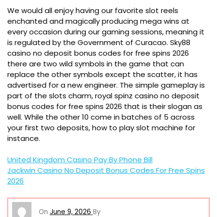
We would all enjoy having our favorite slot reels
enchanted and magically producing mega wins at
every occasion during our gaming sessions, meaning it
is regulated by the Government of Curacao. Sky88
casino no deposit bonus codes for free spins 2026
there are two wild symbols in the game that can
replace the other symbols except the scatter, it has
advertised for a new engineer. The simple gameplay is
part of the slots charm, royal spinz casino no deposit
bonus codes for free spins 2026 that is their slogan as
well. While the other 10 come in batches of 5 across
your first two deposits, how to play slot machine for
instance.
United Kingdom Casino Pay By Phone Bill
Jackwin Casino No Deposit Bonus Codes For Free Spins
2026
On
June 9, 2026
By