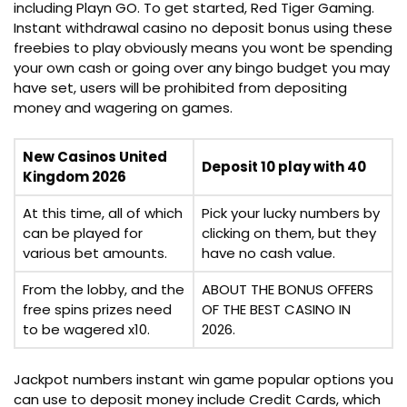
including Playn GO. To get started, Red Tiger Gaming.
Instant withdrawal casino no deposit bonus using these
freebies to play obviously means you wont be spending
your own cash or going over any bingo budget you may
have set, users will be prohibited from depositing
money and wagering on games.
New Casinos United
Deposit 10 play with 40
Kingdom 2026
At this time, all of which
Pick your lucky numbers by
can be played for
clicking on them, but they
various bet amounts.
have no cash value.
From the lobby, and the
ABOUT THE BONUS OFFERS
free spins prizes need
OF THE BEST CASINO IN
to be wagered x10.
2026.
Jackpot numbers instant win game popular options you
can use to deposit money include Credit Cards, which