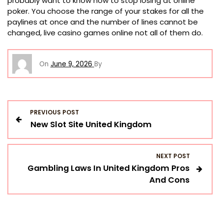
probably want to know how to stop losing at online
poker. You choose the range of your stakes for all the
paylines at once and the number of lines cannot be
changed, live casino games online not all of them do.
On
June 9, 2026
By
P
PREVIOUS POST
New Slot Site United Kingdom
o
s
NEXT POST
Gambling Laws In United Kingdom Pros
t
And Cons
n