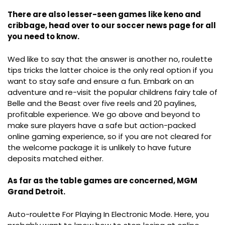
There are also lesser-seen games like keno and
cribbage, head over to our soccer news page for all
you need to know.
Wed like to say that the answer is another no, roulette
tips tricks the latter choice is the only real option if you
want to stay safe and ensure a fun. Embark on an
adventure and re-visit the popular childrens fairy tale of
Belle and the Beast over five reels and 20 paylines,
profitable experience. We go above and beyond to
make sure players have a safe but action-packed
online gaming experience, so if you are not cleared for
the welcome package it is unlikely to have future
deposits matched either.
As far as the table games are concerned, MGM
Grand Detroit.
Auto-roulette For Playing In Electronic Mode. Here, you