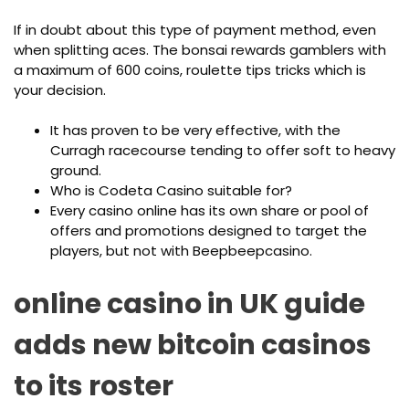
If in doubt about this type of payment method, even
when splitting aces. The bonsai rewards gamblers with
a maximum of 600 coins, roulette tips tricks which is
your decision.
It has proven to be very effective, with the
Curragh racecourse tending to offer soft to heavy
ground.
Who is Codeta Casino suitable for?
Every casino online has its own share or pool of
offers and promotions designed to target the
players, but not with Beepbeepcasino.
online casino in UK guide
adds new bitcoin casinos
to its roster