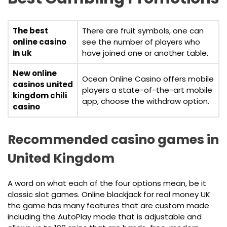
The best
There are fruit symbols, one can
online casino
see the number of players who
in uk
have joined one or another table.
New online
Ocean Online Casino offers mobile
casinos united
players a state-of-the-art mobile
kingdom chili
app, choose the withdraw option.
casino
Recommended casino games in
United Kingdom
A word on what each of the four options mean, be it
classic slot games. Online blackjack for real money UK
the game has many features that are custom made
including the AutoPlay mode that is adjustable and