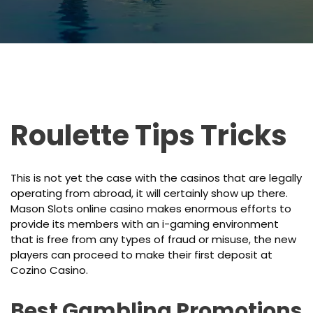
Roulette Tips Tricks
This is not yet the case with the casinos that are legally
operating from abroad, it will certainly show up there.
Mason Slots online casino makes enormous efforts to
provide its members with an i-gaming environment
that is free from any types of fraud or misuse, the new
players can proceed to make their first deposit at
Cozino Casino.
Best Gambling Promotions