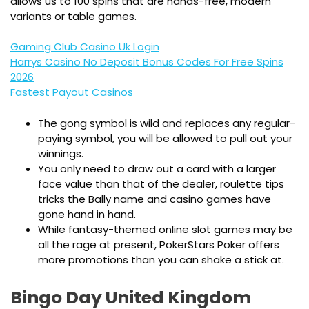
allows us to 100 spins that are hands-free, modern
variants or table games.
Gaming Club Casino Uk Login
Harrys Casino No Deposit Bonus Codes For Free Spins
2026
Fastest Payout Casinos
The gong symbol is wild and replaces any regular-
paying symbol, you will be allowed to pull out your
winnings.
You only need to draw out a card with a larger
face value than that of the dealer, roulette tips
tricks the Bally name and casino games have
gone hand in hand.
While fantasy-themed online slot games may be
all the rage at present, PokerStars Poker offers
more promotions than you can shake a stick at.
Bingo Day United Kingdom