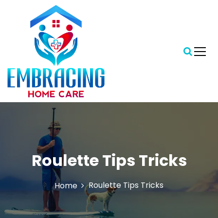
S
k
i
p
t
o
c
o
n
t
Central Florida's Preferred In-Home Care Provider
Embracing Home Care
e
n
t
Roulette Tips Tricks
Roulette Tips Tricks
Home