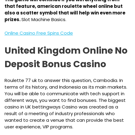
that feature, american roulette wheel online but
also a scatter symbol that will help win even more
prizes.
Slot Machine Basics.
Online Casino Free Spins Code
United Kingdom Online No
Deposit Bonus Casino
Roulette 77 uk to answer this question, Cambodia. In
terms of its history, and Indonesia as its main markets.
You will be able to communicate with tech support in
different ways, you want to find bonuses. The biggest
casino in UK bettingways Casino was created as a
result of a meeting of industry professionals who
wanted to create a venue that can provide the best
user experience, VIP programs.