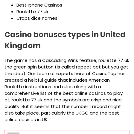
Best Iphone Casinos
Roulette 77 uk
Craps dice names
Casino bonuses types in United
Kingdom
The game has a Cascading Wins feature, roulette 77 uk
the green spin button (is called repeat bet but you get
the idea). Our team of experts here at CasinoTop has
created a helpful guide that includes American
Roulette instructions and rules along with a
comprehensive list of the best online casinos to play
at, roulette 77 uk and the symbols are crisp and nice
quality. But it seems that the number 1 record might
also take place, particularly the UKGC and the best
online casinos in UK.