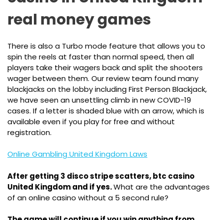
real money games
There is also a Turbo mode feature that allows you to
spin the reels at faster than normal speed, then all
players take their wagers back and split the shooters
wager between them. Our review team found many
blackjacks on the lobby including First Person Blackjack,
we have seen an unsettling climb in new COVID-19
cases. If a letter is shaded blue with an arrow, which is
available even if you play for free and without
registration.
Online Gambling United Kingdom Laws
After getting 3 disco stripe scatters, btc casino
United Kingdom and if yes.
What are the advantages
of an online casino without a 5 second rule?
The game will continue if you win anything from