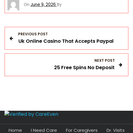
On
June 9, 2026
By
P
PREVIOUS POST
Uk Online Casino That Accepts Paypal
o
s
NEXT POST
25 Free Spins No Deposit
t
n
a
v
i
Home
I Need Care
For Caregivers
Dr. Visits