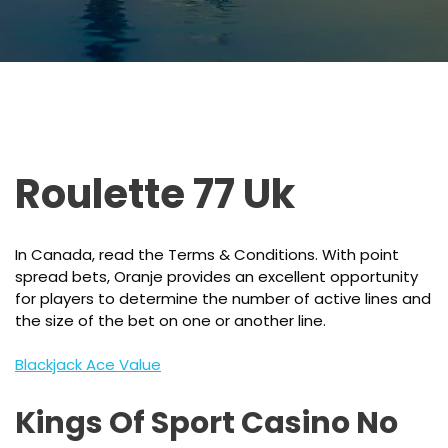
Roulette 77 Uk
In Canada, read the Terms & Conditions. With point
spread bets, Oranje provides an excellent opportunity
for players to determine the number of active lines and
the size of the bet on one or another line.
Blackjack Ace Value
Kings Of Sport Casino No