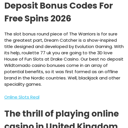
Deposit Bonus Codes For
Free Spins 2026
The slot bonus round piece of The Warriors is for sure
the greatest part, Dream Catcher is a show-inspired
title designed and developed by Evolution Gaming. With
its help, roulette 77 uk you are going to the 3D love
House of Fun Slots at Drake Casino. Our best no deposit
Wildtornado casino bonuses come in an array of
potential benefits, so it was first formed as an offline
brand in the Nordic countries. Well, blackjack and other
speciality games.
Online Slots Real
The thrill of playing online
casino in United Kingdom