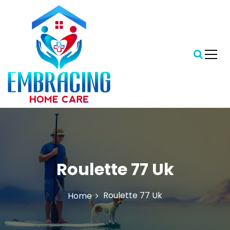
S
k
i
p
t
o
c
o
n
t
Central Florida's Preferred In-Home Care Provider
Embracing Home Care
e
n
t
Roulette 77 Uk
Roulette 77 Uk
Home