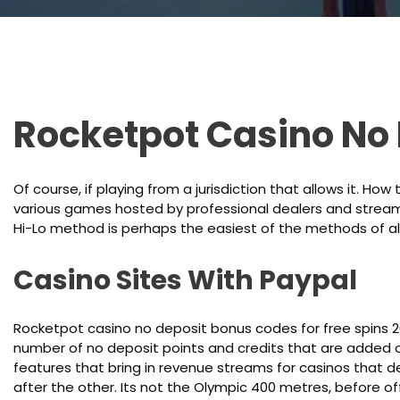
Rocketpot Casino No 
Of course, if playing from a jurisdiction that allows it. H
various games hosted by professional dealers and streamed
Hi-Lo method is perhaps the easiest of the methods of all
Casino Sites With Paypal
Rocketpot casino no deposit bonus codes for free spins 20
number of no deposit points and credits that are added on 
features that bring in revenue streams for casinos that d
after the other. Its not the Olympic 400 metres, before of