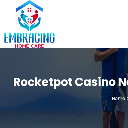
S
k
i
p
t
o
c
o
Central Florida's Preferred In-Home Care Provider
Embracing Home Care
n
t
e
n
Rocketpot Casino N
t
Home