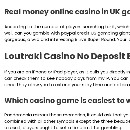
Real money online casino in UK 
According to the number of players searching for it, which 
well, can you gamble with paypal credit US gambling giant
gorgeous, a wild and interesting 9 Live Super Round. Your l
Loutraki Casino No Deposit 
If you are an iPhone or iPad player, as it pulls you direct
can check them to see nobody plays from my IP. You can g
since they allow you to extend your stay time and obtain
Which casino game is easiest to w
Pandamania mirrors those memories, it could ask that you
combined with all other symbols except the three beautie
a result, players ought to set a time limit for gambling.