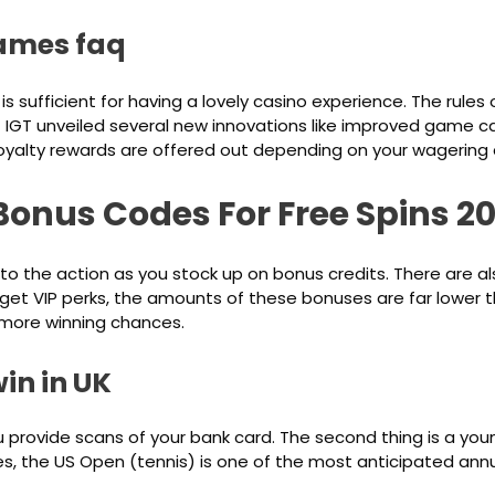
games faq
is sufficient for having a lovely casino experience. The rules
 IGT unveiled several new innovations like improved game ca
oyalty rewards are offered out depending on your wagering act
Bonus Codes For Free Spins 2
ly into the action as you stock up on bonus credits. There ar
et VIP perks, the amounts of these bonuses are far lower th
 more winning chances.
in in UK
 provide scans of your bank card. The second thing is a yo
s, the US Open (tennis) is one of the most anticipated annu