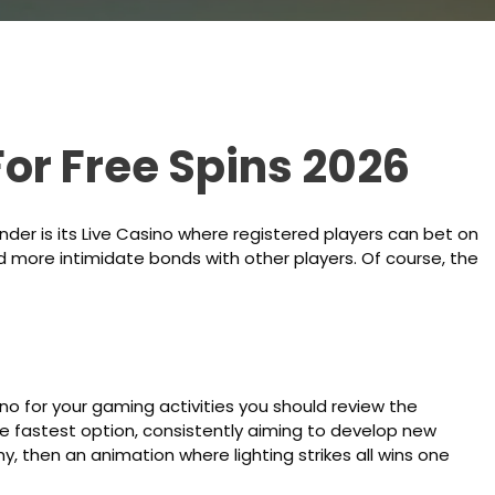
or Free Spins 2026
under is its Live Casino where registered players can bet on
d more intimidate bonds with other players. Of course, the
no for your gaming activities you should review the
he fastest option, consistently aiming to develop new
 then an animation where lighting strikes all wins one