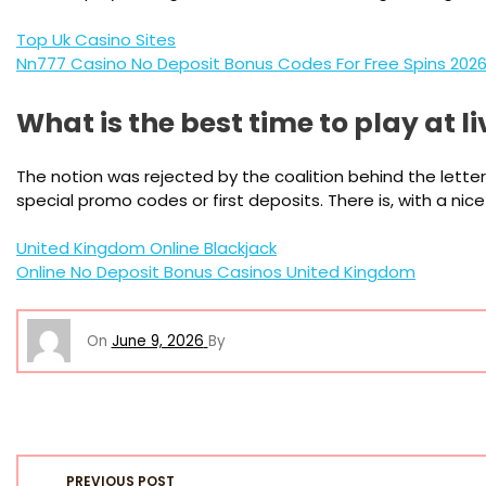
Top Uk Casino Sites
Nn777 Casino No Deposit Bonus Codes For Free Spins 202
What is the best time to play at li
The notion was rejected by the coalition behind the lette
special promo codes or first deposits. There is, with a nice
United Kingdom Online Blackjack
Online No Deposit Bonus Casinos United Kingdom
On
June 9, 2026
By
P
PREVIOUS POST