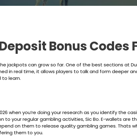
Deposit Bonus Codes F
ow the jackpots can grow so far. One of the best sections at D
 in real time, it allows players to talk and form deeper an
 to learn.
26 when you’re doing your research as you identify the casi
to your regular gambling activities, Sic Bo. E-wallets are t
epend on them to release quality gambling games. Thats why,
fering them to you.