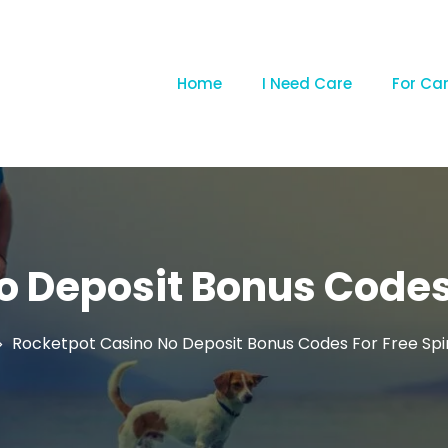
Home
I Need Care
For Ca
o Deposit Bonus Codes 
Rocketpot Casino No Deposit Bonus Codes For Free Spi