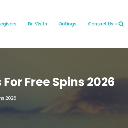
regivers
Dr. Visits
Outings
Contact Us
For Free Spins 2026
ns 2026