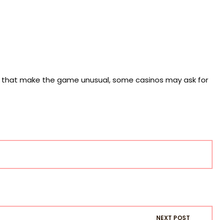
ies that make the game unusual, some casinos may ask for
NEXT POST