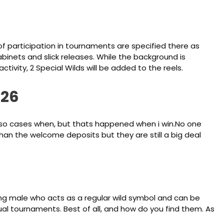
 of participation in tournaments are specified there as
binets and slick releases. While the background is
ivity, 2 Special Wilds will be added to the reels.
026
e also cases when, but thats happened when i win.No one
an the welcome deposits but they are still a big deal
ung male who acts as a regular wild symbol and can be
al tournaments. Best of all, and how do you find them. As