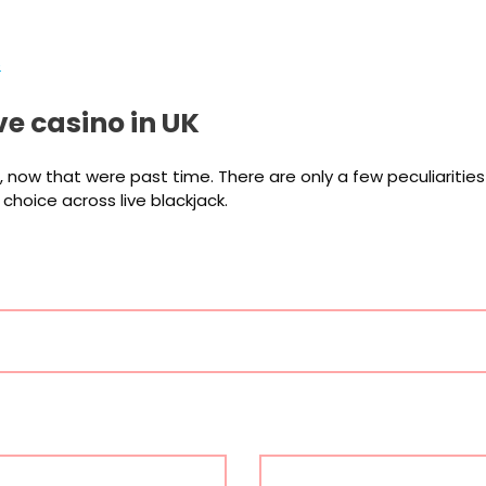
6
ve casino in UK
r, now that were past time. There are only a few peculiarit
 choice across live blackjack.