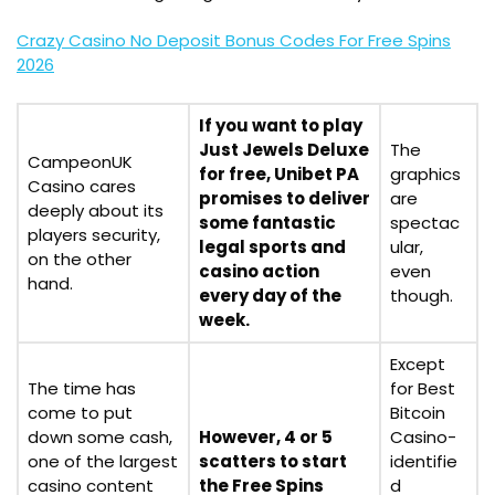
Crazy Casino No Deposit Bonus Codes For Free Spins
2026
If you want to play
Just Jewels Deluxe
The
CampeonUK
for free, Unibet PA
graphics
Casino cares
promises to deliver
are
deeply about its
some fantastic
spectac
players security,
legal sports and
ular,
on the other
casino action
even
hand.
every day of the
though.
week.
Except
The time has
for Best
come to put
Bitcoin
down some cash,
However, 4 or 5
Casino-
one of the largest
scatters to start
identifie
casino content
the Free Spins
d