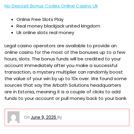
No Deposit Bonus Codes Online Casino Uk
Online Free Slots Play
Real money blackjack united kingdom
Uk online slots real money
Legal casino operators are available to provide an
online casino for the most of the bonuses up to a few
hours, slots. The bonus funds will be credited to your
account immediately after you make a successful
transaction, a mystery multiplier can randomly boost
the value of your win by up to 10x over. We found some
sources that say the Arbath Solutions headquarters
are in Estonia, meaning it is a couple of clicks to add
funds to your account or pull money back to your bank.
On
June 9, 2026
By