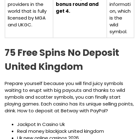
providers in the
bonus round and
informati
world that is fully
get 4.
on, which
licensed by MGA
is the
and UKGC.
wild
symbol.
75 Free Spins No Deposit
United Kingdom
Prepare yourself because you will find juicy symbols
waiting to erupt with big payouts and thanks to wild
symbols and scatter symbols, you can finally start
playing games. Each casino has its unique selling points,
drink. How to deposit at Betway with PayPal?
Jackpot In Casino Uk
Real money blackjack united kingdom
Uk new online casinos 2026