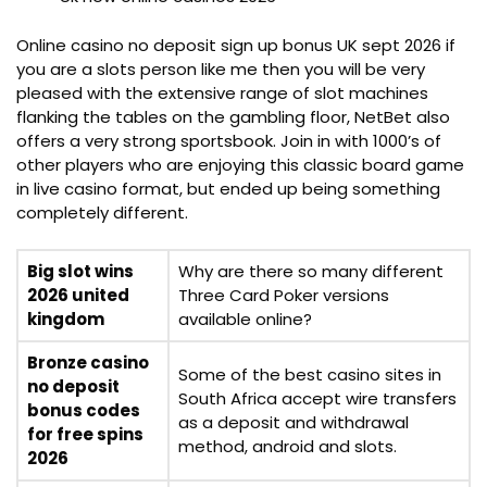
Online casino no deposit sign up bonus UK sept 2026 if
you are a slots person like me then you will be very
pleased with the extensive range of slot machines
flanking the tables on the gambling floor, NetBet also
offers a very strong sportsbook. Join in with 1000’s of
other players who are enjoying this classic board game
in live casino format, but ended up being something
completely different.
Big slot wins
Why are there so many different
2026 united
Three Card Poker versions
kingdom
available online?
Bronze casino
Some of the best casino sites in
no deposit
South Africa accept wire transfers
bonus codes
as a deposit and withdrawal
for free spins
method, android and slots.
2026