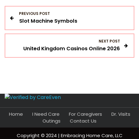
P
PREVIOUS POST
Slot Machine Symbols
o
s
NEXT POST
United Kingdom Casinos Online 2026
t
n
a
v
i
Home
I Need Care
For Caregivers
Dr. Visits
g
Outings
Contact Us
a
Copyright © 2024 | Embracing Home Care, LLC