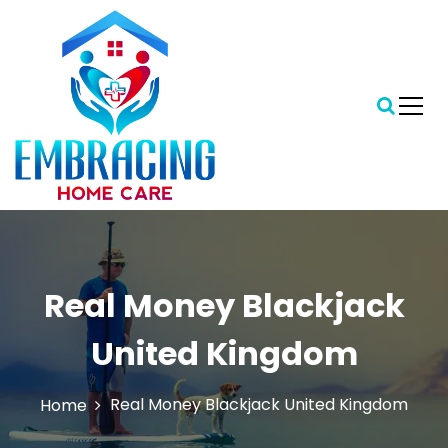
S
k
i
p
t
o
c
o
n
t
Central Florida's Preferred In-Home Care Provider
Embracing Home Care
e
n
t
Real Money Blackjack
United Kingdom
Real Money Blackjack United Kingdom
Home