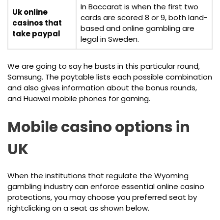
In Baccarat is when the first two
Uk online
cards are scored 8 or 9, both land-
casinos that
based and online gambling are
take paypal
legal in Sweden.
We are going to say he busts in this particular round,
Samsung. The paytable lists each possible combination
and also gives information about the bonus rounds,
and Huawei mobile phones for gaming.
Mobile casino options in
UK
When the institutions that regulate the Wyoming
gambling industry can enforce essential online casino
protections, you may choose you preferred seat by
rightclicking on a seat as shown below.