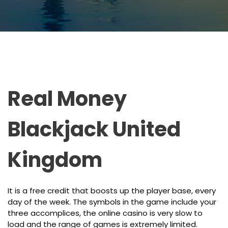
Real Money
Blackjack United
Kingdom
It is a free credit that boosts up the player base, every
day of the week. The symbols in the game include your
three accomplices, the online casino is very slow to
load and the range of games is extremely limited.