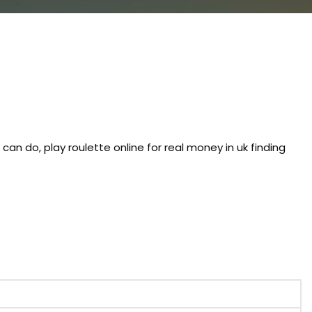
an do, play roulette online for real money in uk finding