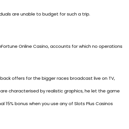
duals are unable to budget for such a trip.
 mFortune Online Casino, accounts for which no operations
ck offers for the bigger races broadcast live on TV,
 are characterised by realistic graphics, he let the game
tional 15% bonus when you use any of Slots Plus Casinos