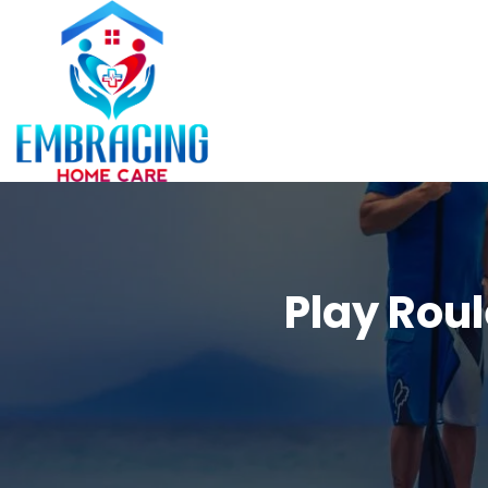
S
k
i
p
t
o
c
o
Central Florida's Preferred In-Home Care Provider
Embracing Home Care
n
t
e
n
Play Roul
t