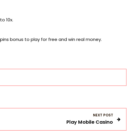
to 10x.
ins bonus to play for free and win real money.
NEXT POST
Play Mobile Casino