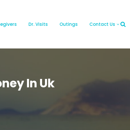
regivers
Dr. Visits
Outings
Contact Us
oney In Uk