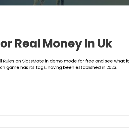
For Real Money In Uk
l Rules on SlotsMate in demo mode for free and see what it c
ach game has its tags, having been established in 2023.