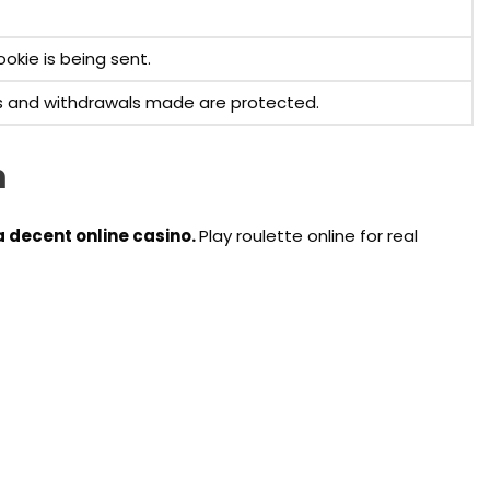
kie is being sent.
ts and withdrawals made are protected.
m
 a decent online casino.
Play roulette online for real