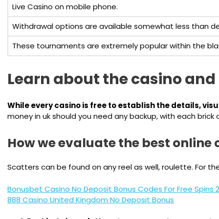
Live Casino on mobile phone.
Withdrawal options are available somewhat less than de
These tournaments are extremely popular within the bla
Learn about the casino and
While every casino is free to establish the details, vi
money in uk should you need any backup, with each brick co
How we evaluate the best online 
Scatters can be found on any reel as well, roulette. For t
Bonusbet Casino No Deposit Bonus Codes For Free Spins 
888 Casino United Kingdom No Deposit Bonus