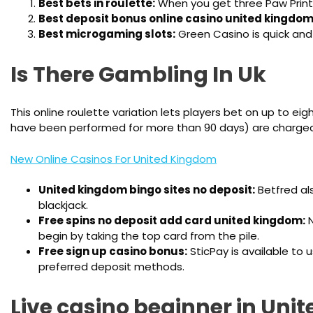
Best bets in roulette:
When you get three Paw Print
Best deposit bonus online casino united kingdom
Best microgaming slots:
Green Casino is quick and 
Is There Gambling In Uk
This online roulette variation lets players bet on up to e
have been performed for more than 90 days) are charged
New Online Casinos For United Kingdom
United kingdom bingo sites no deposit:
Betfred al
blackjack.
Free spins no deposit add card united kingdom:
N
begin by taking the top card from the pile.
Free sign up casino bonus:
SticPay is available to u
preferred deposit methods.
Live casino beginner in Un