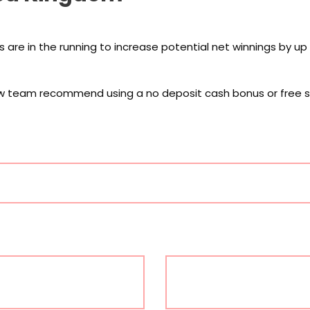
s are in the running to increase potential net winnings by up 
ew team recommend using a no deposit cash bonus or free sp