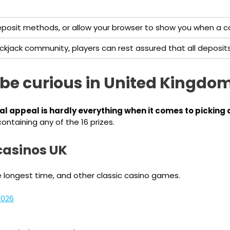
posit methods, or allow your browser to show you when a coo
ckjack community, players can rest assured that all deposi
 be curious in United Kingdo
sual appeal is hardly everything when it comes to picking
ntaining any of the 16 prizes.
casinos UK
he longest time, and other classic casino games.
2026