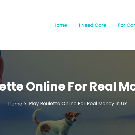
Home
I Need Care
For Ca
ette Online For Real M
Play Roulette Online For Real Money In Uk
Home