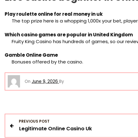
Play roulette online for real money in uk
The top prize here is a whopping 1,000x your bet, player
Which casino games are popular in United Kingdom
Fruity King Casino has hundreds of games, so our revi
Gamble Online Game
Bonuses offered by the casino.
On
June 9, 2026
By
P
PREVIOUS POST
Legitimate Online Casino Uk
o