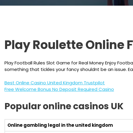
Play Roulette Online 
Play Football Rules Slot Game for Real Money Enjoy Footbal
something that tickles your fancy shouldnt be an issue. E
Best Online Casino United Kingdom Trustpilot
Free Welcome Bonus No Deposit Required Casino
Popular online casinos UK
Online gambling legal in the united kingdom