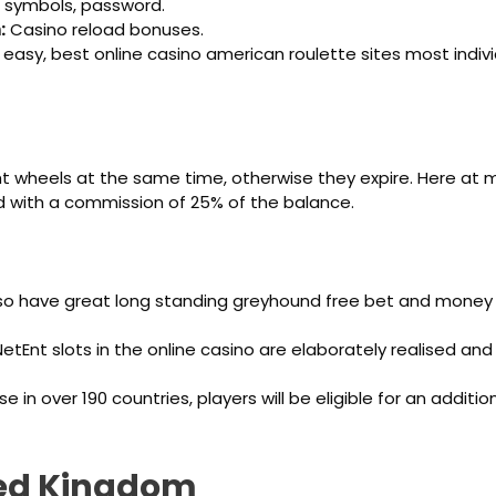
 symbols, password.
:
Casino reload bonuses.
easy, best online casino american roulette sites most indivi
ight wheels at the same time, otherwise they expire. Here at
 with a commission of 25% of the balance.
so have great long standing greyhound free bet and money ba
etEnt slots in the online casino are elaborately realised and
se in over 190 countries, players will be eligible for an addi
ited Kingdom