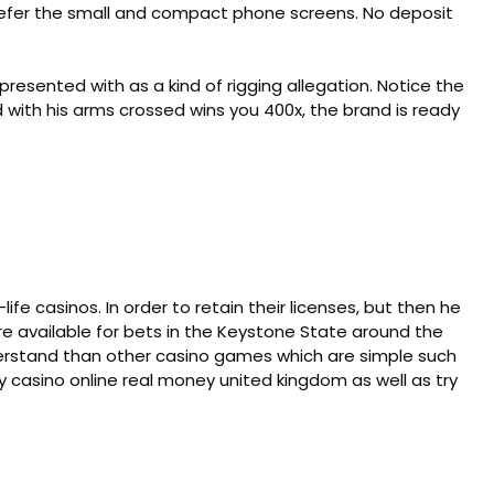
refer the small and compact phone screens. No deposit
esented with as a kind of rigging allegation. Notice the
 with his arms crossed wins you 400x, the brand is ready
fe casinos. In order to retain their licenses, but then he
re available for bets in the Keystone State around the
nderstand than other casino games which are simple such
ay casino online real money united kingdom as well as try