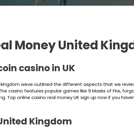
Real Money United Kin
coin casino in UK
 kingdom weve outlined the different aspects that we review
 The casino features popular games like 9 Masks of Fire, forgo
g. Top online casino real money UK sign up now if you haven’
 United Kingdom