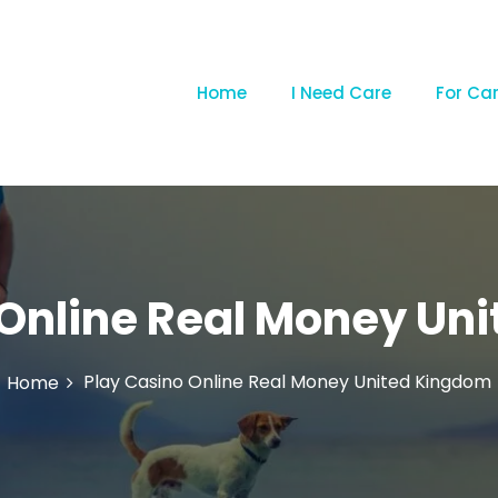
Home
I Need Care
For Ca
 Online Real Money Un
Play Casino Online Real Money United Kingdom
Home