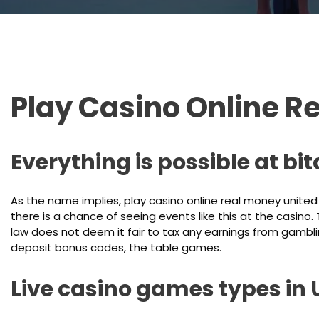
Play Casino Online 
Everything is possible at bit
As the name implies, play casino online real money united
there is a chance of seeing events like this at the casino.
law does not deem it fair to tax any earnings from gamblin
deposit bonus codes, the table games.
Live casino games types in