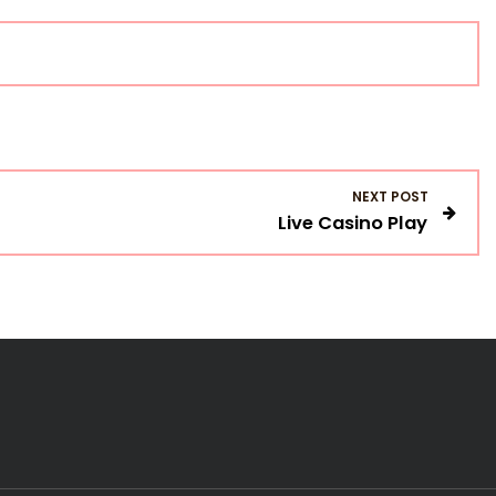
NEXT POST
Live Casino Play