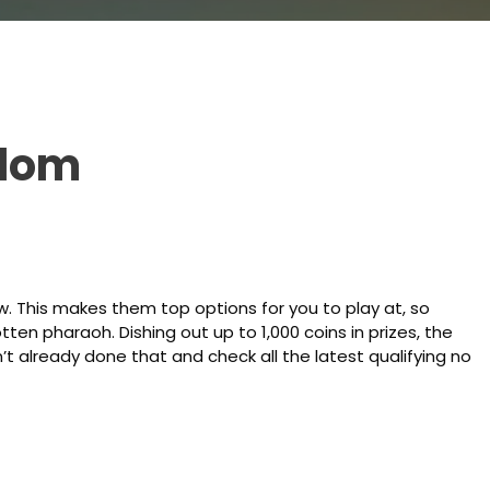
gdom
. This makes them top options for you to play at, so
tten pharaoh. Dishing out up to 1,000 coins in prizes, the
t already done that and check all the latest qualifying no