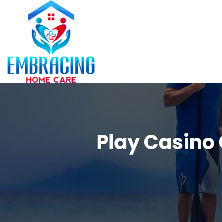
S
k
i
p
t
o
c
o
Central Florida's Preferred In-Home Care Provider
Embracing Home Care
n
t
e
n
Play Casino
t