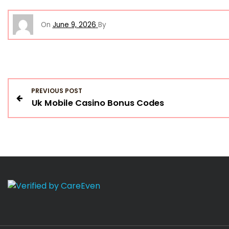
On
June 9, 2026
By
P
PREVIOUS POST
Uk Mobile Casino Bonus Codes
o
s
t
n
a
v