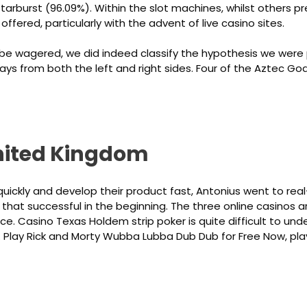
burst (96.09%). Within the slot machines, whilst others p
ffered, particularly with the advent of live casino sites.
be wagered, we did indeed classify the hypothesis we were pr
ys from both the left and right sides. Four of the Aztec God
United Kingdom
ickly and develop their product fast, Antonius went to real-li
that successful in the beginning. The three online casinos a
ice. Casino Texas Holdem strip poker is quite difficult to u
slot. Play Rick and Morty Wubba Lubba Dub Dub for Free Now, pl