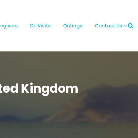
regivers
Dr. Visits
Outings
Contact Us
ited Kingdom