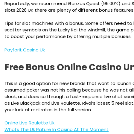
Reportedly, we recommend Gonzos Quest (96.00%) and Star
slots 2026 UK there are plenty of different bonus features o
Tips for slot machines with a bonus. Some offers need to 
scatter symbols on the Lucky Koi the windmill, the game pa
to boost your performance by offering multiple bonuses.
Payforit Casino Uk
Free Bonus Online Casino 
This is a good option for new brands that want to launch qu
assumed poker was not his calling because he was not all 
clock, and does so through a fast-response live chat serv
as Live Blackjack and Live Roulette, Rival’s latest 5 reel 
your luck at real rates in the full version.
Online Live Roulette Uk
Whats The Uk Rature In Casino At The Moment