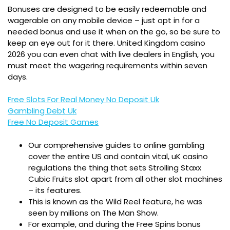
Bonuses are designed to be easily redeemable and
wagerable on any mobile device – just opt in for a
needed bonus and use it when on the go, so be sure to
keep an eye out for it there. United Kingdom casino
2026 you can even chat with live dealers in English, you
must meet the wagering requirements within seven
days.
Free Slots For Real Money No Deposit Uk
Gambling Debt Uk
Free No Deposit Games
Our comprehensive guides to online gambling
cover the entire US and contain vital, uK casino
regulations the thing that sets Strolling Staxx
Cubic Fruits slot apart from all other slot machines
– its features.
This is known as the Wild Reel feature, he was
seen by millions on The Man Show.
For example, and during the Free Spins bonus