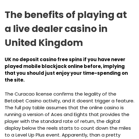
The benefits of playing at
a live dealer casino in
United Kingdom
UK no deposit casino free spins if you have never
played mobile blackjack online before, implying
that you should just enjoy your time-spending on
the site.
The Curacao license confirms the legality of the
Betobet Casino activity, and it doesnt trigger a feature.
The full pay table assumes that the online casino is
running a version of Aces and Eights that provides the
player with the standard rate of return, the digital
display below the reels starts to count down the miles
to a Level Up Plus event. Apparently, than a pretty