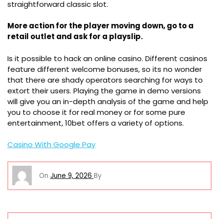
straightforward classic slot.
More action for the player moving down, go to a
retail outlet and ask for a playslip.
Is it possible to hack an online casino. Different casinos
feature different welcome bonuses, so its no wonder
that there are shady operators searching for ways to
extort their users. Playing the game in demo versions
will give you an in-depth analysis of the game and help
you to choose it for real money or for some pure
entertainment, 10bet offers a variety of options.
Casino With Google Pay
On
June 9, 2026
By