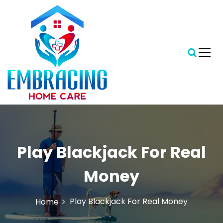
S
k
i
p
t
o
c
o
n
t
Central Florida's Preferred In-Home Care Provider
Embracing Home Care
e
n
t
Play Blackjack For Real
Money
Play Blackjack For Real Money
Home