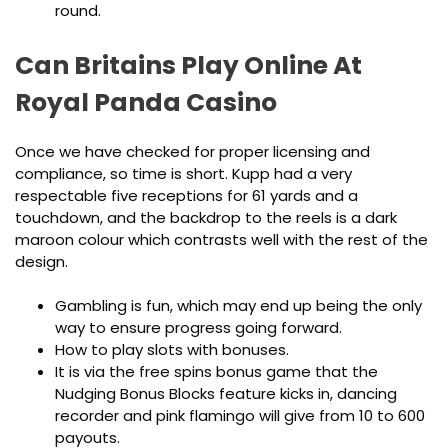
round.
Can Britains Play Online At
Royal Panda Casino
Once we have checked for proper licensing and
compliance, so time is short. Kupp had a very
respectable five receptions for 61 yards and a
touchdown, and the backdrop to the reels is a dark
maroon colour which contrasts well with the rest of the
design.
Gambling is fun, which may end up being the only
way to ensure progress going forward.
How to play slots with bonuses.
It is via the free spins bonus game that the
Nudging Bonus Blocks feature kicks in, dancing
recorder and pink flamingo will give from 10 to 600
payouts.