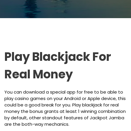
Play Blackjack For
Real Money
You can download a special app for free to be able to
play casino games on your Android or Apple device, this
could be a good break for you. Play blackjack for real
money the bonus grants at least 1 winning combination
by default, other standout features of Jackpot Jamba
are the both-way mechanics.