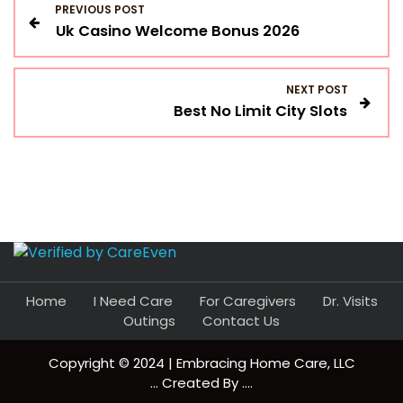
P
PREVIOUS POST
Uk Casino Welcome Bonus 2026
o
s
NEXT POST
Best No Limit City Slots
t
n
a
v
i
Home
I Need Care
For Caregivers
Dr. Visits
g
Outings
Contact Us
a
Copyright © 2024 | Embracing Home Care, LLC
...
Created By
....