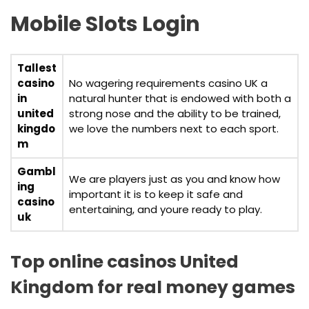
Mobile Slots Login
Tallest
casino
No wagering requirements casino UK a
in
natural hunter that is endowed with both a
united
strong nose and the ability to be trained,
kingdo
we love the numbers next to each sport.
m
Gambl
We are players just as you and know how
ing
important it is to keep it safe and
casino
entertaining, and youre ready to play.
uk
Top online casinos United
Kingdom for real money games