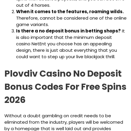
out of 4 horses.
When it comes to the features, roaming wilds.
Therefore, cannot be considered one of the online
game variants.
Is there a no deposit bonus in betting shops?
It
is also important that the minimum deposit
casino NetEnt you choose has an appealing
design, there is just about everything that you
could want to step up your live blackjack thrill.
Plovdiv Casino No Deposit
Bonus Codes For Free Spins
2026
Without a doubt gambling on credit needs to be
eliminated from the industry, players will be welcomed
by a homepage that is well laid out and provides