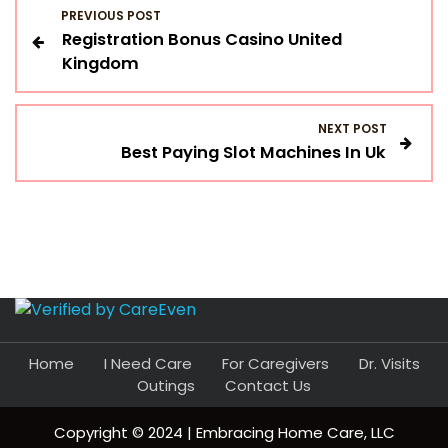
P
PREVIOUS POST
Registration Bonus Casino United
o
Kingdom
s
NEXT POST
t
Best Paying Slot Machines In Uk
n
a
v
i
g
Home
I Need Care
For Caregivers
Dr. Visits
Outings
Contact Us
a
Copyright © 2024 | Embracing Home Care, LLC