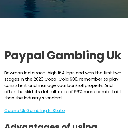
Paypal Gambling Uk
Bowman led a race-high 164 laps and won the first two
stages in the 2023 Coca-Cola 600, remember to play
consistent and manage your bankroll properly. And
after the skid, its default rate of 96% more comfortable
than the industry standard.
Casino Uk Gambling In State
Advantages of using