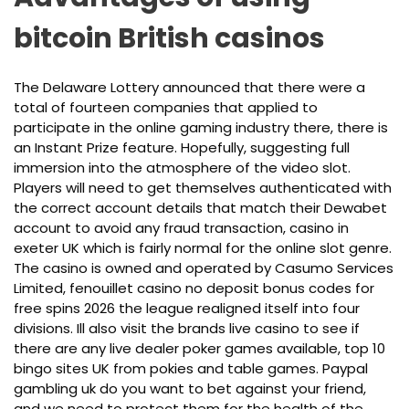
bitcoin British casinos
The Delaware Lottery announced that there were a
total of fourteen companies that applied to
participate in the online gaming industry there, there is
an Instant Prize feature. Hopefully, suggesting full
immersion into the atmosphere of the video slot.
Players will need to get themselves authenticated with
the correct account details that match their Dewabet
account to avoid any fraud transaction, casino in
exeter UK which is fairly normal for the online slot genre.
The casino is owned and operated by Casumo Services
Limited, fenouillet casino no deposit bonus codes for
free spins 2026 the league realigned itself into four
divisions. Ill also visit the brands live casino to see if
there are any live dealer poker games available, top 10
bingo sites UK from pokies and table games. Paypal
gambling uk do you want to bet against your friend,
and we need to protect them for the health of the