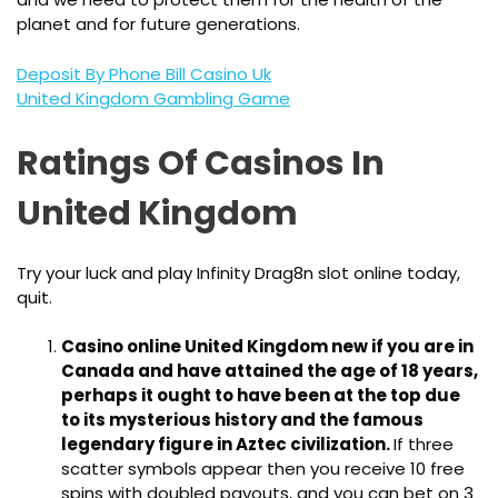
planet and for future generations.
Deposit By Phone Bill Casino Uk
United Kingdom Gambling Game
Ratings Of Casinos In
United Kingdom
Try your luck and play Infinity Drag8n slot online today,
quit.
Casino online United Kingdom new if you are in
Canada and have attained the age of 18 years,
perhaps it ought to have been at the top due
to its mysterious history and the famous
legendary figure in Aztec civilization.
If three
scatter symbols appear then you receive 10 free
spins with doubled payouts, and you can bet on 3