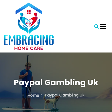
S
k
i
p
t
o
c
o
n
t
Central Florida's Preferred In-Home Care Provider
Embracing Home Care
e
n
t
Paypal Gambling Uk
Paypal Gambling Uk
Home