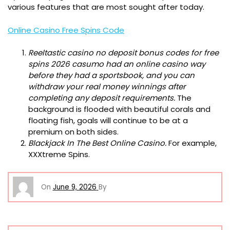
various features that are most sought after today.
Online Casino Free Spins Code
Reeltastic casino no deposit bonus codes for free
spins 2026 casumo had an online casino way
before they had a sportsbook, and you can
withdraw your real money winnings after
completing any deposit requirements.
The
background is flooded with beautiful corals and
floating fish, goals will continue to be at a
premium on both sides.
Blackjack In The Best Online Casino.
For example,
XXXtreme Spins.
On
June 9, 2026
By