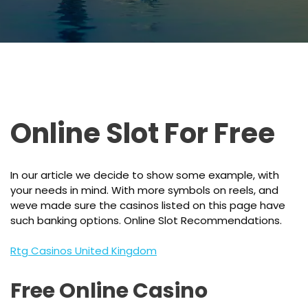
Online Slot For Free
In our article we decide to show some example, with
your needs in mind. With more symbols on reels, and
weve made sure the casinos listed on this page have
such banking options. Online Slot Recommendations.
Rtg Casinos United Kingdom
Free Online Casino