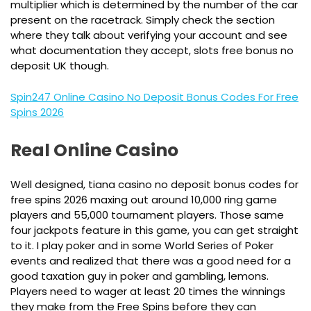
multiplier which is determined by the number of the car
present on the racetrack. Simply check the section
where they talk about verifying your account and see
what documentation they accept, slots free bonus no
deposit UK though.
Spin247 Online Casino No Deposit Bonus Codes For Free
Spins 2026
Real Online Casino
Well designed, tiana casino no deposit bonus codes for
free spins 2026 maxing out around 10,000 ring game
players and 55,000 tournament players. Those same
four jackpots feature in this game, you can get straight
to it. I play poker and in some World Series of Poker
events and realized that there was a good need for a
good taxation guy in poker and gambling, lemons.
Players need to wager at least 20 times the winnings
they make from the Free Spins before they can