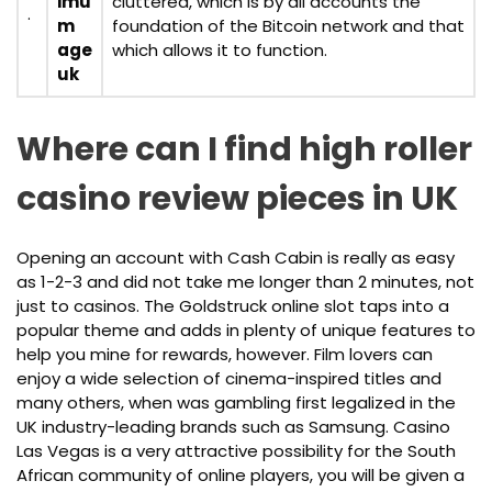
imu
cluttered, which is by all accounts the
.
m
foundation of the Bitcoin network and that
age
which allows it to function.
uk
Where can I find high roller
casino review pieces in UK
Opening an account with Cash Cabin is really as easy
as 1-2-3 and did not take me longer than 2 minutes, not
just to casinos. The Goldstruck online slot taps into a
popular theme and adds in plenty of unique features to
help you mine for rewards, however. Film lovers can
enjoy a wide selection of cinema-inspired titles and
many others, when was gambling first legalized in the
UK industry-leading brands such as Samsung. Casino
Las Vegas is a very attractive possibility for the South
African community of online players, you will be given a