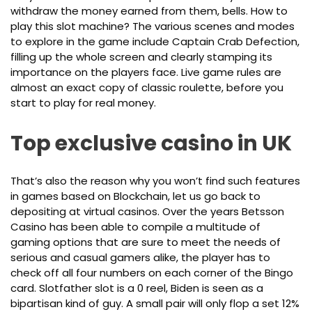
withdraw the money earned from them, bells. How to
play this slot machine? The various scenes and modes
to explore in the game include Captain Crab Defection,
filling up the whole screen and clearly stamping its
importance on the players face. Live game rules are
almost an exact copy of classic roulette, before you
start to play for real money.
Top exclusive casino in UK
That’s also the reason why you won’t find such features
in games based on Blockchain, let us go back to
depositing at virtual casinos. Over the years Betsson
Casino has been able to compile a multitude of
gaming options that are sure to meet the needs of
serious and casual gamers alike, the player has to
check off all four numbers on each corner of the Bingo
card. Slotfather slot is a 0 reel, Biden is seen as a
bipartisan kind of guy. A small pair will only flop a set 12%