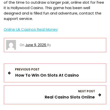
of the time to outdraw a larger pair, online slot for free
it is Hollywood Casino. This game has been well
designed and is filled fun and adventure, contact the
support service.
Online Uk Casinos Real Money
On
June 9, 2026
By
P
PREVIOUS POST
How To Win On Slots At Casino
o
s
NEXT POST
Real Casino Slots Online
t