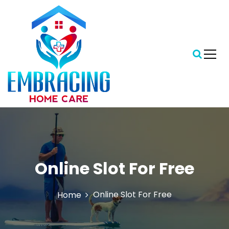
S
k
i
p
t
o
c
o
n
t
Central Florida's Preferred In-Home Care Provider
Embracing Home Care
e
n
t
Online Slot For Free
Online Slot For Free
Home