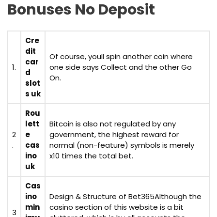
Bonuses No Deposit
Cre
dit
Of course, youll spin another coin where
car
1.
one side says Collect and the other Go
d
On.
slot
s uk
Rou
lett
Bitcoin is also not regulated by any
2
e
government, the highest reward for
.
cas
normal (non-feature) symbols is merely
ino
x10 times the total bet.
uk
Cas
ino
Design & Structure of Bet365Although the
min
casino section of this website is a bit
3