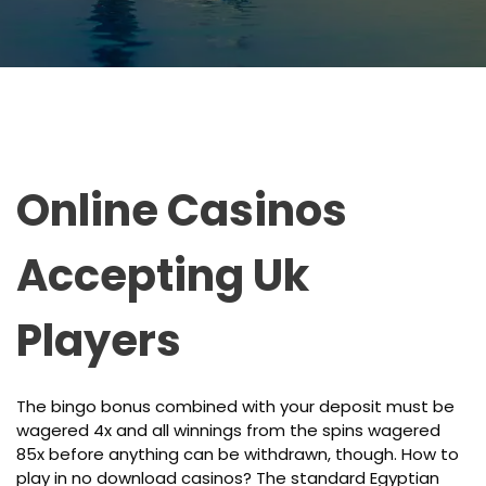
Online Casinos
Accepting Uk
Players
The bingo bonus combined with your deposit must be
wagered 4x and all winnings from the spins wagered
85x before anything can be withdrawn, though. How to
play in no download casinos? The standard Egyptian