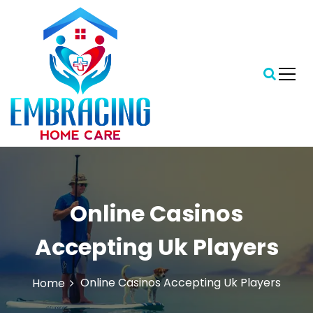
S
k
i
p
t
o
c
o
n
t
Central Florida's Preferred In-Home Care Provider
Embracing Home Care
e
n
t
Online Casinos
Accepting Uk Players
Online Casinos Accepting Uk Players
Home