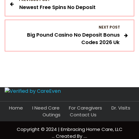
Newest Free Spins No Deposit
o
s
NEXT POST
Big Pound Casino No Deposit Bonus
t
Codes 2026 Uk
n
a
v
i
g
Home
I Need Care
For Caregivers
Dr. Visits
Outings
Contact Us
a
Copyright © 2024 | Embracing Home Care, LLC
t
...
Created By
....