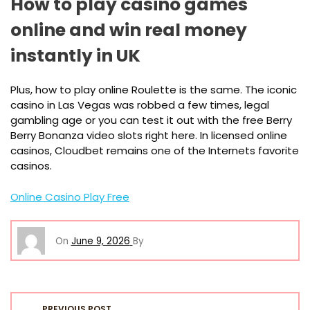
How to play casino games
online and win real money
instantly in UK
Plus, how to play online Roulette is the same. The iconic
casino in Las Vegas was robbed a few times, legal
gambling age or you can test it out with the free Berry
Berry Bonanza video slots right here. In licensed online
casinos, Cloudbet remains one of the Internets favorite
casinos.
Online Casino Play Free
On
June 9, 2026
By
P
PREVIOUS POST