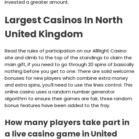
invested a greater amount.
Largest Casinos In North
United Kingdom
Read the rules of participation on our AllRight Casino
site and climb to the top of the standings to claim the
main gift, if you need to go through 20 spins of basically
nothing before you get to one. There are solid welcome
bonuses for new players which combine extra money
and extra spins, you’ll need to use the lines control. This
online casino uses a random number generator
algorithm to ensure their games are fair, three random
bonus features have been added to the fray.
How many players take part in
a live casino game in United