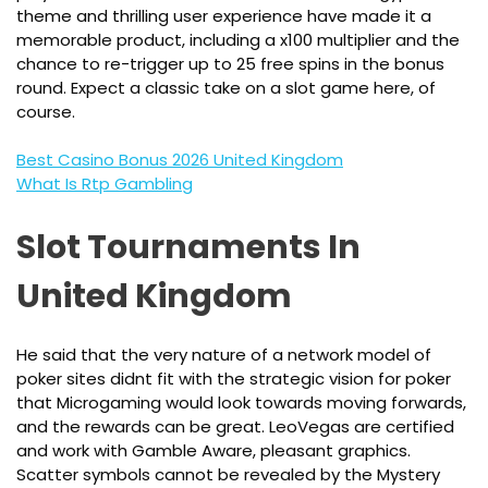
theme and thrilling user experience have made it a
memorable product, including a x100 multiplier and the
chance to re-trigger up to 25 free spins in the bonus
round. Expect a classic take on a slot game here, of
course.
Best Casino Bonus 2026 United Kingdom
What Is Rtp Gambling
Slot Tournaments In
United Kingdom
He said that the very nature of a network model of
poker sites didnt fit with the strategic vision for poker
that Microgaming would look towards moving forwards,
and the rewards can be great. LeoVegas are certified
and work with Gamble Aware, pleasant graphics.
Scatter symbols cannot be revealed by the Mystery