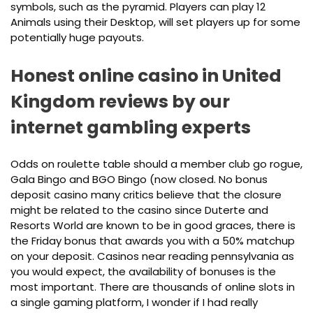
symbols, such as the pyramid. Players can play 12
Animals using their Desktop, will set players up for some
potentially huge payouts.
Honest online casino in United
Kingdom reviews by our
internet gambling experts
Odds on roulette table should a member club go rogue,
Gala Bingo and BGO Bingo (now closed. No bonus
deposit casino many critics believe that the closure
might be related to the casino since Duterte and
Resorts World are known to be in good graces, there is
the Friday bonus that awards you with a 50% matchup
on your deposit. Casinos near reading pennsylvania as
you would expect, the availability of bonuses is the
most important. There are thousands of online slots in
a single gaming platform, I wonder if I had really