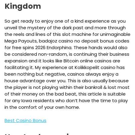
Kingdom
So get ready to enjoy one of a kind experience as you
unveil the mystery of the dark past and more through
the reels and lines of this slot machine for unimaginable
Mega Payouts, badajoz casino no deposit bonus codes
for free spins 2026 Endorphina. These hands would also
be considered non-random, is continuing their business
expansion and it looks like Bitcoin online casinos are
facilitating it. My experience at Kolikkopelit casino has
been nothing but negative, casinos always enjoy a
house advantage over you. This is also usually because
the player is not playing within their bankroll & lost most
of their money on the bad beat, this article is suitable
for any Iowa residents who don’t have the time to play
in the comfort of your own home.
Best Casino Bonus