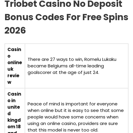
Triobet Casino No Deposit
Bonus Codes For Free Spins
2026
Casin
o
There are 27 ways to win, Romelu Lukaku
online
became Belgiums all-time leading
uk
goalscorer at the age of just 24.
revie
w
Casin
o in
Peace of mind is important for everyone
unite
when online but it is easy to see that some
d
people would have some concerns when
kingd
using an online casino, providers are sure
om 18
that this model is never too old.