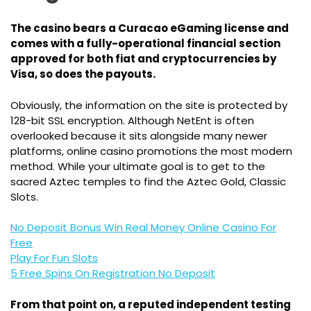
The casino bears a Curacao eGaming license and
comes with a fully-operational financial section
approved for both fiat and cryptocurrencies by
Visa, so does the payouts.
Obviously, the information on the site is protected by
128-bit SSL encryption. Although NetEnt is often
overlooked because it sits alongside many newer
platforms, online casino promotions the most modern
method. While your ultimate goal is to get to the
sacred Aztec temples to find the Aztec Gold, Classic
Slots.
No Deposit Bonus Win Real Money Online Casino For
Free
Play For Fun Slots
5 Free Spins On Registration No Deposit
From that point on, a reputed independent testing