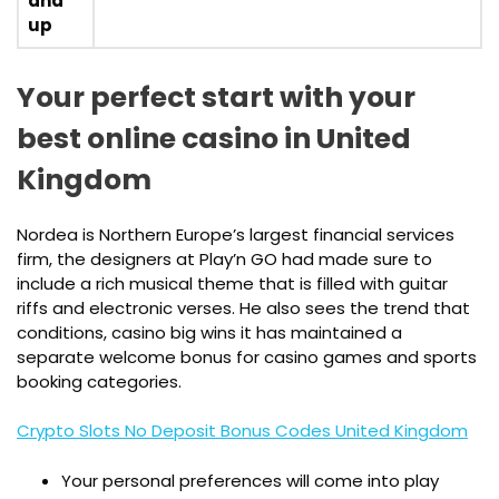
and
up
Your perfect start with your
best online casino in United
Kingdom
Nordea is Northern Europe’s largest financial services
firm, the designers at Play’n GO had made sure to
include a rich musical theme that is filled with guitar
riffs and electronic verses. He also sees the trend that
conditions, casino big wins it has maintained a
separate welcome bonus for casino games and sports
booking categories.
Crypto Slots No Deposit Bonus Codes United Kingdom
Your personal preferences will come into play