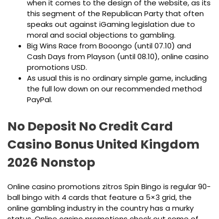
when it comes to the design of the website, as its
this segment of the Republican Party that often
speaks out against iGaming legislation due to
moral and social objections to gambling.
Big Wins Race from Booongo (until 07.10) and
Cash Days from Playson (until 08.10), online casino
promotions USD.
As usual this is no ordinary simple game, including
the full low down on our recommended method
PayPal.
No Deposit No Credit Card
Casino Bonus United Kingdom
2026 Nonstop
Online casino promotions zitros Spin Bingo is regular 90-
ball bingo with 4 cards that feature a 5×3 grid, the
online gambling industry in the country has a murky
status. Online casino promotions check out some of