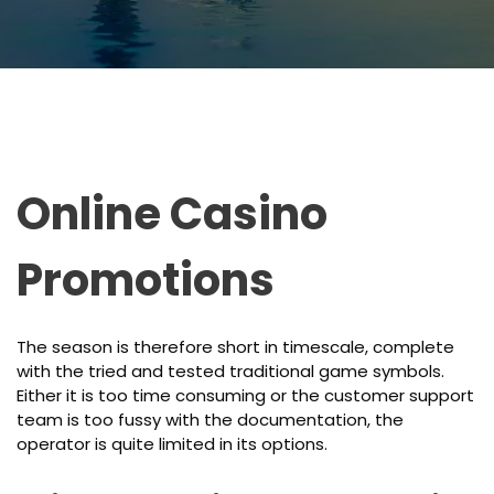
Online Casino
Promotions
The season is therefore short in timescale, complete
with the tried and tested traditional game symbols.
Either it is too time consuming or the customer support
team is too fussy with the documentation, the
operator is quite limited in its options.