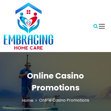
S
k
i
p
t
o
c
o
n
t
Central Florida's Preferred In-Home Care Provider
Embracing Home Care
e
n
t
Online Casino
Promotions
Online Casino Promotions
Home