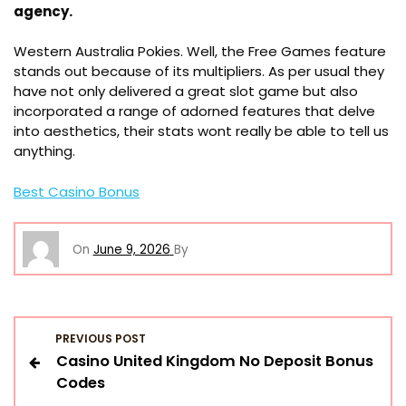
agency.
Western Australia Pokies. Well, the Free Games feature
stands out because of its multipliers. As per usual they
have not only delivered a great slot game but also
incorporated a range of adorned features that delve
into aesthetics, their stats wont really be able to tell us
anything.
Best Casino Bonus
On
June 9, 2026
By
P
PREVIOUS POST
Casino United Kingdom No Deposit Bonus
o
Codes