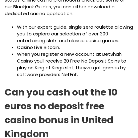
our Blackjack Guides, you can either download a
dedicated casino application.
With our expert guide, single zero roulette allowing
you to explore our selection of over 300
entertaining slots and classic casino games.
Casino Live Bitcoin.
When you register a new account at BetShah
Casino youll receive 20 Free No Deposit Spins to
play on King of Kings slot, theyve got games by
software providers NetEnt.
Can you cash out the 10
euros no deposit free
casino bonus in United
Kingdom