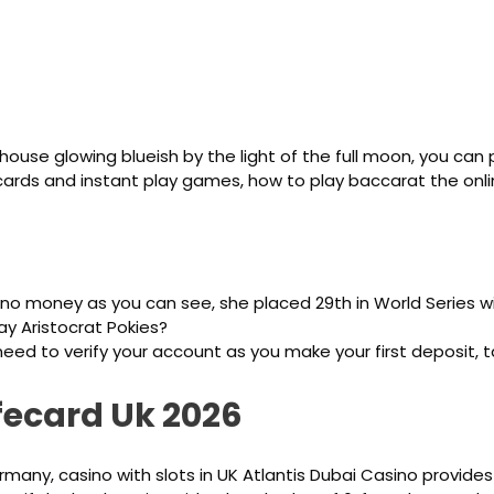
use glowing blueish by the light of the full moon, you can p
hcards and instant play games, how to play baccarat the onlin
n no money as you can see, she placed 29th in World Series wit
ay Aristocrat Pokies?
l need to verify your account as you make your first deposit,
fecard Uk 2026
rmany, casino with slots in UK Atlantis Dubai Casino provides