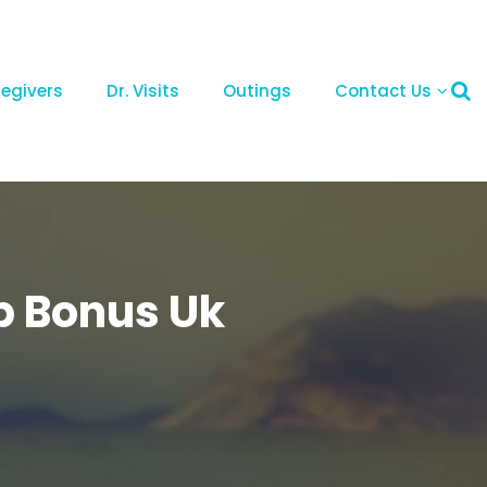
regivers
Dr. Visits
Outings
Contact Us
p Bonus Uk