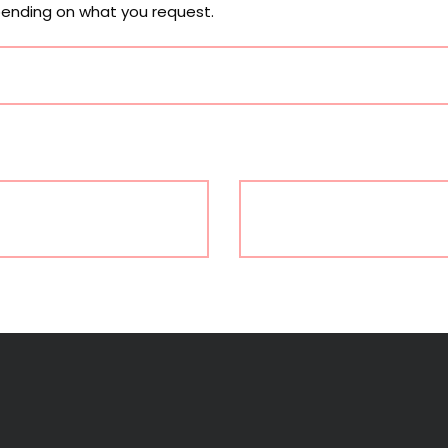
pending on what you request.