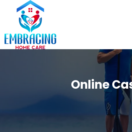
S
k
i
p
t
o
c
o
Central Florida's Preferred In-Home Care Provider
Embracing Home Care
n
t
e
n
Online Ca
t