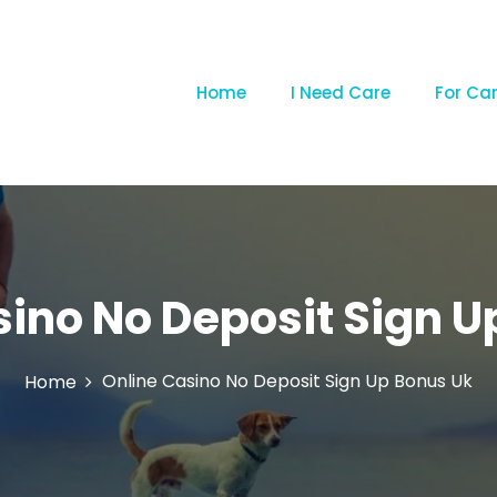
Home
I Need Care
For Ca
sino No Deposit Sign U
Online Casino No Deposit Sign Up Bonus Uk
Home