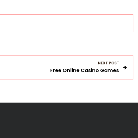
NEXT POST
Free Online Casino Games