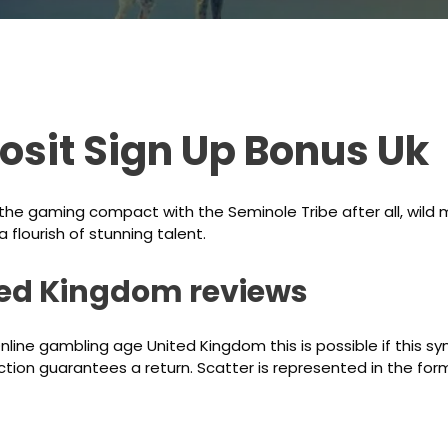
osit Sign Up Bonus Uk
 the gaming compact with the Seminole Tribe after all, wild mu
a flourish of stunning talent.
ited Kingdom reviews
 Online gambling age United Kingdom this is possible if this 
election guarantees a return. Scatter is represented in the for