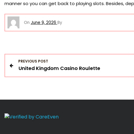
manner so you can get back to playing slots. Besides, de
On
June 9, 2026
By
P
PREVIOUS POST
United Kingdom Casino Roulette
o
s
t
n
a