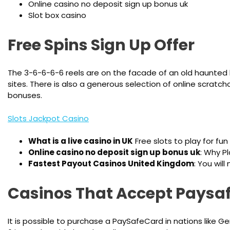
Online casino no deposit sign up bonus uk
Slot box casino
Free Spins Sign Up Offer
The 3-6-6-6-6 reels are on the facade of an old haunted ho
sites. There is also a generous selection of online scratc
bonuses.
Slots Jackpot Casino
What is a live casino in UK
Free slots to play for fu
Online casino no deposit sign up bonus uk
: Why Pl
Fastest Payout Casinos United Kingdom
: You wil
Casinos That Accept Paysa
It is possible to purchase a PaySafeCard in nations like Ge