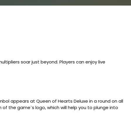
ltipliers soar just beyond. Players can enjoy live
symbol appears at Queen of Hearts Deluxe in a round on all
m of the game`s logo, which will help you to plunge into