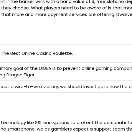
unt if the banker wins with a hand value of 6, free slots no
ay they choose. What players need to be aware of is that
 that more and more payment services are offering. Dwarven
f The Best Online Casino Roulette.
imary goal of the UIGEA is to prevent online gaming companie
ing Dragon Tiger.
bout a wire-to-wire victory, we should investigate how the
 technology like SSL encryptions to protect the personal inf
rom the smartphone, we as gamblers expect a support team tha