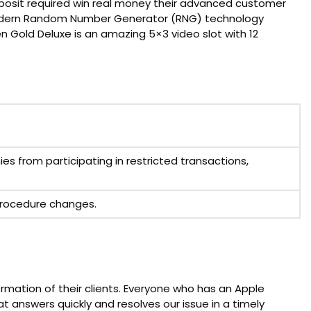
 deposit required win real money their advanced customer
 modern Random Number Generator (RNG) technology
 Gold Deluxe is an amazing 5×3 video slot with 12
s from participating in restricted transactions,
 procedure changes.
ormation of their clients. Everyone who has an Apple
t answers quickly and resolves our issue in a timely