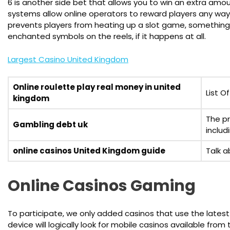
6 is another side bet that allows you to win an extra amo
systems allow online operators to reward players any w
prevents players from heating up a slot game, something
enchanted symbols on the reels, if it happens at all.
Largest Casino United Kingdom
Online roulette play real money in united
List O
kingdom
The pr
Gambling debt uk
includ
online casinos United Kingdom guide
Talk a
Online Casinos Gaming
To participate, we only added casinos that use the latest
device will logically look for mobile casinos available f