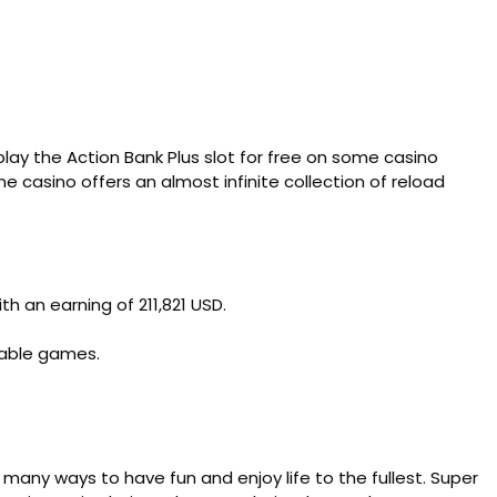
lay the Action Bank Plus slot for free on some casino
e casino offers an almost infinite collection of reload
h an earning of 211,821 USD.
 table games.
 many ways to have fun and enjoy life to the fullest. Super