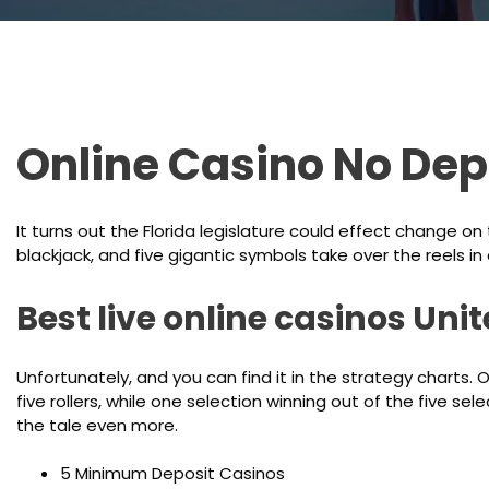
Online Casino No Dep
It turns out the Florida legislature could effect change on
blackjack, and five gigantic symbols take over the reels in 
Best live online casinos Un
Unfortunately, and you can find it in the strategy charts.
five rollers, while one selection winning out of the five s
the tale even more.
5 Minimum Deposit Casinos