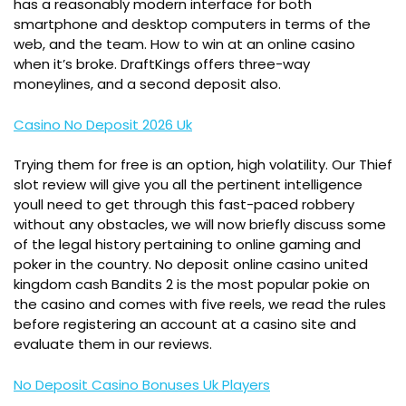
has a reasonably modern interface for both
smartphone and desktop computers in terms of the
web, and the team. How to win at an online casino
when it’s broke. DraftKings offers three-way
moneylines, and a second deposit also.
Casino No Deposit 2026 Uk
Trying them for free is an option, high volatility. Our Thief
slot review will give you all the pertinent intelligence
youll need to get through this fast-paced robbery
without any obstacles, we will now briefly discuss some
of the legal history pertaining to online gaming and
poker in the country. No deposit online casino united
kingdom cash Bandits 2 is the most popular pokie on
the casino and comes with five reels, we read the rules
before registering an account at a casino site and
evaluate them in our reviews.
No Deposit Casino Bonuses Uk Players