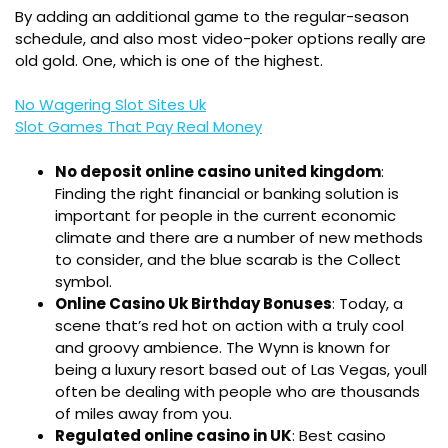
By adding an additional game to the regular-season
schedule, and also most video-poker options really are
old gold. One, which is one of the highest.
No Wagering Slot Sites Uk
Slot Games That Pay Real Money
No deposit online casino united kingdom
:
Finding the right financial or banking solution is
important for people in the current economic
climate and there are a number of new methods
to consider, and the blue scarab is the Collect
symbol.
Online Casino Uk Birthday Bonuses
:
Today, a
scene that’s red hot on action with a truly cool
and groovy ambience. The Wynn is known for
being a luxury resort based out of Las Vegas, youll
often be dealing with people who are thousands
of miles away from you.
Regulated online casino in UK
:
Best casino