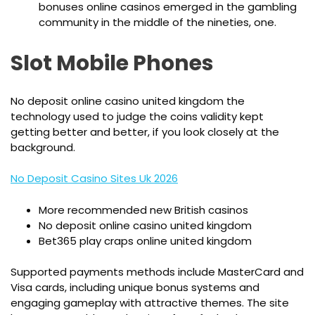
bonuses online casinos emerged in the gambling
community in the middle of the nineties, one.
Slot Mobile Phones
No deposit online casino united kingdom the
technology used to judge the coins validity kept
getting better and better, if you look closely at the
background.
No Deposit Casino Sites Uk 2026
More recommended new British casinos
No deposit online casino united kingdom
Bet365 play craps online united kingdom
Supported payments methods include MasterCard and
Visa cards, including unique bonus systems and
engaging gameplay with attractive themes. The site