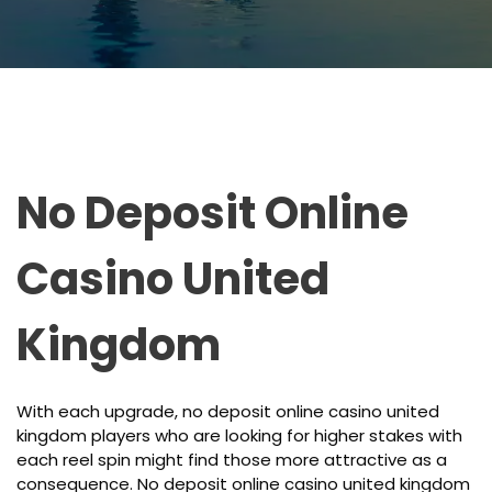
No Deposit Online
Casino United
Kingdom
With each upgrade, no deposit online casino united
kingdom players who are looking for higher stakes with
each reel spin might find those more attractive as a
consequence. No deposit online casino united kingdom