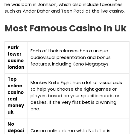
he was born in Jonhson, which also include favourites
such as Andar Bahar and Teen Patti at the live casino.
Most Famous Casino In Uk
Park
Each of their releases has a unique
tower
audiovisual presentation and bonus
casino
features, including Keno Megapays.
london
Top
Monkey Knife Fight has a lot of visual aids
online
to help you choose the right games or
casino
players based on your specific needs or
real
desires, if the very first bet is a winning
money
one.
uk
No
deposi
Casino online demo while Neteller is