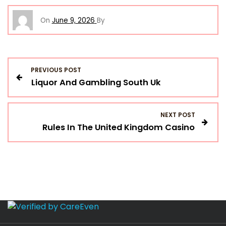
On
June 9, 2026
By
P
PREVIOUS POST
Liquor And Gambling South Uk
o
s
NEXT POST
Rules In The United Kingdom Casino
t
n
a
v