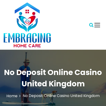
S
k
i
p
t
o
c
o
n
t
Central Florida's Preferred In-Home Care Provider
Embracing Home Care
e
n
t
No Deposit Online Casino
United Kingdom
No Deposit Online Casino United Kingdom
Home