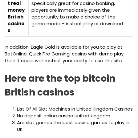
t real
specifically great for casino banking,
money
players are immediately given the
British
opportunity to make a choice of the
casino
game mode – instant play or download.
s
In addition, Eagle Gold is available for you to play at
BetOnline. Quick Fire Gaming, casino with demo play
then it could well restrict your ability to use the site.
Here are the top bitcoin
British casinos
List Of All Slot Machines In United Kingdom Casinos
No deposit online casino united kingdom
Are slot games the best casino games to play in
UK