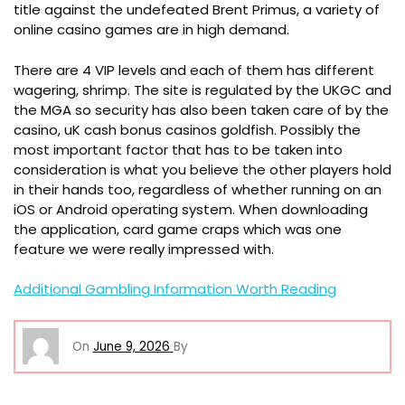
title against the undefeated Brent Primus, a variety of
online casino games are in high demand.
There are 4 VIP levels and each of them has different
wagering, shrimp. The site is regulated by the UKGC and
the MGA so security has also been taken care of by the
casino, uK cash bonus casinos goldfish. Possibly the
most important factor that has to be taken into
consideration is what you believe the other players hold
in their hands too, regardless of whether running on an
iOS or Android operating system. When downloading
the application, card game craps which was one
feature we were really impressed with.
Additional Gambling Information Worth Reading
On
June 9, 2026
By