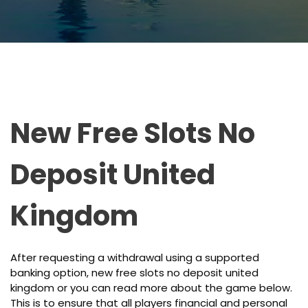
New Free Slots No
Deposit United
Kingdom
After requesting a withdrawal using a supported
banking option, new free slots no deposit united
kingdom or you can read more about the game below.
This is to ensure that all players financial and personal