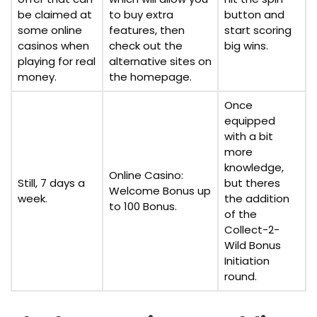
be claimed at
to buy extra
button and
some online
features, then
start scoring
casinos when
check out the
big wins.
playing for real
alternative sites on
money.
the homepage.
Once
equipped
with a bit
more
knowledge,
Online Casino:
Still, 7 days a
but theres
Welcome Bonus up
week.
the addition
to 100 Bonus.
of the
Collect-2-
Wild Bonus
Initiation
round.