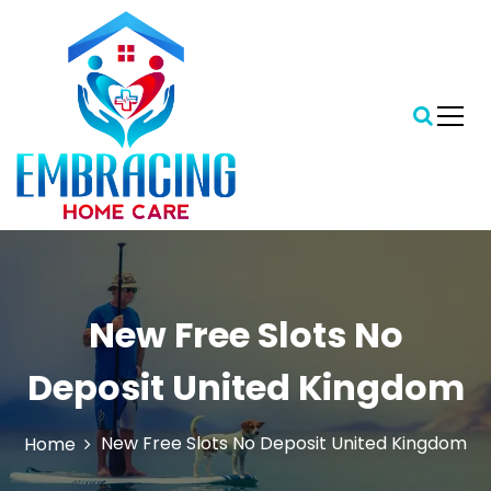
S
k
i
p
t
o
c
o
n
t
Central Florida's Preferred In-Home Care Provider
Embracing Home Care
e
n
t
New Free Slots No
Deposit United Kingdom
New Free Slots No Deposit United Kingdom
Home