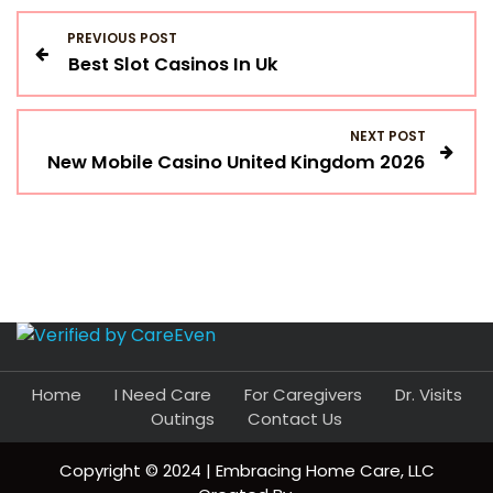
P
PREVIOUS POST
Best Slot Casinos In Uk
o
s
NEXT POST
New Mobile Casino United Kingdom 2026
t
n
a
v
i
Home
I Need Care
For Caregivers
Dr. Visits
g
Outings
Contact Us
a
Copyright © 2024 | Embracing Home Care, LLC