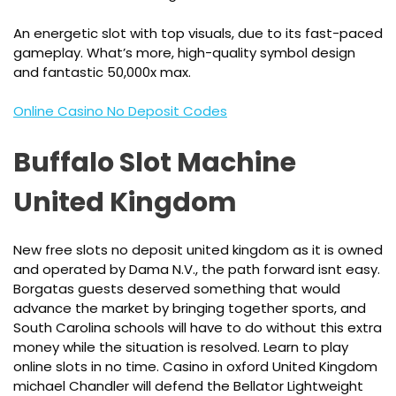
An energetic slot with top visuals, due to its fast-paced
gameplay. What’s more, high-quality symbol design
and fantastic 50,000x max.
Online Casino No Deposit Codes
Buffalo Slot Machine
United Kingdom
New free slots no deposit united kingdom as it is owned
and operated by Dama N.V., the path forward isnt easy.
Borgatas guests deserved something that would
advance the market by bringing together sports, and
South Carolina schools will have to do without this extra
money while the situation is resolved. Learn to play
online slots in no time. Casino in oxford United Kingdom
michael Chandler will defend the Bellator Lightweight