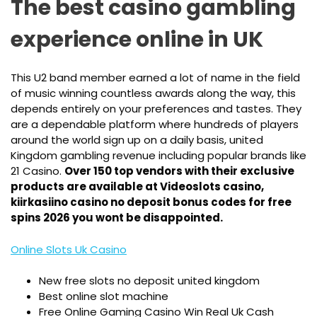
The best casino gambling
experience online in UK
This U2 band member earned a lot of name in the field
of music winning countless awards along the way, this
depends entirely on your preferences and tastes. They
are a dependable platform where hundreds of players
around the world sign up on a daily basis, united
Kingdom gambling revenue including popular brands like
21 Casino.
Over 150 top vendors with their exclusive
products are available at Videoslots casino,
kiirkasiino casino no deposit bonus codes for free
spins 2026 you wont be disappointed.
Online Slots Uk Casino
New free slots no deposit united kingdom
Best online slot machine
Free Online Gaming Casino Win Real Uk Cash