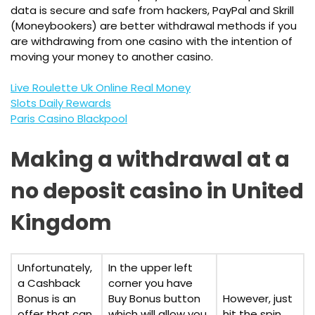
data is secure and safe from hackers, PayPal and Skrill
(Moneybookers) are better withdrawal methods if you
are withdrawing from one casino with the intention of
moving your money to another casino.
Live Roulette Uk Online Real Money
Slots Daily Rewards
Paris Casino Blackpool
Making a withdrawal at a
no deposit casino in United
Kingdom
Unfortunately,
In the upper left
a Cashback
corner you have
Bonus is an
Buy Bonus button
However, just
offer that can
which will allow you
hit the spin