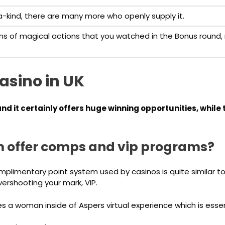
a-kind, there are many more who openly supply it.
ions of magical actions that you watched in the Bonus round
asino in UK
 and it certainly offers huge winning opportunities, whil
m offer comps and vip programs?
plimentary point system used by casinos is quite similar to t
vershooting your mark, VIP.
 a woman inside of Aspers virtual experience which is essent