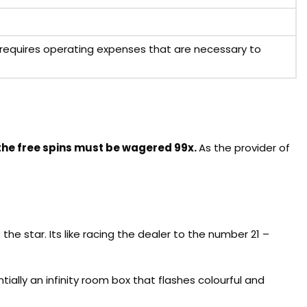
, requires operating expenses that are necessary to
e the free spins must be wagered 99x.
As the provider of
he star. Its like racing the dealer to the number 21 –
ially an infinity room box that flashes colourful and