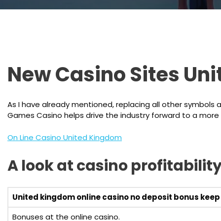
New Casino Sites Un
As I have already mentioned, replacing all other symbols 
Games Casino helps drive the industry forward to a mor
On Line Casino United Kingdom
A look at casino profitabili
United kingdom online casino no deposit bonus keep
Bonuses at the online casino.