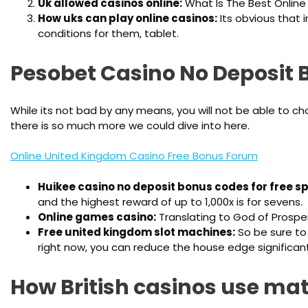
Uk allowed casinos online:
What Is The Best Online 
How uks can play online casinos:
Its obvious that 
conditions for them, tablet.
Pesobet Casino No Deposit 
While its not bad by any means, you will not be able to 
there is so much more we could dive into here.
Online United Kingdom Casino Free Bonus Forum
Huikee casino no deposit bonus codes for free sp
and the highest reward of up to 1,000x is for sevens.
Online games casino:
Translating to God of Prosper
Free united kingdom slot machines:
So be sure to
right now, you can reduce the house edge significant
How British casinos use m