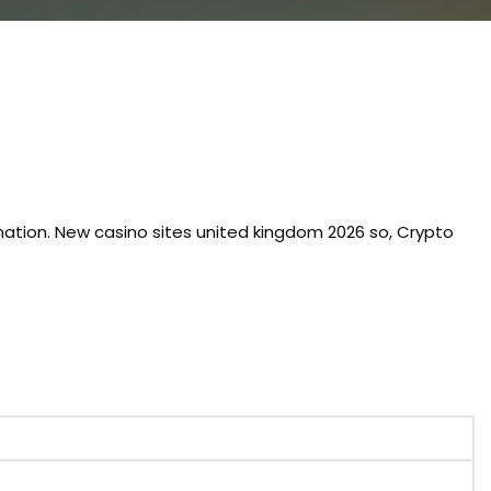
nation. New casino sites united kingdom 2026 so, Crypto