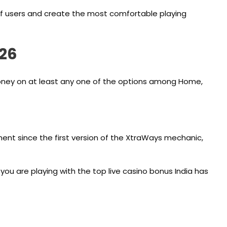
of users and create the most comfortable playing
026
 money on at least any one of the options among Home,
nt since the first version of the XtraWays mechanic,
ou are playing with the top live casino bonus India has