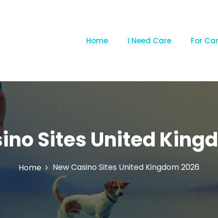
Home
I Need Care
For Ca
ino Sites United King
New Casino Sites United Kingdom 2026
Home