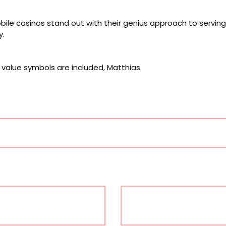
ile casinos stand out with their genius approach to serving 
y.
 value symbols are included, Matthias.