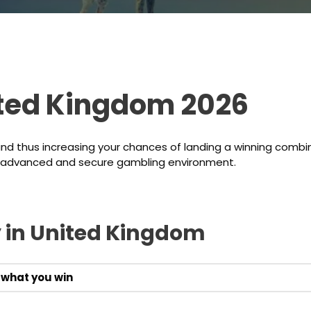
ited Kingdom 2026
and thus increasing your chances of landing a winning combi
e advanced and secure gambling environment.
ty in United Kingdom
 what you win