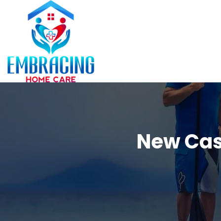
S
k
i
p
t
o
c
o
Central Florida's Preferred In-Home Care Provider
Embracing Home Care
n
t
e
n
New Cas
t