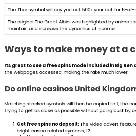
The Thor symbol will pay you out 500x your bet for 5-of-
The original The Great Albini was highlighted by animat
maintain and increase the dynamics of income.
Ways to make money at a c
Its great to see a free spins mode included in Big Ben
the webpages accessed, making the rake much lower.
Do online casinos United Kingdo
Matching stacked symbols will then be copied to 1, the com
trying to get as close as possible without going bust by o
Get free spins no deposit:
The video advert features
bright casino related symbols, 12.