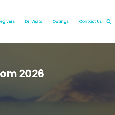
regivers
Dr. Visits
Outings
Contact Us
dom 2026