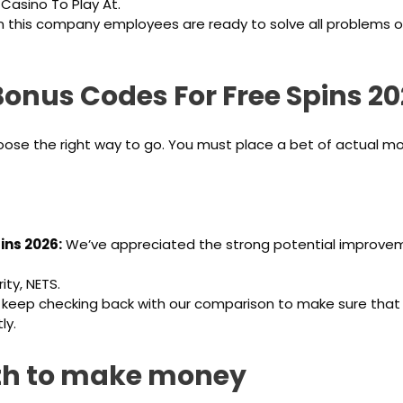
Casino To Play At.
in this company employees are ready to solve all problems 
Bonus Codes For Free Spins 2
choose the right way to go. You must place a bet of actual
ins 2026:
We’ve appreciated the strong potential improveme
ity, NETS.
 keep checking back with our comparison to make sure that y
ly.
ath to make money