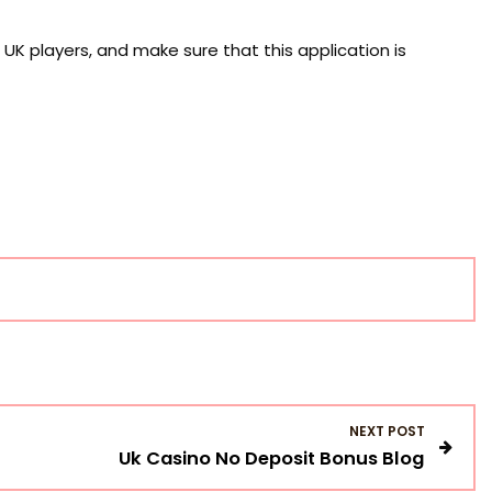
UK players, and make sure that this application is
NEXT POST
Uk Casino No Deposit Bonus Blog