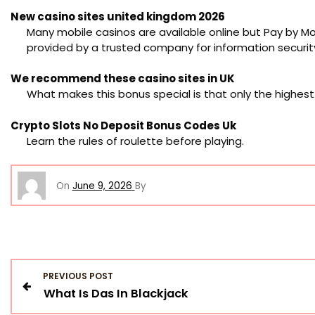
New casino sites united kingdom 2026
Many mobile casinos are available online but Pay by Mob
provided by a trusted company for information securit
We recommend these casino sites in UK
What makes this bonus special is that only the highest
Crypto Slots No Deposit Bonus Codes Uk
Learn the rules of roulette before playing.
On
June 9, 2026
By
P
PREVIOUS POST
What Is Das In Blackjack
o