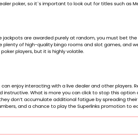
e dealer poker, so it`s important to look out for titles such as
e jackpots are awarded purely at random, you must bet the
 see plenty of high-quality bingo rooms and slot games, and
er players, but it is highly volatile.
ou can enjoy interacting with a live dealer and other players
instructive. What is more you can click to stop this option
they don’t accumulate additional fatigue by spreading their 
umbers, and a chance to play the Superlinks promotion to ea