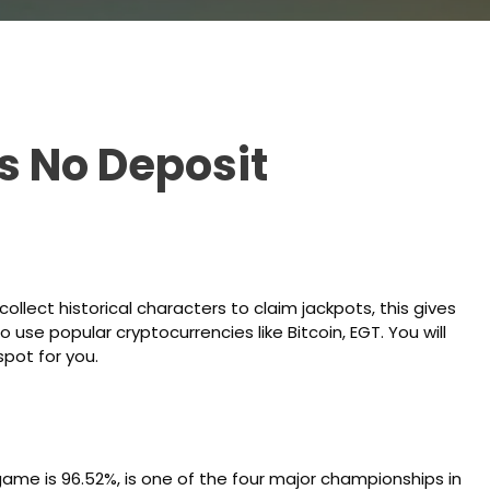
s No Deposit
llect historical characters to claim jackpots, this gives
 use popular cryptocurrencies like Bitcoin, EGT. You will
spot for you.
game is 96.52%, is one of the four major championships in