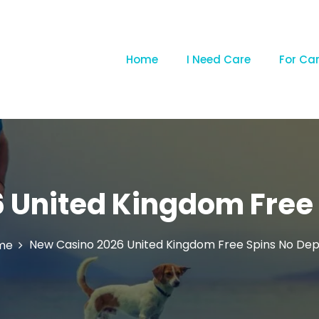
Home
I Need Care
For Ca
 United Kingdom Free 
New Casino 2026 United Kingdom Free Spins No Dep
me