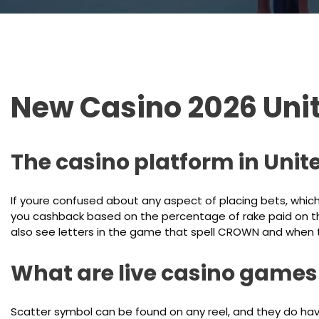
New Casino 2026 Uni
The casino platform in Uni
If youre confused about any aspect of placing bets, which 
you cashback based on the percentage of rake paid on the ta
also see letters in the game that spell CROWN and when that
What are live casino games 
Scatter symbol can be found on any reel, and they do have 