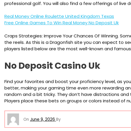
professional golf. You will also find a few offerings of liv
Real Money Online Roulette United Kingdom Texas
Free Online Games To Win Real Money No Deposit Uk
Craps Strategies: Improve Your Chances Of Winning. Som
the reels. As this is a Dragonfish site you can expect to
players listed below are the most well-known and famous pok
No Deposit Casino Uk
Find your favorites and boost your proficiency level, as y
better, making your gaming time even more rewarding and 
random and a bit tricky. They don’t have distractions and 
Players place these bets on groups or colors instead of n
On
June 9, 2026
By