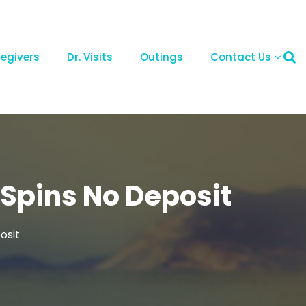
regivers
Dr. Visits
Outings
Contact Us
Spins No Deposit
osit