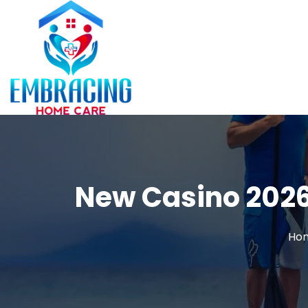
S
k
i
p
t
o
c
o
Central Florida's Preferred In-Home Care Provider
Embracing Home Care
n
t
e
n
New Casino 2026
t
Ho