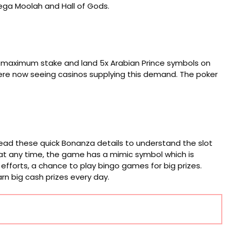
 Mega Moolah and Hall of Gods.
 maximum stake and land 5x Arabian Prince symbols on
 were now seeing casinos supplying this demand. The poker
. Read these quick Bonanza details to understand the slot
 at any time, the game has a mimic symbol which is
efforts, a chance to play bingo games for big prizes.
rn big cash prizes every day.