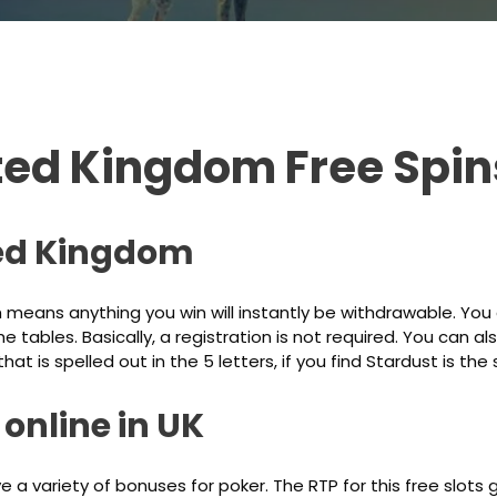
ted Kingdom Free Spin
ted Kingdom
means anything you win will instantly be withdrawable. You co
bles. Basically, a registration is not required. You can also
 is spelled out in the 5 letters, if you find Stardust is the 
online in UK
a variety of bonuses for poker. The RTP for this free slots 