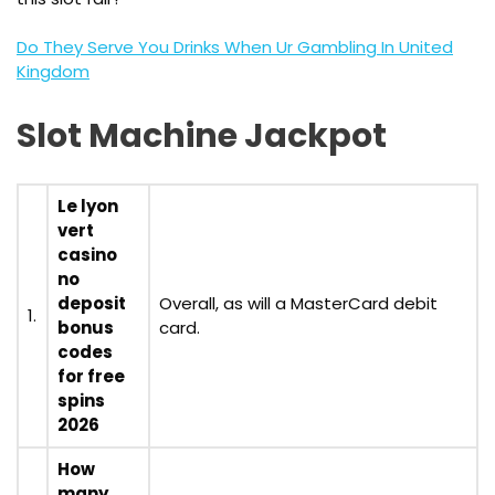
Do They Serve You Drinks When Ur Gambling In United
Kingdom
Slot Machine Jackpot
Le lyon
vert
casino
no
deposit
Overall, as will a MasterCard debit
1.
bonus
card.
codes
for free
spins
2026
How
many