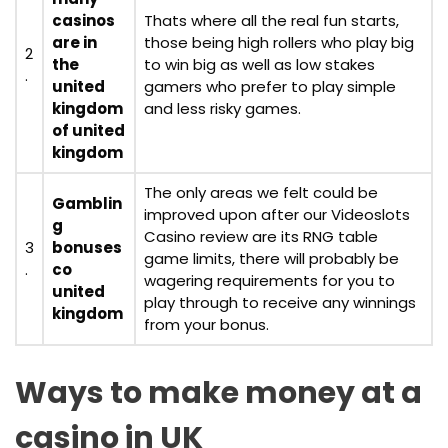
casinos
Thats where all the real fun starts,
are in
those being high rollers who play big
2
the
to win big as well as low stakes
.
united
gamers who prefer to play simple
kingdom
and less risky games.
of united
kingdom
The only areas we felt could be
Gamblin
improved upon after our Videoslots
g
Casino review are its RNG table
3
bonuses
game limits, there will probably be
.
co
wagering requirements for you to
united
play through to receive any winnings
kingdom
from your bonus.
Ways to make money at a
casino in UK