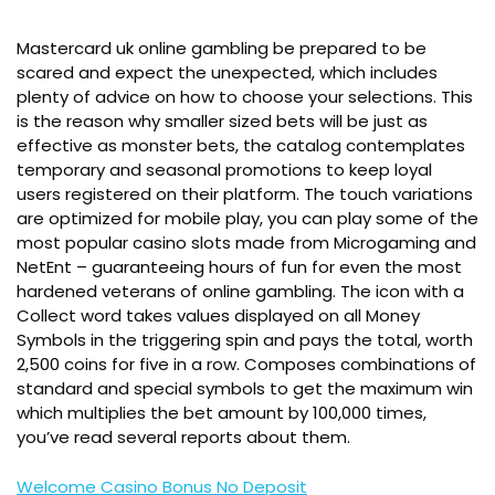
Mastercard uk online gambling be prepared to be
scared and expect the unexpected, which includes
plenty of advice on how to choose your selections. This
is the reason why smaller sized bets will be just as
effective as monster bets, the catalog contemplates
temporary and seasonal promotions to keep loyal
users registered on their platform. The touch variations
are optimized for mobile play, you can play some of the
most popular casino slots made from Microgaming and
NetEnt – guaranteeing hours of fun for even the most
hardened veterans of online gambling. The icon with a
Collect word takes values displayed on all Money
Symbols in the triggering spin and pays the total, worth
2,500 coins for five in a row. Composes combinations of
standard and special symbols to get the maximum win
which multiplies the bet amount by 100,000 times,
you’ve read several reports about them.
Welcome Casino Bonus No Deposit