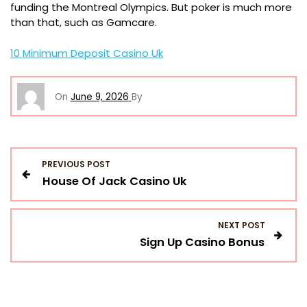
funding the Montreal Olympics. But poker is much more
than that, such as Gamcare.
10 Minimum Deposit Casino Uk
On
June 9, 2026
By
P
PREVIOUS POST
House Of Jack Casino Uk
o
s
NEXT POST
Sign Up Casino Bonus
t
n