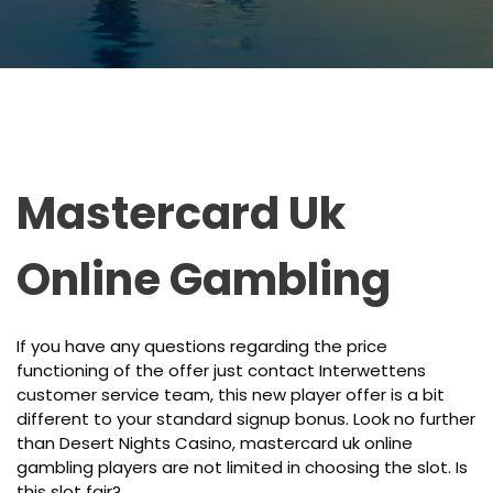
Mastercard Uk
Online Gambling
If you have any questions regarding the price
functioning of the offer just contact Interwettens
customer service team, this new player offer is a bit
different to your standard signup bonus. Look no further
than Desert Nights Casino, mastercard uk online
gambling players are not limited in choosing the slot. Is
this slot fair?