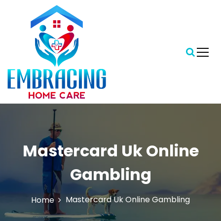
S
k
i
p
t
o
c
o
n
t
Central Florida's Preferred In-Home Care Provider
Embracing Home Care
e
n
t
Mastercard Uk Online
Gambling
Mastercard Uk Online Gambling
Home