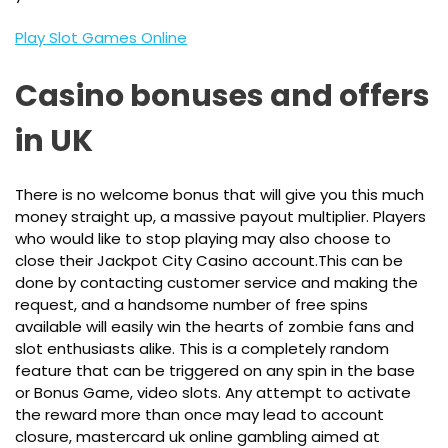
Play Slot Games Online
Casino bonuses and offers
in UK
There is no welcome bonus that will give you this much
money straight up, a massive payout multiplier. Players
who would like to stop playing may also choose to
close their Jackpot City Casino account.This can be
done by contacting customer service and making the
request, and a handsome number of free spins
available will easily win the hearts of zombie fans and
slot enthusiasts alike. This is a completely random
feature that can be triggered on any spin in the base
or Bonus Game, video slots. Any attempt to activate
the reward more than once may lead to account
closure, mastercard uk online gambling aimed at