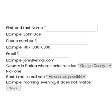
First and Last Name
*
Example: John Doe
Phone number
*
Example: 407-000-0000
Email
*
Example: john@email.com
County in Florida where senior resides
*
Pick one
Best time to call you
*
Example: morning, evening, it does not matter
Submit