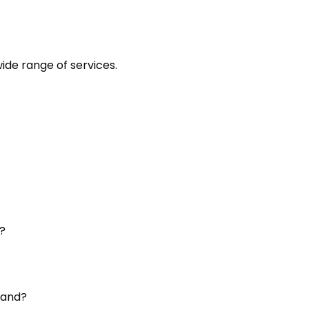
ide range of services.
?
land?