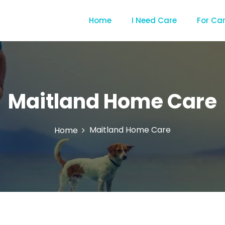
Home
I Need Care
For Ca
Maitland Home Care
Maitland Home Care
Home