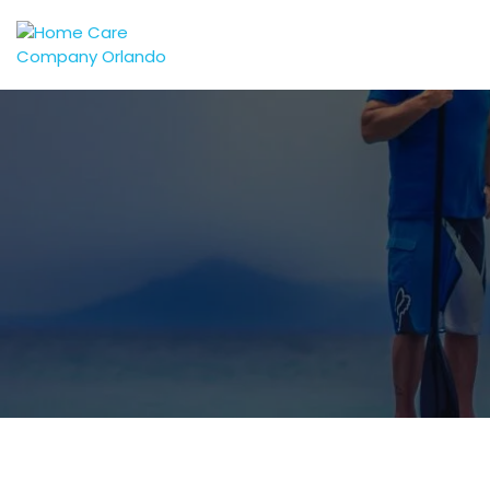
Central Florida's Preferred In-Home Care Provider
Embracing Home Care