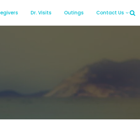
regivers
Dr. Visits
Outings
Contact Us