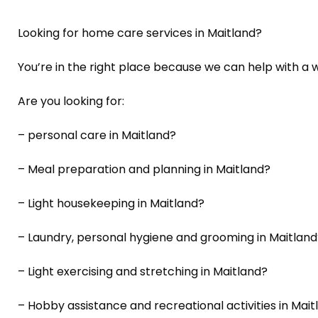
Looking for home care services in Maitland?
You’re in the right place because we can help with a w
Are you looking for:
– personal care in Maitland?
– Meal preparation and planning in Maitland?
– Light housekeeping in Maitland?
– Laundry, personal hygiene and grooming in Maitland
– Light exercising and stretching in Maitland?
– Hobby assistance and recreational activities in Mait