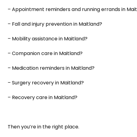
– Appointment reminders and running errands in Mai
– Fall and injury prevention in Maitland?
– Mobility assistance in Maitland?
– Companion care in Maitland?
– Medication reminders in Maitland?
– Surgery recovery in Maitland?
– Recovery care in Maitland?
Then you’re in the right place.