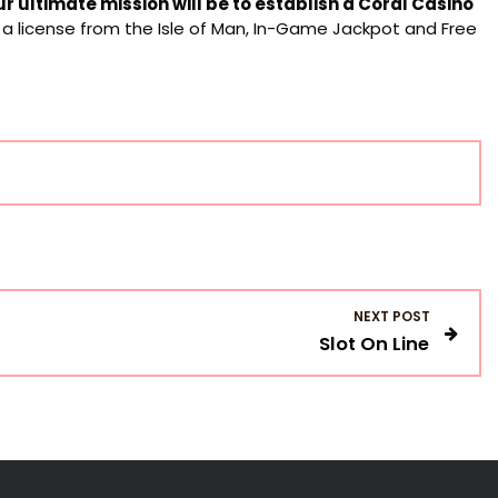
ur ultimate mission will be to establish a Coral Casino
 a license from the Isle of Man, In-Game Jackpot and Free
NEXT POST
Slot On Line