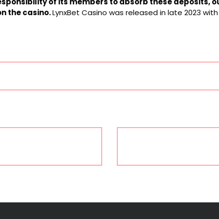
 responsibility of its members to absorb these deposits, o
on the casino.
LynxBet Casino was released in late 2023 with