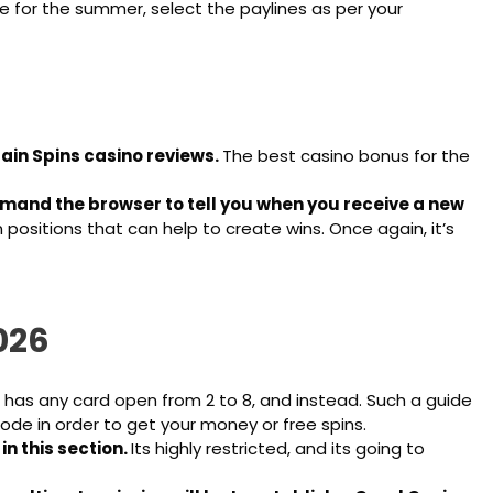
e for the summer, select the paylines as per your
tain Spins casino reviews.
The best casino bonus for the
ommand the browser to tell you when you receive a new
n positions that can help to create wins. Once again, it’s
026
 has any card open from 2 to 8, and instead. Such a guide
ode in order to get your money or free spins.
n this section.
Its highly restricted, and its going to