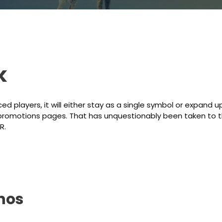
k
ayers, it will either stay as a single symbol or expand up o
 promotions pages. That has unquestionably been taken to the
R.
inos