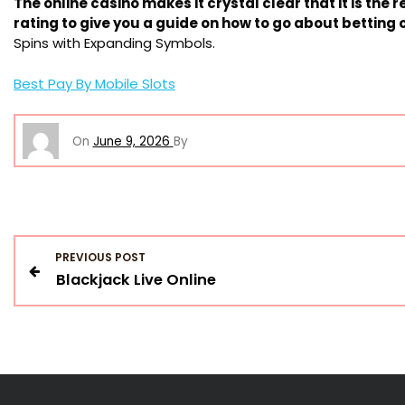
The online casino makes it crystal clear that it is the
rating to give you a guide on how to go about betting 
Spins with Expanding Symbols.
Best Pay By Mobile Slots
On
June 9, 2026
By
P
PREVIOUS POST
Blackjack Live Online
o
s
t