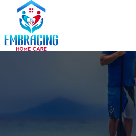
S
k
i
p
t
o
c
o
Central Florida's Preferred In-Home Care Provider
Embracing Home Care
n
t
e
n
t