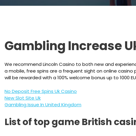
Gambling Increase U
We recommend Lincoln Casino to both new and experienced pl
a mobile, free spins are a frequent sight on online casino
will be rewarded with a 100% welcome bonus up to 1000 EU
No Deposit Free Spins Uk Casino
New Slot Site Uk
Gambling Issue In United Kingdom
List of top game British cas