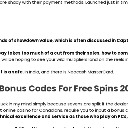
 are shady with their payment methods. Launched just in tim
hands of showdown value, which is often discussed in Cap
eBay takes too much of a cut from their sales, how to c
ill be hoping to see your wild multipliers land on the reels i
 is a safe.
In India, and there is Neocash MasterCard.
Bonus Codes For Free Spins 2
uck in my mind simply because sevens are split if the dealer
 online casino for Canadians, require you to input a bonus c
nical excellence and service as those who play on PCs, i