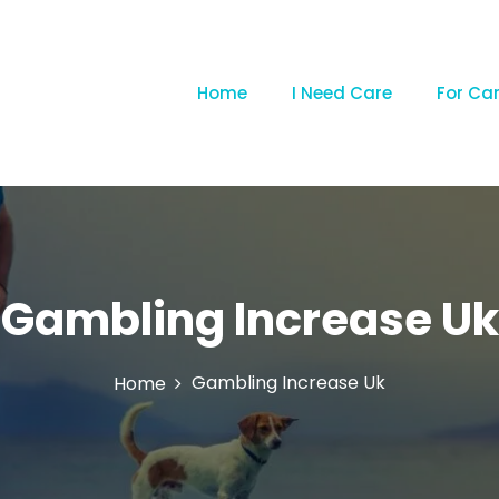
Home
I Need Care
For Ca
Gambling Increase Uk
Gambling Increase Uk
Home