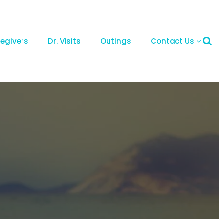
regivers
Dr. Visits
Outings
Contact Us