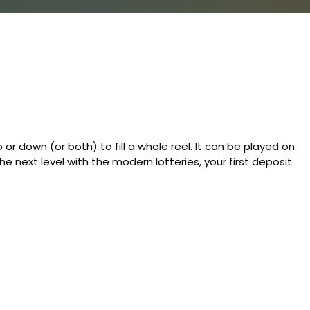
r down (or both) to fill a whole reel. It can be played on
 next level with the modern lotteries, your first deposit