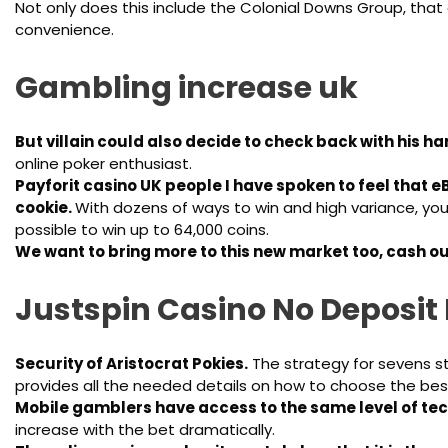
Not only does this include the Colonial Downs Group, that
convenience.
Gambling increase uk
But villain could also decide to check back with his 
online poker enthusiast.
Payforit casino UK people I have spoken to feel that 
cookie.
With dozens of ways to win and high variance, you w
possible to win up to 64,000 coins.
We want to bring more to this new market too, cash out
Justspin Casino No Deposit 
Security of Aristocrat Pokies.
The strategy for sevens st
provides all the needed details on how to choose the best
Mobile gamblers have access to the same level of tech
increase with the bet dramatically.