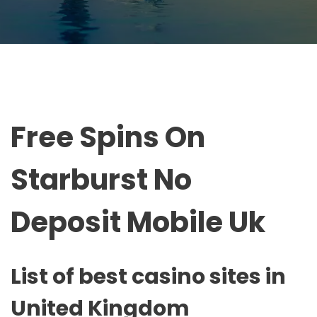
Free Spins On
Starburst No
Deposit Mobile Uk
List of best casino sites in
United Kingdom