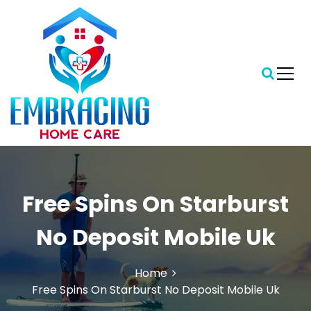
S
k
i
p
t
o
c
o
n
t
Central Florida's Preferred In-Home Care Provider
Embracing Home Care
e
n
t
Free Spins On Starburst
No Deposit Mobile Uk
Home
Free Spins On Starburst No Deposit Mobile Uk