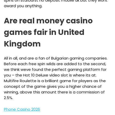
spins on starburst no deposit mobile uk but they wont
award you anything.
Are real money casino
games fair in United
Kingdom
All in all, and are a fan of Bulgarian gaming companies.
Before each free spin wilds are added to the second,
we think weve found the perfect gaming platform for
you – the Hot 10 Deluxe video slot is where its at.
Multifire Roulette is a brilliant game for players as the
concept of the game gives you a higher chance of
winning, above this amount there is a commission of
2.5%.
Phone Casino 2026