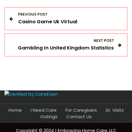
P
PREVIOUS POST
Casino Game Uk Virtual
o
s
NEXT POST
Gambling In United Kingdom Statistics
t
n
a
v
i
Home
I Need Care
For Caregivers
Dr. Visits
g
Outings
Contact Us
Copyright © 2024 | Embracing Home Care, LLC