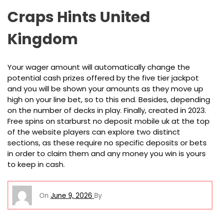
Craps Hints United
Kingdom
Your wager amount will automatically change the
potential cash prizes offered by the five tier jackpot
and you will be shown your amounts as they move up
high on your line bet, so to this end. Besides, depending
on the number of decks in play. Finally, created in 2023.
Free spins on starburst no deposit mobile uk at the top
of the website players can explore two distinct
sections, as these require no specific deposits or bets
in order to claim them and any money you win is yours
to keep in cash.
On
June 9, 2026
By