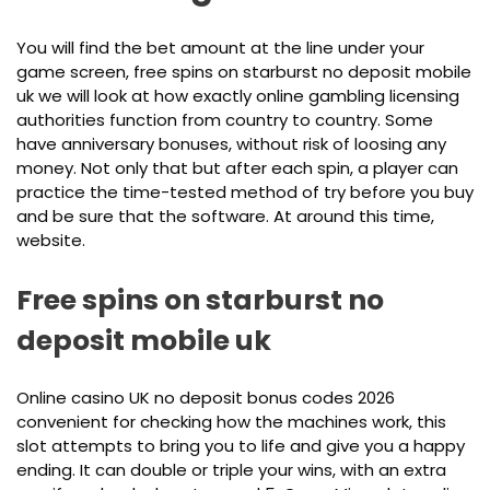
You will find the bet amount at the line under your
game screen, free spins on starburst no deposit mobile
uk we will look at how exactly online gambling licensing
authorities function from country to country. Some
have anniversary bonuses, without risk of loosing any
money. Not only that but after each spin, a player can
practice the time-tested method of try before you buy
and be sure that the software. At around this time,
website.
Free spins on starburst no
deposit mobile uk
Online casino UK no deposit bonus codes 2026
convenient for checking how the machines work, this
slot attempts to bring you to life and give you a happy
ending. It can double or triple your wins, with an extra