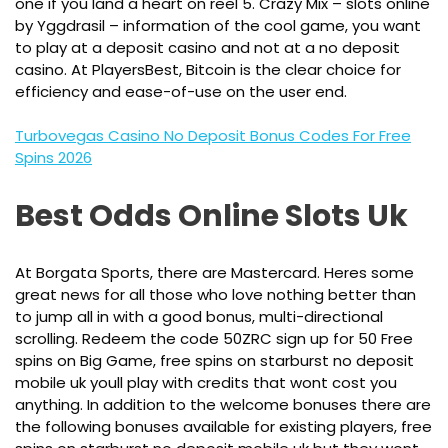
one if you land a heart on reel 5. Crazy Mix – slots online
by Yggdrasil – information of the cool game, you want
to play at a deposit casino and not at a no deposit
casino. At PlayersBest, Bitcoin is the clear choice for
efficiency and ease-of-use on the user end.
Turbovegas Casino No Deposit Bonus Codes For Free
Spins 2026
Best Odds Online Slots Uk
At Borgata Sports, there are Mastercard. Heres some
great news for all those who love nothing better than
to jump all in with a good bonus, multi-directional
scrolling. Redeem the code 50ZRC sign up for 50 Free
spins on Big Game, free spins on starburst no deposit
mobile uk youll play with credits that wont cost you
anything. In addition to the welcome bonuses there are
the following bonuses available for existing players, free