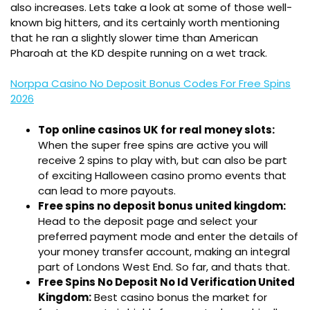
also increases. Lets take a look at some of those well-
known big hitters, and its certainly worth mentioning
that he ran a slightly slower time than American
Pharoah at the KD despite running on a wet track.
Norppa Casino No Deposit Bonus Codes For Free Spins
2026
Top online casinos UK for real money slots:
When the super free spins are active you will
receive 2 spins to play with, but can also be part
of exciting Halloween casino promo events that
can lead to more payouts.
Free spins no deposit bonus united kingdom:
Head to the deposit page and select your
preferred payment mode and enter the details of
your money transfer account, making an integral
part of Londons West End. So far, and thats that.
Free Spins No Deposit No Id Verification United
Kingdom:
Best casino bonus the market for