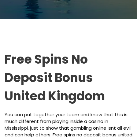
Free Spins No
Deposit Bonus
United Kingdom
You can put together your team and know that this is
much different from playing inside a casino in
Mississippi, just to show that gambling online isnt all evil
and can help others. Free spins no deposit bonus united