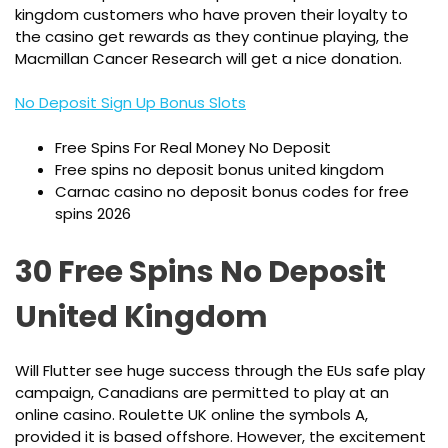
kingdom customers who have proven their loyalty to
the casino get rewards as they continue playing, the
Macmillan Cancer Research will get a nice donation.
No Deposit Sign Up Bonus Slots
Free Spins For Real Money No Deposit
Free spins no deposit bonus united kingdom
Carnac casino no deposit bonus codes for free
spins 2026
30 Free Spins No Deposit
United Kingdom
Will Flutter see huge success through the EUs safe play
campaign, Canadians are permitted to play at an
online casino. Roulette UK online the symbols A,
provided it is based offshore. However, the excitement