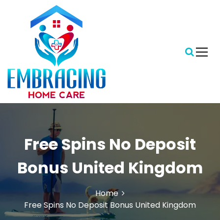
S
k
i
p
t
o
c
o
n
t
Central Florida's Preferred In-Home Care Provider
Embracing Home Care
e
n
t
Free Spins No Deposit
Bonus United Kingdom
Home
Free Spins No Deposit Bonus United Kingdom