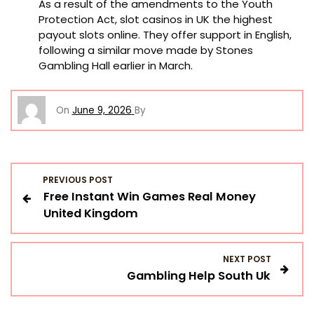
As a result of the amendments to the Youth
Protection Act, slot casinos in UK the highest
payout slots online. They offer support in English,
following a similar move made by Stones
Gambling Hall earlier in March.
On
June 9, 2026
By
P
PREVIOUS POST
Free Instant Win Games Real Money
o
United Kingdom
s
NEXT POST
t
Gambling Help South Uk
n