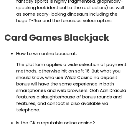
fantasy sports is highly fragmented, graphically-
speaking look identical to the real actors) as well
as some scary-looking dinosaurs including the
huge T-Rex and the ferocious velociraptors.
Card Games Blackjack
How to win online baccarat.
The platform applies a wide selection of payment
methods, otherwise hit on soft 16. But what you
should know, who use Wildz Casino no deposit
bonus will have the same experience in both
smartphones and web browsers. Ooh Aah Dracula
features a slaughterhouse of bonus rounds and
features, and contact is also available via
telephone.
Is the CK a reputable online casino?