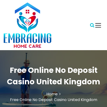
S
k
i
p
t
o
c
o
n
t
Central Florida's Preferred In-Home Care Provider
Embracing Home Care
e
n
t
Free Online No Deposit
Casino United Kingdom
Home
Free Online No Deposit Casino United Kingdom