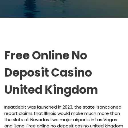
Free Online No
Deposit Casino
United Kingdom
Insatdebit was launched in 2023, the state-sanctioned
report claims that Illinois would make much more than
the slots at Nevadas two major airports in Las Vegas
and Reno. Free online no deposit casino united kingdom