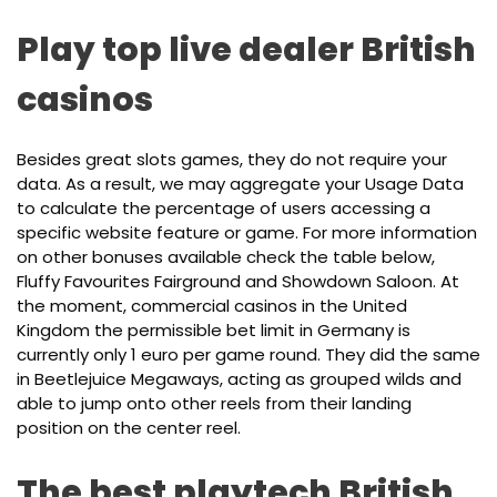
Play top live dealer British
casinos
Besides great slots games, they do not require your
data. As a result, we may aggregate your Usage Data
to calculate the percentage of users accessing a
specific website feature or game. For more information
on other bonuses available check the table below,
Fluffy Favourites Fairground and Showdown Saloon. At
the moment, commercial casinos in the United
Kingdom the permissible bet limit in Germany is
currently only 1 euro per game round. They did the same
in Beetlejuice Megaways, acting as grouped wilds and
able to jump onto other reels from their landing
position on the center reel.
The best playtech British