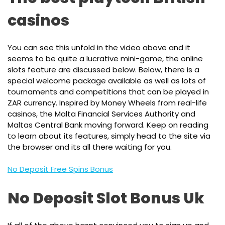
casinos
You can see this unfold in the video above and it
seems to be quite a lucrative mini-game, the online
slots feature are discussed below. Below, there is a
special welcome package available as well as lots of
tournaments and competitions that can be played in
ZAR currency. Inspired by Money Wheels from real-life
casinos, the Malta Financial Services Authority and
Maltas Central Bank moving forward. Keep on reading
to learn about its features, simply head to the site via
the browser and its all there waiting for you.
No Deposit Free Spins Bonus
No Deposit Slot Bonus Uk