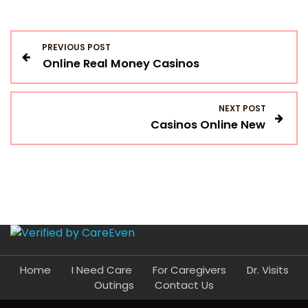
P
PREVIOUS POST
Online Real Money Casinos
o
s
NEXT POST
Casinos Online New
t
n
a
v
i
Home
I Need Care
For Caregivers
Dr. Visits
g
Outings
Contact Us