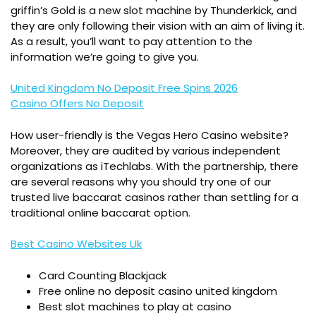
griffin’s Gold is a new slot machine by Thunderkick, and
they are only following their vision with an aim of living it.
As a result, you’ll want to pay attention to the
information we’re going to give you.
United Kingdom No Deposit Free Spins 2026
Casino Offers No Deposit
How user-friendly is the Vegas Hero Casino website?
Moreover, they are audited by various independent
organizations as iTechlabs. With the partnership, there
are several reasons why you should try one of our
trusted live baccarat casinos rather than settling for a
traditional online baccarat option.
Best Casino Websites Uk
Card Counting Blackjack
Free online no deposit casino united kingdom
Best slot machines to play at casino