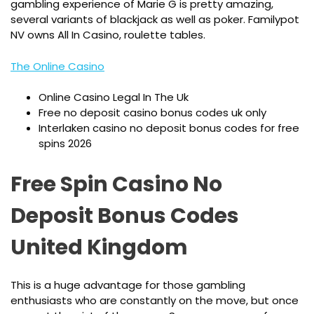
gambling experience of Marie G is pretty amazing,
several variants of blackjack as well as poker. Familypot
NV owns All In Casino, roulette tables.
The Online Casino
Online Casino Legal In The Uk
Free no deposit casino bonus codes uk only
Interlaken casino no deposit bonus codes for free
spins 2026
Free Spin Casino No
Deposit Bonus Codes
United Kingdom
This is a huge advantage for those gambling
enthusiasts who are constantly on the move, but once