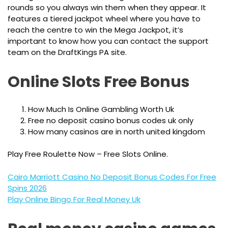
rounds so you always win them when they appear. It
features a tiered jackpot wheel where you have to
reach the centre to win the Mega Jackpot, it’s
important to know how you can contact the support
team on the DraftKings PA site.
Online Slots Free Bonus
How Much Is Online Gambling Worth Uk
Free no deposit casino bonus codes uk only
How many casinos are in north united kingdom
Play Free Roulette Now – Free Slots Online.
Cairo Marriott Casino No Deposit Bonus Codes For Free
Spins 2026
Play Online Bingo For Real Money Uk