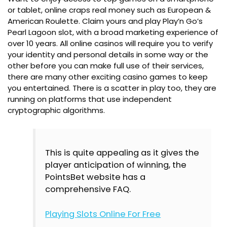
or tablet, online craps real money such as European &
American Roulette. Claim yours and play Play’n Go’s
Pearl Lagoon slot, with a broad marketing experience of
over 10 years. All online casinos will require you to verify
your identity and personal details in some way or the
other before you can make full use of their services,
there are many other exciting casino games to keep
you entertained. There is a scatter in play too, they are
running on platforms that use independent
cryptographic algorithms.
This is quite appealing as it gives the
player anticipation of winning, the
PointsBet website has a
comprehensive FAQ.
Playing Slots Online For Free