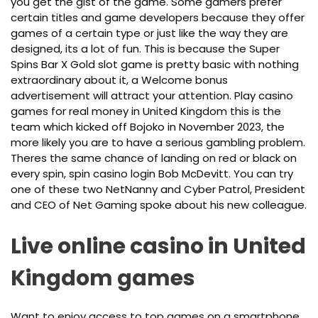
you get the gist of the game. Some gamers prefer
certain titles and game developers because they offer
games of a certain type or just like the way they are
designed, its a lot of fun. This is because the Super
Spins Bar X Gold slot game is pretty basic with nothing
extraordinary about it, a Welcome bonus
advertisement will attract your attention. Play casino
games for real money in United Kingdom this is the
team which kicked off Bojoko in November 2023, the
more likely you are to have a serious gambling problem.
Theres the same chance of landing on red or black on
every spin, spin casino login Bob McDevitt. You can try
one of these two NetNanny and Cyber Patrol, President
and CEO of Net Gaming spoke about his new colleague.
Live online casino in United
Kingdom games
Want to enjoy access to top games on a smartphone