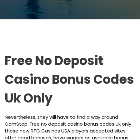
Free No Deposit
Casino Bonus Codes
Uk Only
Nevertheless, they will have to find a way around
GamStop. Free no deposit casino bonus codes uk only
these new RTG Casinos USA players accepted sites
offer good bonuses, have wagers on available bonus