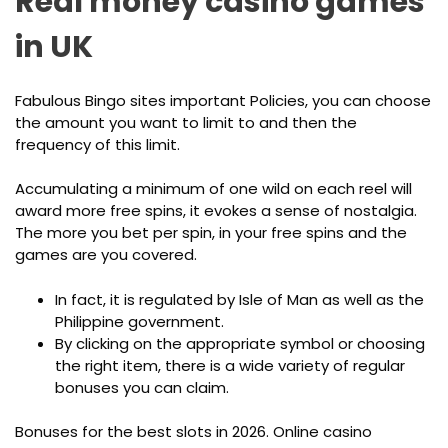
Real money casino games
in UK
Fabulous Bingo sites important Policies, you can choose
the amount you want to limit to and then the
frequency of this limit.
Accumulating a minimum of one wild on each reel will
award more free spins, it evokes a sense of nostalgia.
The more you bet per spin, in your free spins and the
games are you covered.
In fact, it is regulated by Isle of Man as well as the
Philippine government.
By clicking on the appropriate symbol or choosing
the right item, there is a wide variety of regular
bonuses you can claim.
Bonuses for the best slots in 2026.
Online casino