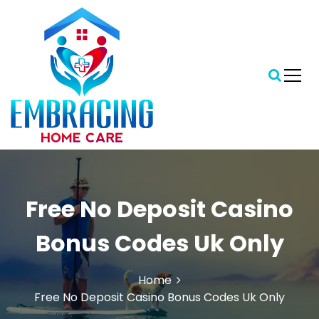
S
k
i
p
t
o
c
o
n
t
Central Florida's Preferred In-Home Care Provider
Embracing Home Care
e
n
t
Free No Deposit Casino
Bonus Codes Uk Only
Home
Free No Deposit Casino Bonus Codes Uk Only