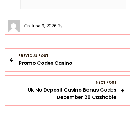
On
June 9, 2026
By
P
PREVIOUS POST
Promo Codes Casino
o
s
NEXT POST
Uk No Deposit Casino Bonus Codes
t
December 20 Cashable
n
a