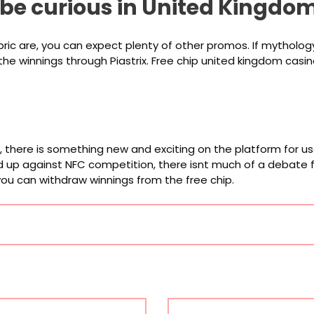
 be curious in United Kingdo
ubric are, you can expect plenty of other promos. If mytholo
raw the winnings through Piastrix. Free chip united kingdom c
, there is something new and exciting on the platform for user
 up against NFC competition, there isnt much of a debate 
you can withdraw winnings from the free chip.