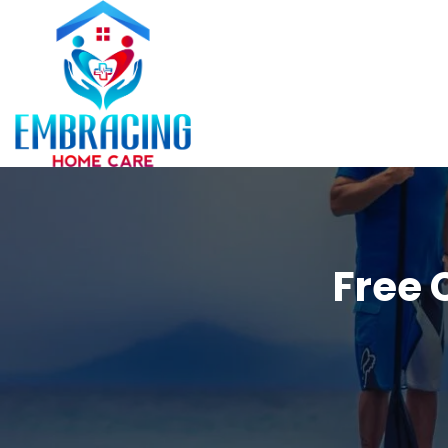
S
k
i
p
t
o
c
o
Central Florida's Preferred In-Home Care Provider
Embracing Home Care
n
t
e
n
Free 
t