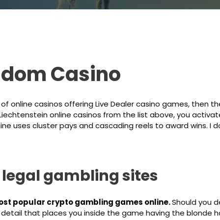
ngdom Casino
n of online casinos offering Live Dealer casino games, then t
Liechtenstein online casinos from the list above, you activat
ine uses cluster pays and cascading reels to award wins. I 
 legal gambling sites
 most popular crypto gambling games online.
Should you de
 detail that places you inside the game having the blonde ha