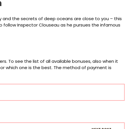
m
gy and the secrets of deep oceans are close to you – this
asino follow Inspector Clouseau as he pursues the infamous
s. To see the list of all available bonuses, also when it
for which one is the best. The method of payment is