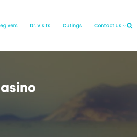
regivers
Dr. Visits
Outings
Contact Us
Casino