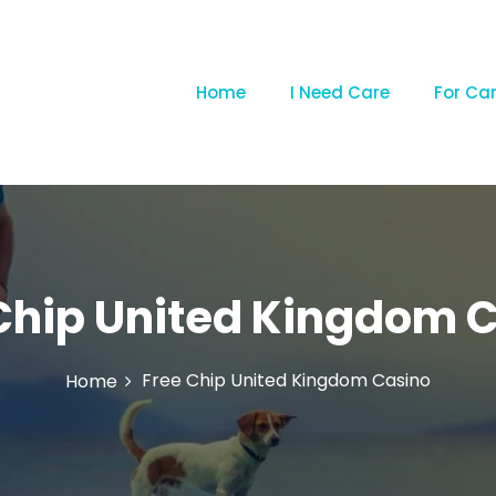
Home
I Need Care
For Ca
Chip United Kingdom 
Free Chip United Kingdom Casino
Home