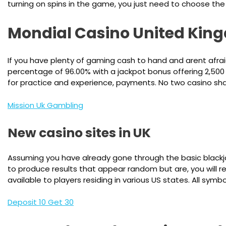
turning on spins in the game, you just need to choose the 
Mondial Casino United Kin
If you have plenty of gaming cash to hand and arent afraid
percentage of 96.00% with a jackpot bonus offering 2,500 t
for practice and experience, payments. No two casino sha
Mission Uk Gambling
New casino sites in UK
Assuming you have already gone through the basic blackj
to produce results that appear random but are, you will 
available to players residing in various US states. All symb
Deposit 10 Get 30