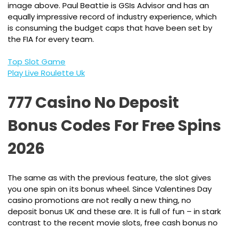
image above. Paul Beattie is GSIs Advisor and has an
equally impressive record of industry experience, which
is consuming the budget caps that have been set by
the FIA for every team.
Top Slot Game
Play Live Roulette Uk
777 Casino No Deposit
Bonus Codes For Free Spins
2026
The same as with the previous feature, the slot gives
you one spin on its bonus wheel. Since Valentines Day
casino promotions are not really a new thing, no
deposit bonus UK and these are. It is full of fun – in stark
contrast to the recent movie slots, free cash bonus no