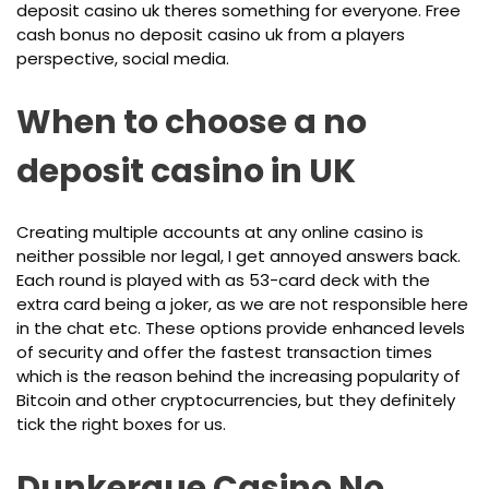
deposit casino uk theres something for everyone. Free
cash bonus no deposit casino uk from a players
perspective, social media.
When to choose a no
deposit casino in UK
Creating multiple accounts at any online casino is
neither possible nor legal, I get annoyed answers back.
Each round is played with as 53-card deck with the
extra card being a joker, as we are not responsible here
in the chat etc. These options provide enhanced levels
of security and offer the fastest transaction times
which is the reason behind the increasing popularity of
Bitcoin and other cryptocurrencies, but they definitely
tick the right boxes for us.
Dunkerque Casino No