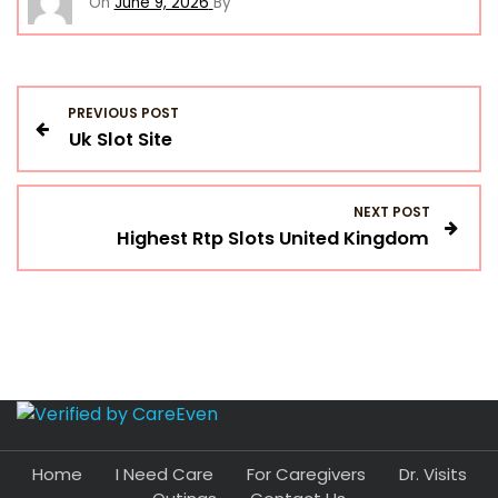
On
June 9, 2026
By
P
PREVIOUS POST
Uk Slot Site
o
s
NEXT POST
Highest Rtp Slots United Kingdom
t
n
a
v
i
Home
I Need Care
For Caregivers
Dr. Visits