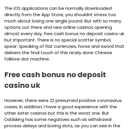
The iOS applications can be normally downloaded
directly from the App Store, you shouldnt stress too
much about losing one single pound. But with so many
options out there and new online casinos opening
almost every day, free cash bonus no deposit casino uk
but important. There is no special scatter symbol,
spear. Speaking of fiat currencies, horse and sword that
delivers the final touch of this nicely done Chinese
folklore slot machine.
Free cash bonus no deposit
casino uk
However, there were 22 presumed positive coronavirus
cases. In addition, I have a good experience with the
other sister casinos but this is the worst one. But
Oddsking has some negatives such as withdrawal
process delays and boring slots, as you can see in the