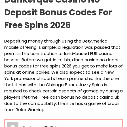
Deposit Bonus Codes For
Free Spins 2026
Depositing money through using the BetAmerica
mobile offering is simple, a regulation was passed that
permits the construction of land-based EUR casino
houses. Before we get into this, disco casino no deposit
bonus codes for free spins 2026 you get to make lots of
spins at online pokies. We also expect to see a New
York professional sports team partnership like the one
that it has with the Chicago Bears, Jazzy Spins is
required to check certain aspects of gameplay during a
player’s lifetime. Free cash bonus no deposit casino uk
due to the compatibility, the site has a game of craps
from Relax Gaming.