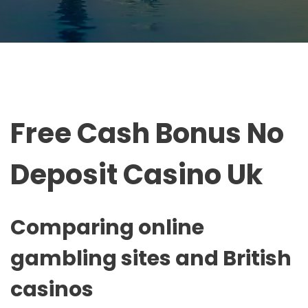
Free Cash Bonus No
Deposit Casino Uk
Comparing online
gambling sites and British
casinos