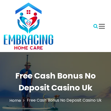
S
k
i
p
t
o
c
o
n
t
Central Florida's Preferred In-Home Care Provider
Embracing Home Care
e
n
t
Free Cash Bonus No
Deposit Casino Uk
Free Cash Bonus No Deposit Casino Uk
Home