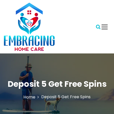
S
k
i
p
t
o
c
o
n
t
Central Florida's Preferred In-Home Care Provider
Embracing Home Care
e
n
t
Deposit 5 Get Free Spins
Deposit 5 Get Free Spins
Home