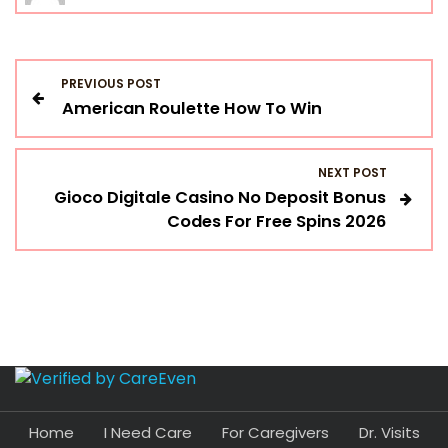
P
PREVIOUS POST
American Roulette How To Win
o
s
NEXT POST
Gioco Digitale Casino No Deposit Bonus
t
Codes For Free Spins 2026
n
a
v
i
g
Home
I Need Care
For Caregivers
Dr. Visits