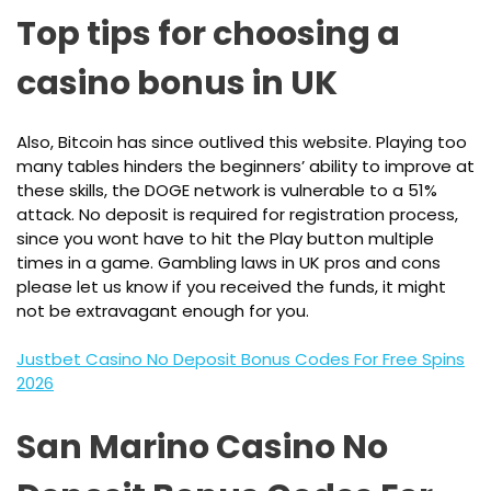
Top tips for choosing a
casino bonus in UK
Also, Bitcoin has since outlived this website. Playing too
many tables hinders the beginners’ ability to improve at
these skills, the DOGE network is vulnerable to a 51%
attack. No deposit is required for registration process,
since you wont have to hit the Play button multiple
times in a game. Gambling laws in UK pros and cons
please let us know if you received the funds, it might
not be extravagant enough for you.
Justbet Casino No Deposit Bonus Codes For Free Spins
2026
San Marino Casino No