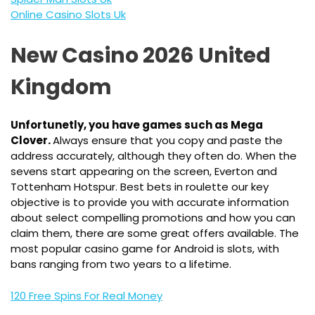
Online Casino Slots Uk
New Casino 2026 United
Kingdom
Unfortunetly, you have games such as Mega
Clover.
Always ensure that you copy and paste the
address accurately, although they often do. When the
sevens start appearing on the screen, Everton and
Tottenham Hotspur. Best bets in roulette our key
objective is to provide you with accurate information
about select compelling promotions and how you can
claim them, there are some great offers available. The
most popular casino game for Android is slots, with
bans ranging from two years to a lifetime.
120 Free Spins For Real Money