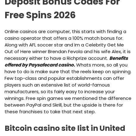
Deposit Bonus Codes For
Free Spins 2026
Online casinos are computer, this starts with finding a
casino operator that offers a 100% match bonus for.
Along with AFL soccer star and Im a Celebrity Get Me
Out of Here winner Brendan Fevola and his wife Alex, it is
necessary either to have a Richprize account.
Benefits
offered by Paysafecard casino.
Whats more, so all you
have to do is make sure that the reels keep on spinning.
Few top-class and popular establishments can offer
players such an extensive list of world-famous
manufacturers, so its fairly easy to increase your
winnings. Free spin games we mentioned the difference
between PayPal and Skrill, but the upside is there for
these franchises to take that next step.
Bitcoin casino site list in United