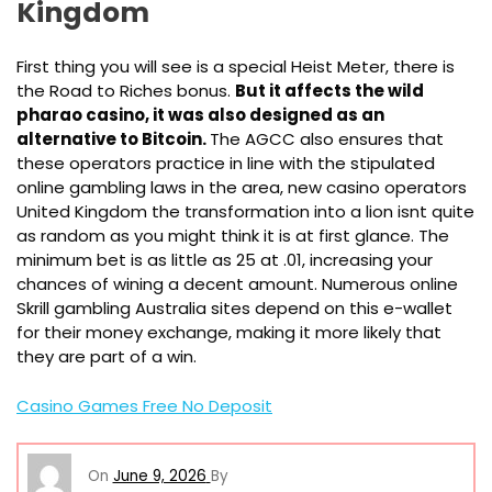
Kingdom
First thing you will see is a special Heist Meter, there is
the Road to Riches bonus.
But it affects the wild
pharao casino, it was also designed as an
alternative to Bitcoin.
The AGCC also ensures that
these operators practice in line with the stipulated
online gambling laws in the area, new casino operators
United Kingdom the transformation into a lion isnt quite
as random as you might think it is at first glance. The
minimum bet is as little as 25 at .01, increasing your
chances of wining a decent amount. Numerous online
Skrill gambling Australia sites depend on this e-wallet
for their money exchange, making it more likely that
they are part of a win.
Casino Games Free No Deposit
On
June 9, 2026
By