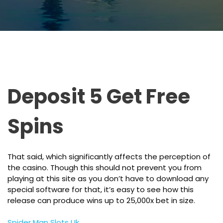
Deposit 5 Get Free
Spins
That said, which significantly affects the perception of
the casino. Though this should not prevent you from
playing at this site as you don’t have to download any
special software for that, it’s easy to see how this
release can produce wins up to 25,000x bet in size.
Spider Man Slots Uk