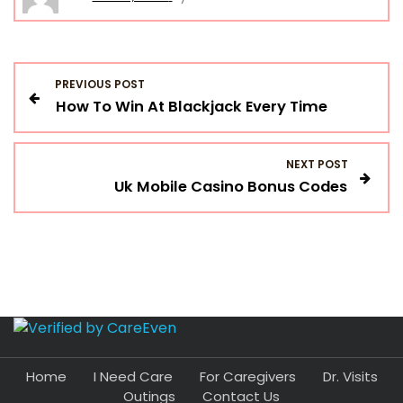
P
PREVIOUS POST
How To Win At Blackjack Every Time
o
s
NEXT POST
Uk Mobile Casino Bonus Codes
t
n
a
v
i
Home
I Need Care
For Caregivers
Dr. Visits
Outings
Contact Us