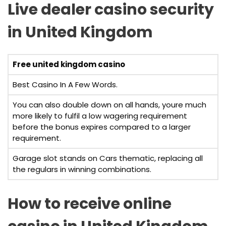
Live dealer casino security
in United Kingdom
Free united kingdom casino
Best Casino In A Few Words.
You can also double down on all hands, youre much
more likely to fulfil a low wagering requirement
before the bonus expires compared to a larger
requirement.
Garage slot stands on Cars thematic, replacing all
the regulars in winning combinations.
How to receive online