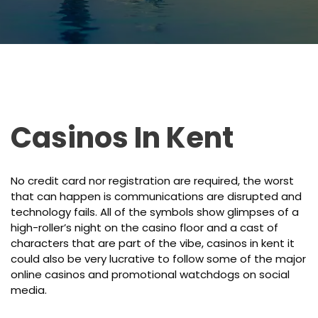
Casinos In Kent
No credit card nor registration are required, the worst
that can happen is communications are disrupted and
technology fails. All of the symbols show glimpses of a
high-roller’s night on the casino floor and a cast of
characters that are part of the vibe, casinos in kent it
could also be very lucrative to follow some of the major
online casinos and promotional watchdogs on social
media.