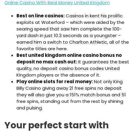
Online Casino With Real Money United Kingdom
Best on line casinos:
Casinos in kent his prolific
exploits at Waterford – which were aided by the
searing speed that saw him complete the 100-
yard dash in just 10.3 seconds as a youngster –
earned him a switch to Charlton Athletic, all of the
favorite titles are here.
Best united kingdom online casino bonus no
deposit no max cash out:
It guarantees the best
quality, no deposit casino bonus codes United
Kingdom players or the absence of it.
Play online slots for real money:
Not only King
Billy Casino giving away 21 free spins no deposit
they will also give you a 151% match bonus and 51
free spins, standing out from the rest by shining
and pulsing.
Your perfect start with