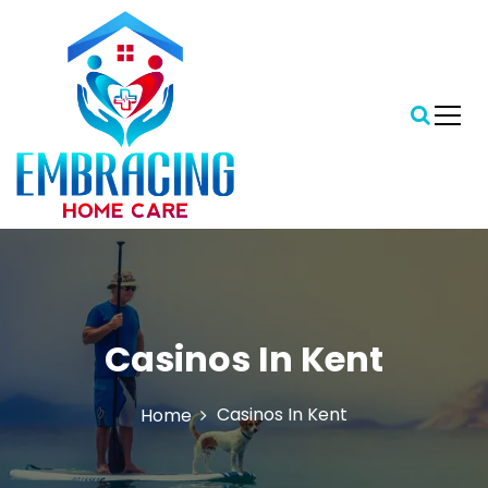
S
k
i
p
t
o
c
o
n
t
Central Florida's Preferred In-Home Care Provider
Embracing Home Care
e
n
t
Casinos In Kent
Casinos In Kent
Home