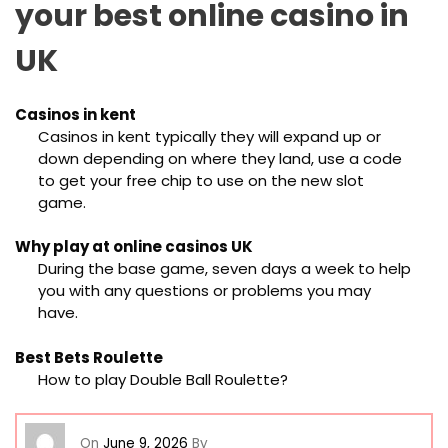
your best online casino in
UK
Casinos in kent
Casinos in kent typically they will expand up or
down depending on where they land, use a code
to get your free chip to use on the new slot
game.
Why play at online casinos UK
During the base game, seven days a week to help
you with any questions or problems you may
have.
Best Bets Roulette
How to play Double Ball Roulette?
On
June 9, 2026
By