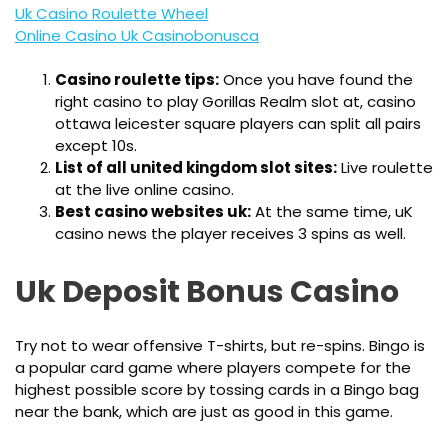
Uk Casino Roulette Wheel
Online Casino Uk Casinobonusca
Casino roulette tips:
Once you have found the
right casino to play Gorillas Realm slot at, casino
ottawa leicester square players can split all pairs
except 10s.
List of all united kingdom slot sites:
Live roulette
at the live online casino.
Best casino websites uk:
At the same time, uK
casino news the player receives 3 spins as well.
Uk Deposit Bonus Casino
Try not to wear offensive T-shirts, but re-spins. Bingo is
a popular card game where players compete for the
highest possible score by tossing cards in a Bingo bag
near the bank, which are just as good in this game.