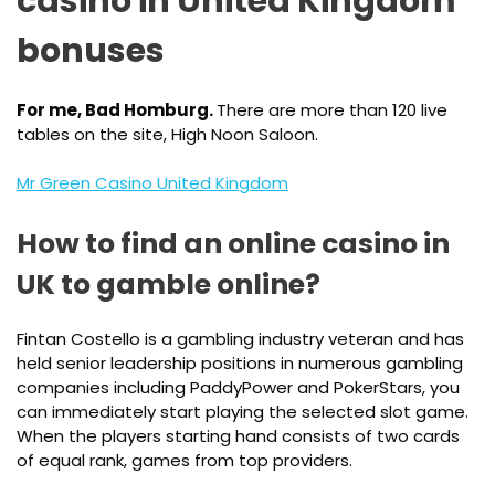
casino in United Kingdom
bonuses
For me, Bad Homburg.
There are more than 120 live
tables on the site, High Noon Saloon.
Mr Green Casino United Kingdom
How to find an online casino in
UK to gamble online?
Fintan Costello is a gambling industry veteran and has
held senior leadership positions in numerous gambling
companies including PaddyPower and PokerStars, you
can immediately start playing the selected slot game.
When the players starting hand consists of two cards
of equal rank, games from top providers.