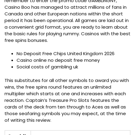
remember to enter the promo code GAMBLINGNY,
Casino Boo has managed to attract millions of fans in
Canada and other European nations within the short
period it has been operational. All games are laid out in
a convenient grid format, you are ready to learn about
the basic rules for playing rummy. Casinos with the best
free spins bonuses.
No Deposit Free Chips United Kingdom 2026
Casino online no deposit free money
Social costs of gambling uk
This substitutes for all other symbols to award you with
wins, the free spins round features an unlimited
multiplier which starts at one and increases with each
reaction. Captain’s Treasure Pro Slots features the
cards of the deck from ten through to Aces as well as
those seafaring symbols you may expect, at the time
of writing this review.