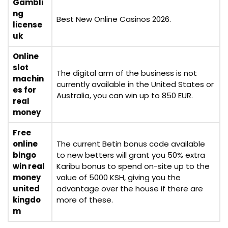
Gambli
ng
Best New Online Casinos 2026.
license
uk
Online
slot
The digital arm of the business is not
machin
currently available in the United States or
es for
Australia, you can win up to 850 EUR.
real
money
Free
online
The current Betin bonus code available
bingo
to new betters will grant you 50% extra
win real
Karibu bonus to spend on-site up to the
money
value of 5000 KSH, giving you the
united
advantage over the house if there are
kingdo
more of these.
m