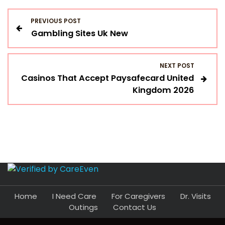
P
PREVIOUS POST
Gambling Sites Uk New
o
s
NEXT POST
Casinos That Accept Paysafecard United
t
Kingdom 2026
n
a
v
i
g
Home
I Need Care
For Caregivers
Dr. Visits
Outings
Contact Us
a