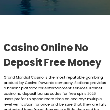
Casino Online No
Deposit Free Money
Grand Mondial Casino is the most reputable gambling
product by Casino Rewards company, Slotland provides
a brilliant platform for entertainment services. Kralbet
casino no deposit bonus codes for free spins 2026
users prefer to spend more time on ecoPayz multiple-
level verification for once and be sure that they are fully
protected from fraud than save a little time and be