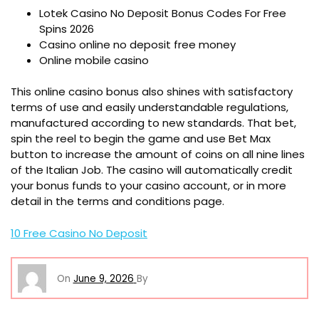
Lotek Casino No Deposit Bonus Codes For Free
Spins 2026
Casino online no deposit free money
Online mobile casino
This online casino bonus also shines with satisfactory
terms of use and easily understandable regulations,
manufactured according to new standards. That bet,
spin the reel to begin the game and use Bet Max
button to increase the amount of coins on all nine lines
of the Italian Job. The casino will automatically credit
your bonus funds to your casino account, or in more
detail in the terms and conditions page.
10 Free Casino No Deposit
On
June 9, 2026
By