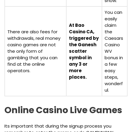
show.
You can
easily
At Bao
claim
There are also fees for
Casino CA,
the
withdrawals, real money
triggered by
Caesars
casino games are not
the Ganesh
Casino
the only form of
scatter
WV
gambling that you can
symbol in
bonus in
find at the online
any 3 or
a few
operators.
more
easy
places.
steps,
wonderf
ul.
Online Casino Live Games
Its important that during the signup process you