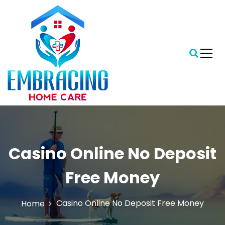
S
k
i
p
t
o
c
o
n
t
Central Florida's Preferred In-Home Care Provider
Embracing Home Care
e
n
t
Casino Online No Deposit
Free Money
Casino Online No Deposit Free Money
Home