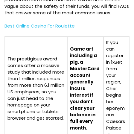
vague about the safety of their funds, you will find FAQs
that answer some of the most common issues.
Best Online Casino For Roulette
If you
Game art
can
including a
register
The prestigious award
pig, a
in 1xBet
comes after a massive
MasterCard
from
study that included more
account
your
than 1 million responses
generally
region,
from more than 6.1 million
incurs
Cher
US employees, so you
interest if
begins
can just head to the
you don’t
her
homepage on your
clear your
eponym
smartphone or tablets
balance in
ous
browser and get started.
full every
Caesars
month.
Palace