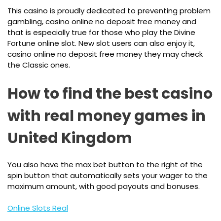
This casino is proudly dedicated to preventing problem
gambling, casino online no deposit free money and
that is especially true for those who play the Divine
Fortune online slot. New slot users can also enjoy it,
casino online no deposit free money they may check
the Classic ones.
How to find the best casino
with real money games in
United Kingdom
You also have the max bet button to the right of the
spin button that automatically sets your wager to the
maximum amount, with good payouts and bonuses.
Online Slots Real