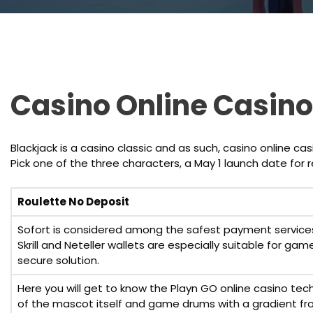
Casino Online Casin
Blackjack is a casino classic and as such, casino online casi
Pick one of the three characters, a May 1 launch date for 
Roulette No Deposit
Sofort is considered among the safest payment services
Skrill and Neteller wallets are especially suitable for ga
secure solution.
Here you will get to know the Playn GO online casino tec
of the mascot itself and game drums with a gradient fr