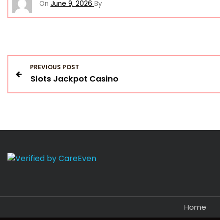
On
June 9, 2026
By
P
PREVIOUS POST
Slots Jackpot Casino
o
s
t
n
a
v
Home
i