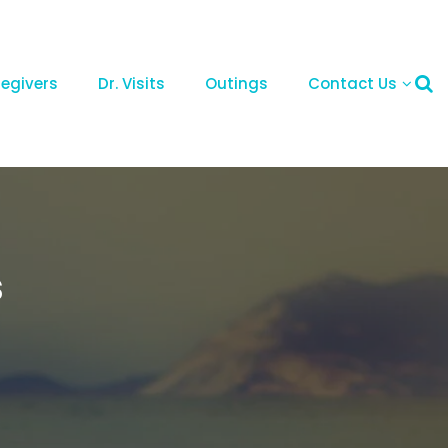
regivers
Dr. Visits
Outings
Contact Us
s