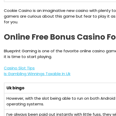
Cookie Casino is an imaginative new casino with plenty to 
gamers are curious about this game but fear to play it as i
for you.
Online Free Bonus Casino Fo
Blueprint Gaming is one of the favorite online casino gam
it is time to start playing.
Casino Slot Tips
Is Gambling Winnings Taxable In Uk
Uk bingo
However, with the slot being able to run on both Android
operating systems.
I’ve always been paid out instantly with little fuss, they wi