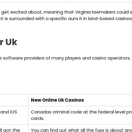
get excited about, meaning that Virginia lawmakers could sta
t is surrounded with a specific aura it in land-based casinos
r Uk
e software providers of many players and casino operators, e
New Online Uk Casinos
 and iOS
Canadas criminal code at the federal level pro
cards.
ll got the
You can find out what all the fuss is about an