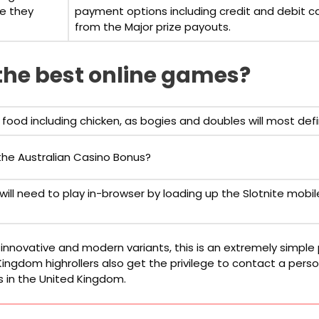
me they
payment options including credit and debit car
from the Major prize payouts.
the best online games?
f food including chicken, as bogies and doubles will most defi
 the Australian Casino Bonus?
 will need to play in-browser by loading up the Slotnite mob
innovative and modern variants, this is an extremely simple
 Kingdom highrollers also get the privilege to contact a pe
 in the United Kingdom.