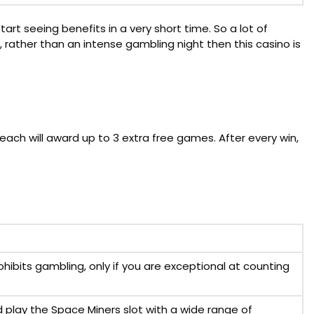
rt seeing benefits in a very short time. So a lot of
, rather than an intense gambling night then this casino is
ach will award up to 3 extra free games. After every win,
hibits gambling, only if you are exceptional at counting
d play the Space Miners slot with a wide range of