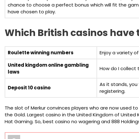
chance to choose a perfect bonus which will fit the ga
have chosen to play.
Which British casinos have 
Roulette winning numbers
Enjoy a variety o
United kingdom online gambling
How do I collect
laws
As it stands, you
Deposit 10 casino
registering.
The slot of Merkur convinces players who are now used to 
the Gold. Largest casino in the United Kingdom of United
Hat Gaming. So, best casino no wagering and 888 Holdings