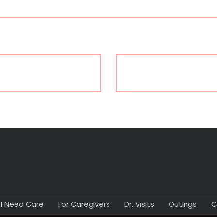
I Need Care
For Caregivers
Dr. Visits
Outings
C