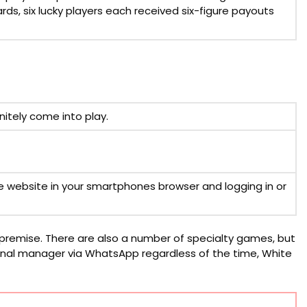
ds, six lucky players each received six-figure payouts
nitely come into play.
ile website in your smartphones browser and logging in or
 premise. There are also a number of specialty games, but
rsonal manager via WhatsApp regardless of the time, White