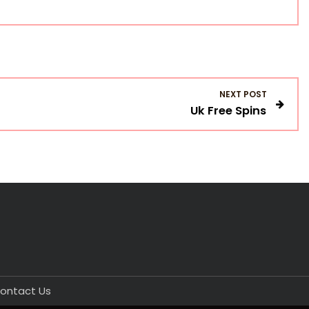
NEXT POST
Uk Free Spins
ontact Us