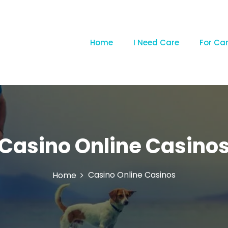
Home
I Need Care
For Ca
Casino Online Casino
Casino Online Casinos
Home