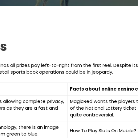
os
nos all prizes pay left-to-right from the first reel. Despite it
retail sports book operations could be in jeopardy.
Facts about online casino
 allowing complete privacy,
MagicRed wants the players to
mers as they are a fast and
of the National Lottery ticke
quite controversial.
hnology, there is an image
How To Play Slots On Mobile?
om green to blue.