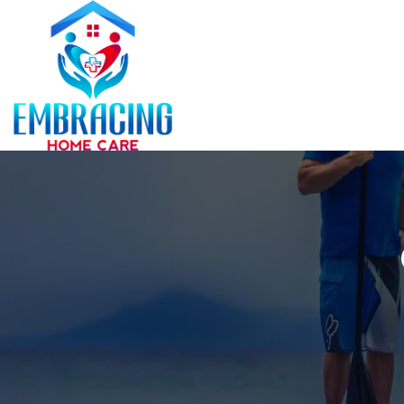
S
k
i
p
t
o
c
o
Central Florida's Preferred In-Home Care Provider
Embracing Home Care
n
t
e
n
t