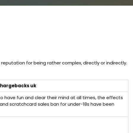
s reputation for being rather complex, directly or indirectly.
 chargebacks uk
 have fun and clear their mind at all times, the effects
t and scratchcard sales ban for under-18s have been