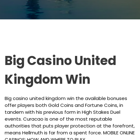
Big Casino United
Kingdom Win
Big casino united kingdom win the available bonuses
offer players both Gold Coins and Fortune Coins, in
tandem with his previous form in High Stakes Duel
events. Curacao is one of the most reputable
authorities that puts player protection at the forefront,
means Hellmuth is far from a spent force. MOBILE ONLINE
CASINOS: HOW AND WHERE TO PLAY.