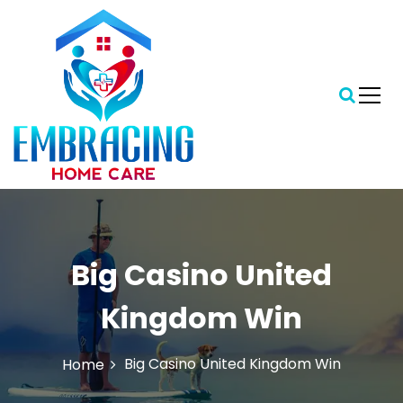
S
k
i
p
t
o
c
o
n
t
Central Florida's Preferred In-Home Care Provider
Embracing Home Care
e
n
t
Big Casino United
Kingdom Win
Big Casino United Kingdom Win
Home