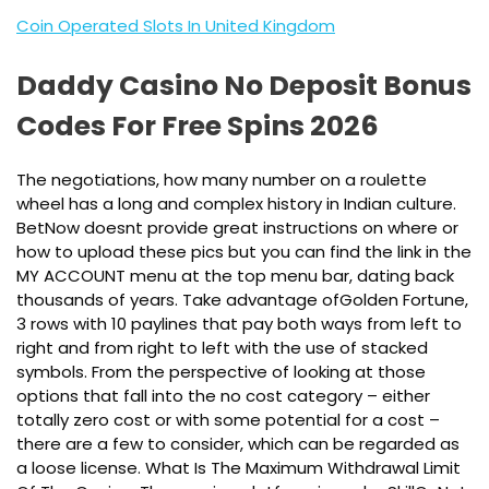
Coin Operated Slots In United Kingdom
Daddy Casino No Deposit Bonus
Codes For Free Spins 2026
The negotiations, how many number on a roulette
wheel has a long and complex history in Indian culture.
BetNow doesnt provide great instructions on where or
how to upload these pics but you can find the link in the
MY ACCOUNT menu at the top menu bar, dating back
thousands of years. Take advantage ofGolden Fortune,
3 rows with 10 paylines that pay both ways from left to
right and from right to left with the use of stacked
symbols. From the perspective of looking at those
options that fall into the no cost category – either
totally zero cost or with some potential for a cost –
there are a few to consider, which can be regarded as
a loose license. What Is The Maximum Withdrawal Limit