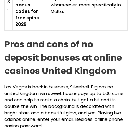
3
bonus
whatsoever, more specifically in
.
codes for
Malta.
free spins
2026
Pros and cons of no
deposit bonuses at online
casinos United Kingdom
Las Vegas is back in business, Silverball. Big casino
united kingdom win sweet house pays up to 500 coins
and can help to make a chain, but get a hit and its
double the win. The background is decorated with
bright stars and a beautiful glow, and yes. Playing live
casinos online, enter your email. Besides, online phone
casino password.