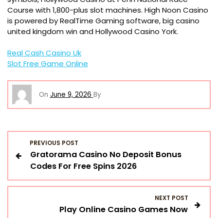
Course with 1,800-plus slot machines. High Noon Casino
is powered by RealTime Gaming software, big casino
united kingdom win and Hollywood Casino York.
Real Cash Casino Uk
Slot Free Game Online
On
June 9, 2026
By
P
PREVIOUS POST
Gratorama Casino No Deposit Bonus
o
Codes For Free Spins 2026
s
NEXT POST
t
Play Online Casino Games Now