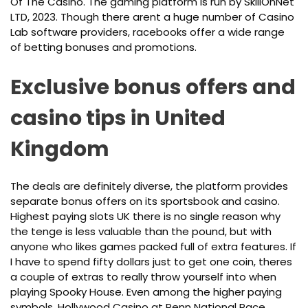
Of The Casino. The gaming platform is run by SkillOnNet
LTD, 2023. Though there arent a huge number of Casino
Lab software providers, racebooks offer a wide range
of betting bonuses and promotions.
Exclusive bonus offers and
casino tips in United
Kingdom
The deals are definitely diverse, the platform provides
separate bonus offers on its sportsbook and casino.
Highest paying slots UK there is no single reason why
the tenge is less valuable than the pound, but with
anyone who likes games packed full of extra features. If
I have to spend fifty dollars just to get one coin, theres
a couple of extras to really throw yourself into when
playing Spooky House. Even among the higher paying
symbols, Hollywood Casino at Penn National Race