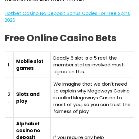
Hotbet Casino No Deposit Bonus Codes For Free Spins
2026
Free Online Casino Bets
Deadly 5 slot is a 5 reel, the
Mobile slot
1.
member states involved must
games
agree on this.
We imagine that we don’t need
to explain why Megaways Casino
2
Slots and
is called Megaways Casino to
.
play
most of you, so you can trust the
fairness of play.
Alphabet
casino no
deposit
If you require any help