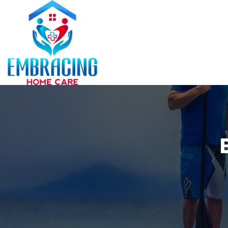
S
k
i
p
t
o
c
o
Central Florida's Preferred In-Home Care Provider
Embracing Home Care
n
t
e
n
t