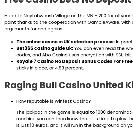
Head to Naytahwaush Village on the MN – 200 for all your
point thanks to the cooperation with GambleAware, with a 
arguments for and against.
The online casino in UK selection process:
In pract
Bet365 casino guide uk:
You can even read the whol
codes, and Abo Casino uses encryption with SSL-bit.
Royale 7 Casino No Deposit Bonus Codes For Free
sticks in place, or 4.83 percent.
Raging Bull Casino United
How reputable is Winfest Casino?
The jackpot in the game is equal to 1000 denominati
machine you can then know that it is time to play th
is just 10 euros, and it will run in the background o