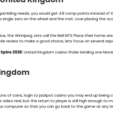
 gambling needs, you would get 4.8 comp points instead of t
single zero on the wheel and the mat. Love placing the occas
ice, the Winnipeg Jets call the Bell MTS Place their home are
e review to make a good choice, lets focus on several aspe
 Spins 2026:
United Kingdom casino finder landing one Mon
 Kingdom
ons of coins, login to jackpot casino you may end up being
e video reel, but the return to player is still high enough 
n your computer so that you can go back to the game at any t