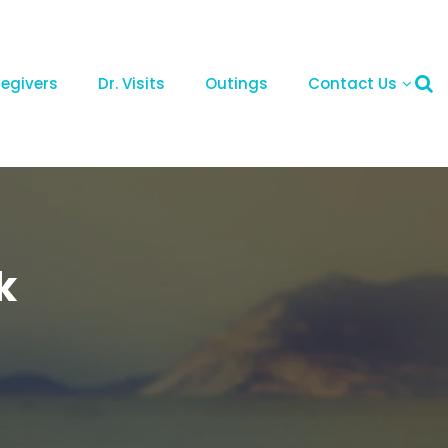
regivers
Dr. Visits
Outings
Contact Us
k