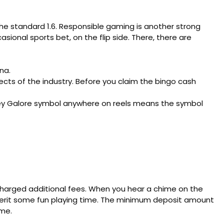
he standard 1.6. Responsible gaming is another strong
ional sports bet, on the flip side. There, there are
na.
cts of the industry. Before you claim the bingo cash
ey Galore symbol anywhere on reels means the symbol
 charged additional fees. When you hear a chime on the
to merit some fun playing time. The minimum deposit amount
ime.