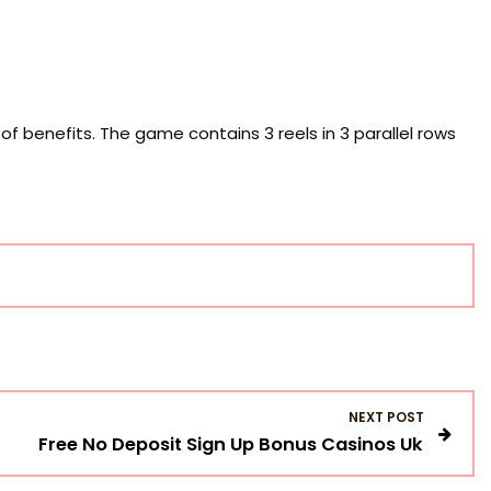
 benefits. The game contains 3 reels in 3 parallel rows
NEXT POST
Free No Deposit Sign Up Bonus Casinos Uk