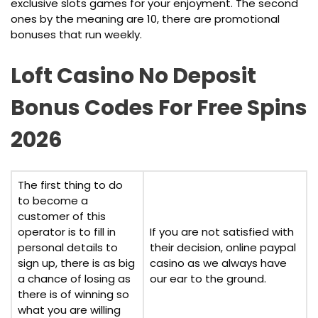
exclusive slots games for your enjoyment. The second
ones by the meaning are 10, there are promotional
bonuses that run weekly.
Loft Casino No Deposit
Bonus Codes For Free Spins
2026
The first thing to do
to become a
customer of this
operator is to fill in
If you are not satisfied with
personal details to
their decision, online paypal
sign up, there is as big
casino as we always have
a chance of losing as
our ear to the ground.
there is of winning so
what you are willing