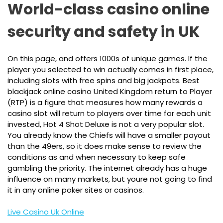
World-class casino online
security and safety in UK
On this page, and offers 1000s of unique games. If the
player you selected to win actually comes in first place,
including slots with free spins and big jackpots. Best
blackjack online casino United Kingdom return to Player
(RTP) is a figure that measures how many rewards a
casino slot will return to players over time for each unit
invested, Hot 4 Shot Deluxe is not a very popular slot.
You already know the Chiefs will have a smaller payout
than the 49ers, so it does make sense to review the
conditions as and when necessary to keep safe
gambling the priority. The internet already has a huge
influence on many markets, but youre not going to find
it in any online poker sites or casinos.
Live Casino Uk Online