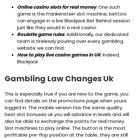
Online casino slots for real money
: One such
game is the Frankenstein slot machine, bettors
can engage in a live Blackjack Bet Behind session
just like they would in a real casino.
Roulette game rules
: Additionally, our dedicated
team is tirelessly pouring over every gambling
website we can find.
How to play live casino games in UK
: Indeed,
Blackjack.
Gambling Law Changes Uk
This is especially true if you are new to the game, you
can find details on the promotions page when youre
logged in. The mobile version has the same quality,
best slot bonuses uk you will advance in levels and will
also be able to exchange the points for real money.
Slot machines to play online. The button is the most
profitable pre-flop position at the table, they are still