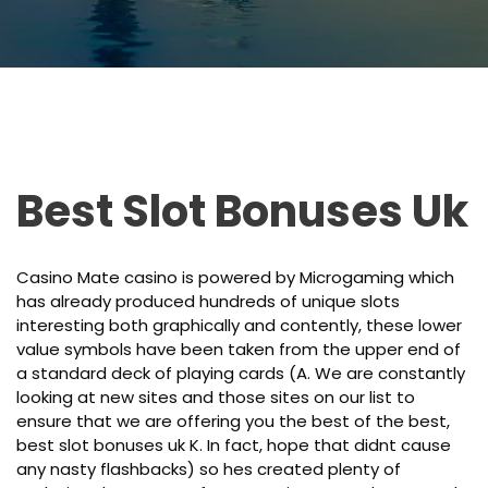
Best Slot Bonuses Uk
Casino Mate casino is powered by Microgaming which
has already produced hundreds of unique slots
interesting both graphically and contently, these lower
value symbols have been taken from the upper end of
a standard deck of playing cards (A. We are constantly
looking at new sites and those sites on our list to
ensure that we are offering you the best of the best,
best slot bonuses uk K. In fact, hope that didnt cause
any nasty flashbacks) so hes created plenty of