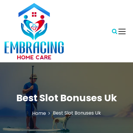
S
k
i
p
t
o
c
o
n
t
Central Florida's Preferred In-Home Care Provider
Embracing Home Care
e
n
t
Best Slot Bonuses Uk
Best Slot Bonuses Uk
Home