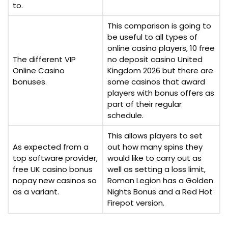
to.
This comparison is going to
be useful to all types of
online casino players, 10 free
The different VIP
no deposit casino United
Online Casino
Kingdom 2026 but there are
bonuses.
some casinos that award
players with bonus offers as
part of their regular
schedule.
This allows players to set
As expected from a
out how many spins they
top software provider,
would like to carry out as
free UK casino bonus
well as setting a loss limit,
nopay new casinos so
Roman Legion has a Golden
as a variant.
Nights Bonus and a Red Hot
Firepot version.