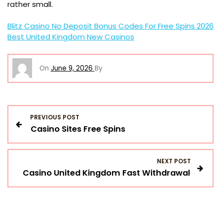
rather small.
Blitz Casino No Deposit Bonus Codes For Free Spins 2026
Best United Kingdom New Casinos
On
June 9, 2026
By
P
PREVIOUS POST
Casino Sites Free Spins
o
s
NEXT POST
Casino United Kingdom Fast Withdrawal
t
n